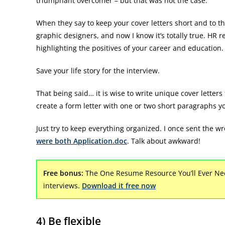
triumphant overcomer – but that was not the case.
When they say to keep your cover letters short and to th
graphic designers, and now I know it’s totally true. HR r
highlighting the positives of your career and education.
Save your life story for the interview.
That being said… it is wise to write unique cover letter
create a form letter with one or two short paragraphs y
Just try to keep everything organized. I once sent th
were both Application.doc
. Talk about awkward!
Free bonus:
The One Resume Resource You’ll Ever Nee
interviews.
Download it free now
4) Be flexible