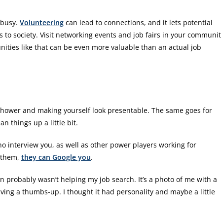
y busy.
Volunteering
can lead to connections, and it lets potential
 to society. Visit networking events and job fairs in your communi
ties like that can be even more valuable than an actual job
 shower and making yourself look presentable. The same goes for
n things up a little bit.
ho interview you, as well as other power players working for
e them,
they can Google you
.
n probably wasn’t helping my job search. It’s a photo of me with a
ing a thumbs-up. I thought it had personality and maybe a little