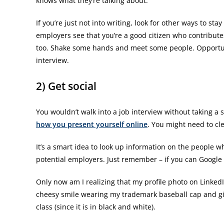
knows what they’re talking about.
If you’re just not into writing, look for other ways to sta
employers see that you’re a good citizen who contributes
too. Shake some hands and meet some people. Opportuni
interview.
2) Get social
You wouldn’t walk into a job interview without taking a
how you present yourself online
. You might need to clea
It’s a smart idea to look up information on the people w
potential employers. Just remember – if you can Googl
Only now am I realizing that my profile photo on LinkedI
cheesy smile wearing my trademark baseball cap and giv
class (since it is in black and white).