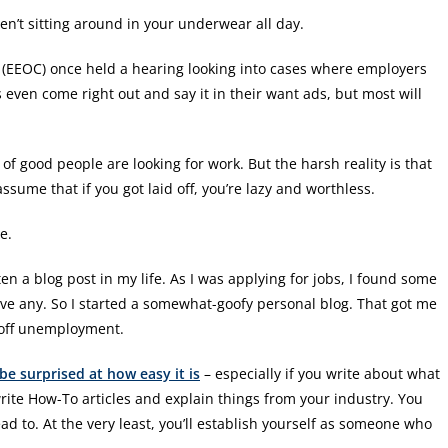
ren’t sitting around in your underwear all day.
(EEOC) once held a hearing looking into cases where employers
even come right out and say it in their want ads, but most will
f good people are looking for work. But the harsh reality is that
ume that if you got laid off, you’re lazy and worthless.
e.
ten a blog post in my life. As I was applying for jobs, I found some
have any. So I started a somewhat-goofy personal blog. That got me
 off unemployment.
be surprised at how easy it is
– especially if you write about what
ite How-To articles and explain things from your industry. You
ad to. At the very least, you’ll establish yourself as someone who