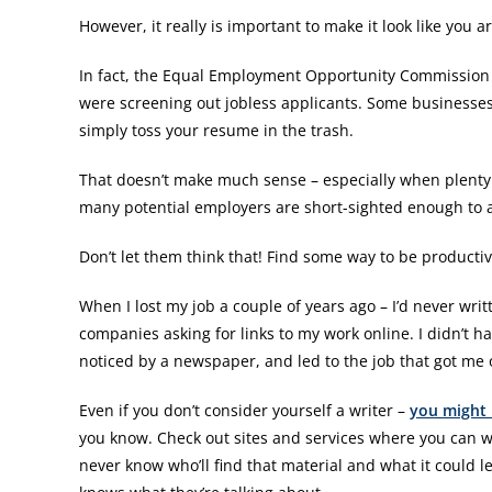
However, it really is important to make it look like you a
In fact, the Equal Employment Opportunity Commission 
were screening out jobless applicants. Some businesses 
simply toss your resume in the trash.
That doesn’t make much sense – especially when plenty o
many potential employers are short-sighted enough to ass
Don’t let them think that! Find some way to be productiv
When I lost my job a couple of years ago – I’d never writ
companies asking for links to my work online. I didn’t 
noticed by a newspaper, and led to the job that got me
Even if you don’t consider yourself a writer –
you might 
you know. Check out sites and services where you can wr
never know who’ll find that material and what it could le