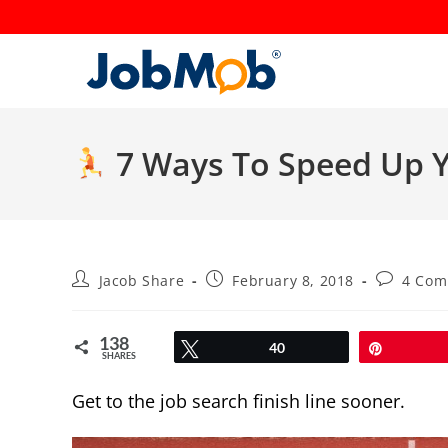
Skip
to
content
7 Ways To Speed Up Y
Post
Post
Post
Jacob Share
February 8, 2018
4 Com
author:
published:
comments
138
Tweet
40
Pin
SHARES
Get to the job search finish line sooner.