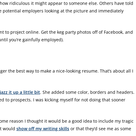
t how ridiculous it might appear to someone else. Others have told
ne potential employers looking at the picture and immediately
t to project online. Get the keg party photos off of Facebook, and
ntil you’re gainfully employed).
er the best way to make a nice-looking resume. That’s about all I
jazz it up a little bit
. She added some color, borders and headers.
ed to prospects. I was kicking myself for not doing that sooner
ome reason I thought it would be a good idea to include my tragic
it would
show off my writing skills
or that they’d see me as some