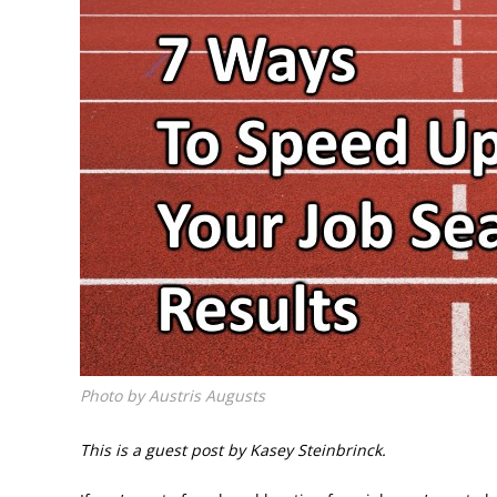
Photo by Austris Augusts
This is a guest post by Kasey Steinbrinck.