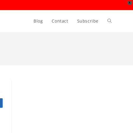
X
Blog
Contact
Subscribe
Toggle
website
search