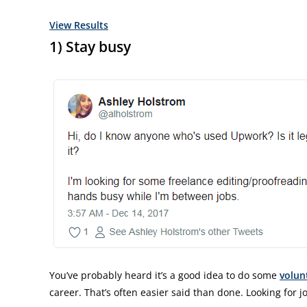
View Results
1) Stay busy
You’ve probably heard it’s a good idea to do some
volun
career. That’s often easier said than done. Looking for jo