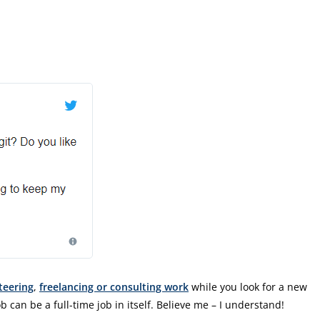
teering
,
freelancing or consulting work
while you look for a new
b can be a full-time job in itself. Believe me – I understand!