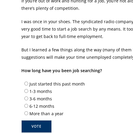
If you’re out of work and hunting for a job, you’re not al
there’s plenty of competition.
I was once in your shoes. The syndicated radio company 
very good time to start a job search by any means. It t
year to get back to full-time employment.
But I learned a few things along the way (many of them 
suggestions will make your time unemployed completely p
How long have you been job searching?
Just started this past month
1-3 months
3-6 months
6-12 months
More than a year