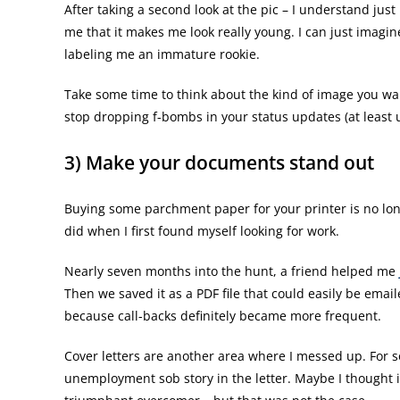
After taking a second look at the pic – I understand jus
me that it makes me look really young. I can just imagi
labeling me an immature rookie.
Take some time to think about the kind of image you wan
stop dropping f-bombs in your status updates (at least u
3) Make your documents stand out
Buying some parchment paper for your printer is no long
did when I first found myself looking for work.
Nearly seven months into the hunt, a friend helped me
Then we saved it as a PDF file that could easily be email
because call-backs definitely became more frequent.
Cover letters are another area where I messed up. For s
unemployment sob story in the letter. Maybe I thought 