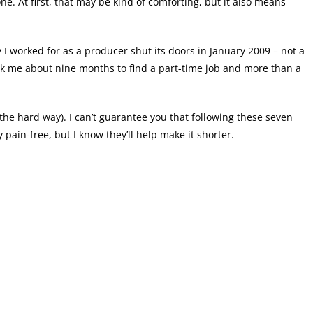
one. At first, that may be kind of comforting, but it also means
I worked for as a producer shut its doors in January 2009 – not a
ook me about nine months to find a part-time job and more than a
the hard way). I can’t guarantee you that following these seven
ain-free, but I know they’ll help make it shorter.