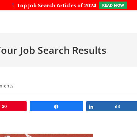
Top Job Search Articles of 2024
READ NOW
our Job Search Results
ments
:
30
Share
Share
68