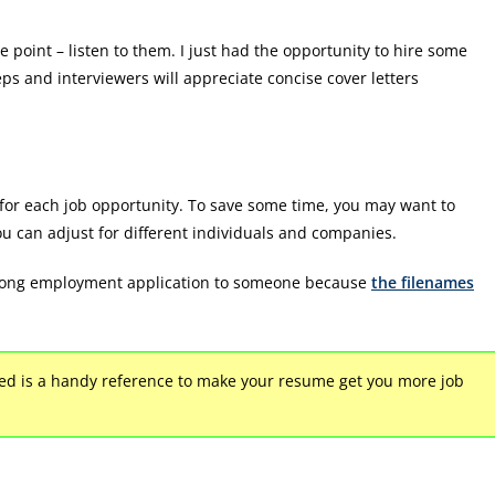
e point – listen to them. I just had the opportunity to hire some
eps and interviewers will appreciate concise cover letters
s for each job opportunity. To save some time, you may want to
ou can adjust for different individuals and companies.
e wrong employment application to someone because
the filenames
d is a handy reference to make your resume get you more job