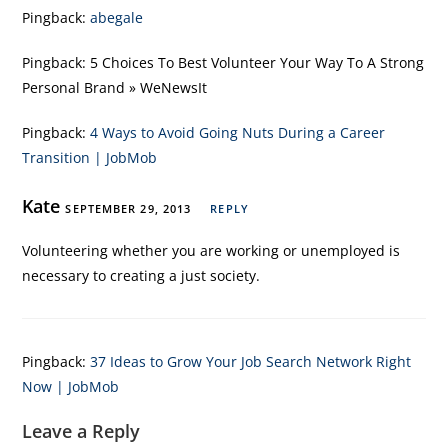
Pingback:
abegale
Pingback:
5 Choices To Best Volunteer Your Way To A Strong
Personal Brand » WeNewsIt
Pingback:
4 Ways to Avoid Going Nuts During a Career
Transition | JobMob
Kate
SEPTEMBER 29, 2013
REPLY
Volunteering whether you are working or unemployed is
necessary to creating a just society.
Pingback:
37 Ideas to Grow Your Job Search Network Right
Now | JobMob
Leave a Reply