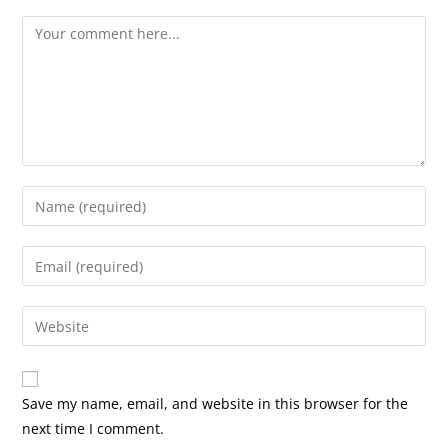
Comment
Enter
your
name
Enter
or
your
username
email
Enter
to
address
your
comment
to
website
comment
URL
Save my name, email, and website in this browser for the
(optional)
next time I comment.