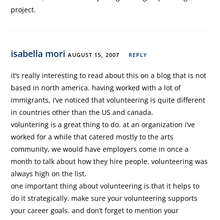
project.
isabella mori
AUGUST 15, 2007
REPLY
it’s really interesting to read about this on a blog that is not
based in north america. having worked with a lot of
immigrants, i’ve noticed that volunteering is quite different
in countries other than the US and canada.
voluntering is a great thing to do. at an organization i’ve
worked for a while that catered mostly to the arts
community, we would have employers come in once a
month to talk about how they hire people. volunteering was
always high on the list.
one important thing about volunteering is that it helps to
do it strategically. make sure your volunteering supports
your career goals. and don’t forget to mention your