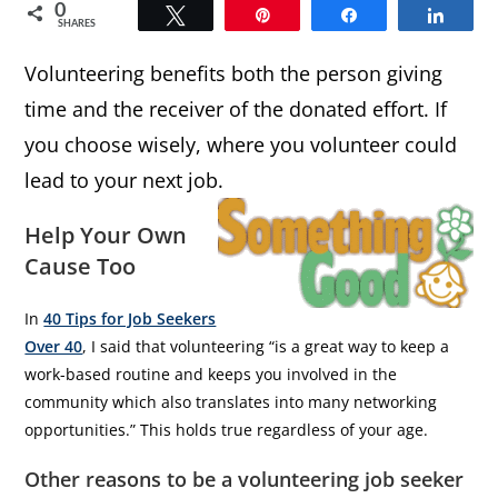
0
Tweet
Pin
Share
Share
SHARES
Volunteering benefits both the person giving
time and the receiver of the donated effort. If
you choose wisely, where you volunteer could
lead to your next job.
Help Your Own
Cause Too
In
40 Tips for Job Seekers
Over 40
, I said that volunteering “is a great way to keep a
work-based routine and keeps you involved in the
community which also translates into many networking
opportunities.” This holds true regardless of your age.
Other reasons to be a volunteering job seeker