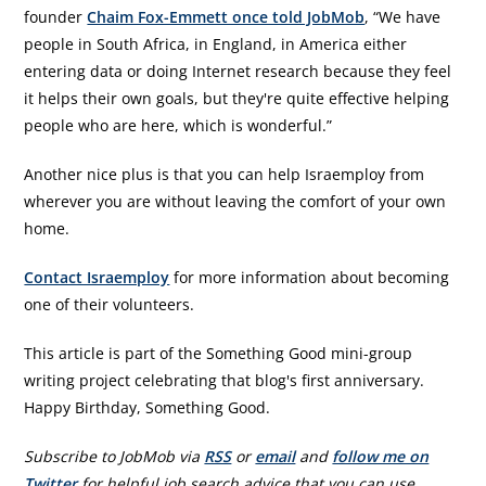
founder
Chaim Fox-Emmett once told JobMob
, “We have
people in South Africa, in England, in America either
entering data or doing Internet research because they feel
it helps their own goals, but they're quite effective helping
people who are here, which is wonderful.”
Another nice plus is that you can help Israemploy from
wherever you are without leaving the comfort of your own
home.
Contact Israemploy
for more information about becoming
one of their volunteers.
This article is part of the Something Good mini-group
writing project celebrating that blog's first anniversary.
Happy Birthday, Something Good.
Subscribe to JobMob via
RSS
or
email
and
follow me on
Twitter
for helpful job search advice that you can use