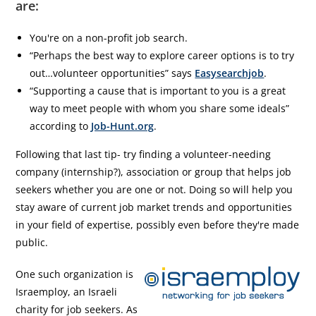
are:
You're on a non-profit job search.
“Perhaps the best way to explore career options is to try
out…volunteer opportunities” says
Easysearchjob
.
“Supporting a cause that is important to you is a great
way to meet people with whom you share some ideals”
according to
Job-Hunt.org
.
Following that last tip- try finding a volunteer-needing
company (internship?), association or group that helps job
seekers whether you are one or not. Doing so will help you
stay aware of current job market trends and opportunities
in your field of expertise, possibly even before they're made
public.
One such organization is
Israemploy, an Israeli
charity for job seekers. As