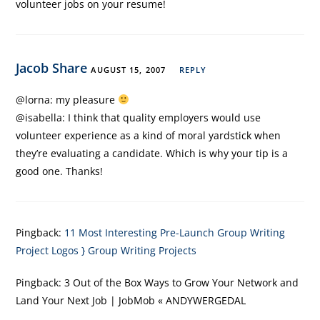
volunteer jobs on your resume!
Jacob Share
AUGUST 15, 2007
REPLY
@lorna: my pleasure
@isabella: I think that quality employers would use
volunteer experience as a kind of moral yardstick when
they’re evaluating a candidate. Which is why your tip is a
good one. Thanks!
Pingback:
11 Most Interesting Pre-Launch Group Writing
Project Logos } Group Writing Projects
Pingback:
3 Out of the Box Ways to Grow Your Network and
Land Your Next Job | JobMob « ANDYWERGEDAL