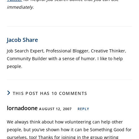
immediately.
Jacob Share
Job Search Expert, Professional Blogger, Creative Thinker,
Community Builder with a sense of humor. I like to help
people.
THIS POST HAS 10 COMMENTS
lornadoone
AUGUST 12, 2007
REPLY
We always think about how volunteering can help other
people, but you’ve shown how it can be Something Good for
ourselves, too! Thanks for joining in the group writing