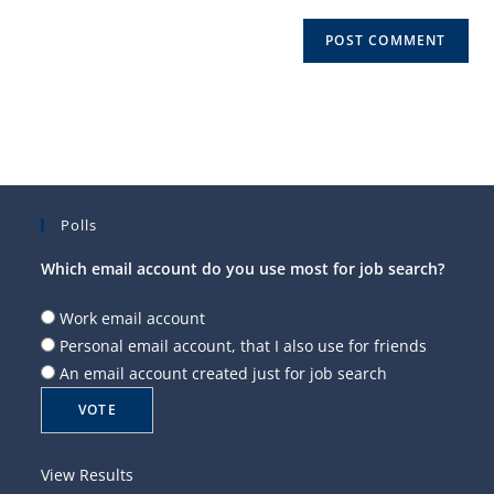
Polls
Which email account do you use most for job search?
Work email account
Personal email account, that I also use for friends
An email account created just for job search
View Results