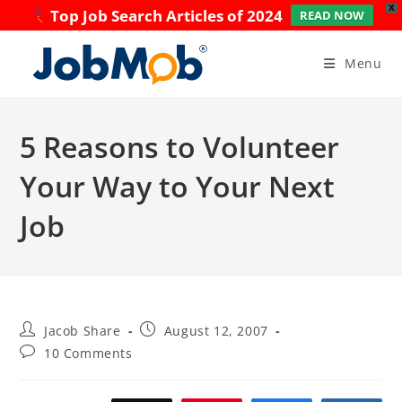
X
Top Job Search Articles of 2024
READ NOW
Skip
to
Menu
content
5 Reasons to Volunteer
Your Way to Your Next
Job
Post
Post
Jacob Share
August 12, 2007
author:
published:
Post
10 Comments
comments: