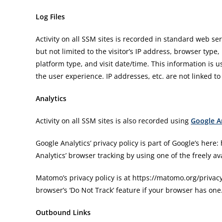
Log Files
Activity on all SSM sites is recorded in standard web ser
but not limited to the visitor’s IP address, browser type,
platform type, and visit date/time. This information is
the user experience. IP addresses, etc. are not linked to
Analytics
Activity on all SSM sites is also recorded using
Google A
Google Analytics’ privacy policy is part of Google’s here
Analytics’ browser tracking by using one of the freely av
Matomo’s privacy policy is at https://matomo.org/privac
browser’s ‘Do Not Track’ feature if your browser has one
Outbound Links