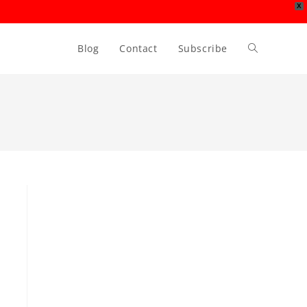
X
Blog
Contact
Subscribe
Toggle
website
search