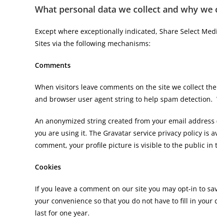
What personal data we collect and why we co
Except where exceptionally indicated, Share Select Medi
Sites via the following mechanisms:
Comments
When visitors leave comments on the site we collect the
and browser user agent string to help spam detection. W
An anonymized string created from your email address (a
you are using it. The Gravatar service privacy policy is 
comment, your profile picture is visible to the public i
Cookies
If you leave a comment on our site you may opt-in to sa
your convenience so that you do not have to fill in you
last for one year.