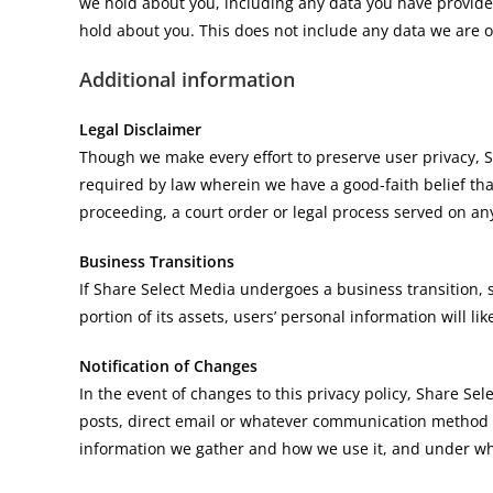
we hold about you, including any data you have provide
hold about you. This does not include any data we are ob
Additional information
Legal Disclaimer
Though we make every effort to preserve user privacy,
required by law wherein we have a good-faith belief that
proceeding, a court order or legal process served on any
Business Transitions
If Share Select Media undergoes a business transition, 
portion of its assets, users’ personal information will lik
Notification of Changes
In the event of changes to this privacy policy, Share Se
posts, direct email or whatever communication method d
information we gather and how we use it, and under wha