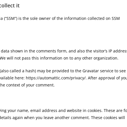
llect it
a (“SSM”) is the sole owner of the information collected on SSM
 data shown in the comments form, and also the visitor’s IP addres
e will not pass this information on to any other organization.
lso called a hash) may be provided to the Gravatar service to see 
available here: https://automattic.com/privacy/. After approval of yo
n the context of your comment.
ving your name, email address and website in cookies. These are f
r details again when you leave another comment. These cookies will