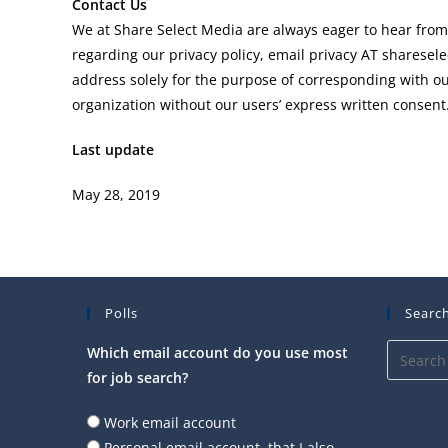
Contact Us
We at Share Select Media are always eager to hear from
regarding our privacy policy, email privacy AT shares
address solely for the purpose of corresponding with our
organization without our users’ express written consent
Last update
May 28, 2019
Polls
Search
Which email account do you use most
for job search?
Work email account
Personal email account, that I also