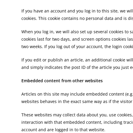
If you have an account and you log in to this site, we w
cookies. This cookie contains no personal data and is 
When you log in, we will also set up several cookies to 
cookies last for two days, and screen options cookies las
two weeks. If you log out of your account, the login cook
If you edit or publish an article, an additional cookie w
and simply indicates the post ID of the article you just ed
Embedded content from other websites
Articles on this site may include embedded content (e.g
websites behaves in the exact same way as if the visitor
These websites may collect data about you, use cookies
interaction with that embedded content, including trac
account and are logged in to that website.