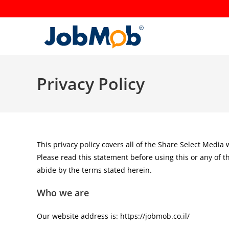
Skip
to
content
Privacy Policy
This privacy policy covers all of the Share Select Media
Please read this statement before using this or any of t
abide by the terms stated herein.
Who we are
Our website address is: https://jobmob.co.il/