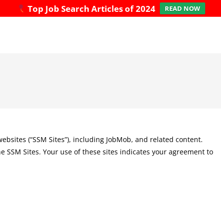
Top Job Search Articles of 2024
READ NOW
 websites (“SSM Sites”), including JobMob, and related content.
he SSM Sites. Your use of these sites indicates your agreement to