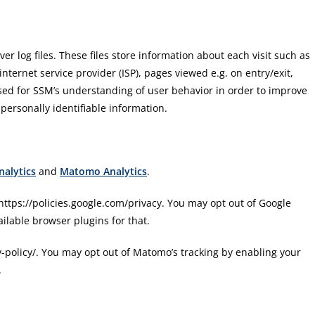
ver log files. These files store information about each visit such as
 internet service provider (ISP), pages viewed e.g. on entry/exit,
 used for SSM’s understanding of user behavior in order to improve
 personally identifiable information.
nalytics
and
Matomo Analytics
.
: https://policies.google.com/privacy. You may opt out of Google
ailable browser plugins for that.
y-policy/. You may opt out of Matomo’s tracking by enabling your
.