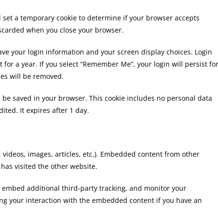
ill set a temporary cookie to determine if your browser accepts
discarded when you close your browser.
save your login information and your screen display choices. Login
t for a year. If you select “Remember Me”, your login will persist fo
ies will be removed.
ill be saved in your browser. This cookie includes no personal data
ited. It expires after 1 day.
. videos, images, articles, etc.). Embedded content from other
 has visited the other website.
, embed additional third-party tracking, and monitor your
ing your interaction with the embedded content if you have an