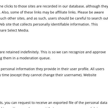
the clicks to those sites are recorded in our database, although the
. Also, some of these links may be affiliate links. Please be aware
 such other sites, and as such, users should be careful to search ou
b site that collects personally identifiable information. This
Share Select Media.
re retained indefinitely. This is so we can recognize and approve
ng them in a moderation queue.
 personal information they provide in their user profile. All users
any time (except they cannot change their username). Website
ts, you can request to receive an exported file of the personal data