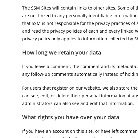
The SSM Sites will contain links to other sites. Some of 
are not linked to any personally identifiable information
that SSM is not responsible for the privacy practices of
and read the privacy policies of each and every linked We
privacy policy only applies to information collected by 
How long we retain your data
If you leave a comment, the comment and its metadata a
any follow-up comments automatically instead of holdi
For users that register on our website, we also store the
can see, edit, or delete their personal information at 
administrators can also see and edit that information.
What rights you have over your data
If you have an account on this site, or have left commen