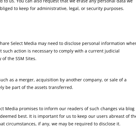
d to us. You can also request that we erase any personal data we
liged to keep for administrative, legal, or security purposes.
 Share Select Media may need to disclose personal information whe
 such action is necessary to comply with a current judicial
 of the SSM Sites.
such as a merger, acquisition by another company, or sale of a
ely be part of the assets transferred.
lect Media promises to inform our readers of such changes via blog
eemed best. It is important for us to keep our users abreast of th
t circumstances, if any, we may be required to disclose it.