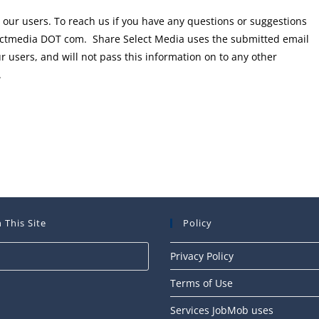
 our users. To reach us if you have any questions or suggestions
electmedia DOT com. Share Select Media uses the submitted email
 users, and will not pass this information on to any other
.
 This Site
Policy
Press
Privacy Policy
Escape
Terms of Use
to
close
Services JobMob uses