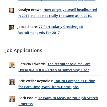
Karalyn Brown
:
How to get yourself headhunted
in 2017, no it’s not really the same as in 2010.
Jacob Share
:
77 Particularly Creative Job
Recruitment Ads For 2017
Job Applications
Patricia Edwards
:
The recruiter told me I am
OVERQUALIFIED – Truth or something Else?
Brie Weiler Reynolds
:
Top 20 Companies Hiring
for Part-Time, Work-from-Home Jobs
Barb Poole:
12 Ways to Measure Your Job Search
Progress