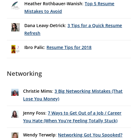
Heather Rothbauer-Wanish
:
Top 5 Resume
Mistakes to Avoid
Dana Leavy-Detrick
:
3 Tips for a Quick Resume
Refresh
Ibro Palic
:
Resume Tips for 2018
Networking
Christie Mims
:
3 Big Networking Mistakes (That
Lose You Money)
Jenny Foss
:
7 Ways to Get Out of a Job / Career
You Hate (When You’re Feeling Totally Stuck)
Wendy Terwelp
:
Networking Got You Spooked?