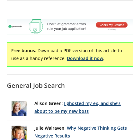
Free bonus:
Download a PDF version of this article to
use as a handy reference.
Download it now
.
General Job Search
Alison Green
:
I ghosted my ex, and she’s
about to be my new boss
Julie Walraven
:
Why Negative Thinking Gets
Negative Results