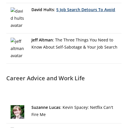
David Hults
:
5 Job Search Detours To Avoid
Jeff Altman
: The Three Things You Need to
Know About Self-Sabotage & Your Job Search
Career Advice and Work Life
Suzanne Lucas
: Kevin Spacey: Netflix Can't
Fire Me