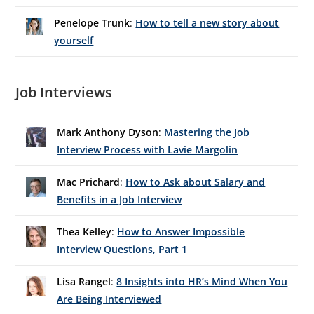
Penelope Trunk
:
How to tell a new story about
yourself
Job Interviews
Mark Anthony Dyson
:
Mastering the Job
Interview Process with Lavie Margolin
Mac Prichard
:
How to Ask about Salary and
Benefits in a Job Interview
Thea Kelley
:
How to Answer Impossible
Interview Questions, Part 1
Lisa Rangel
:
8 Insights into HR’s Mind When You
Are Being Interviewed