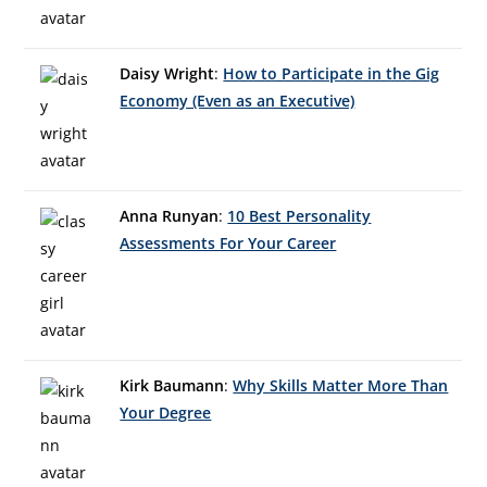
Daisy Wright
:
How to Participate in the Gig
Economy (Even as an Executive)
Anna Runyan
:
10 Best Personality
Assessments For Your Career
Kirk Baumann
:
Why Skills Matter More Than
Your Degree