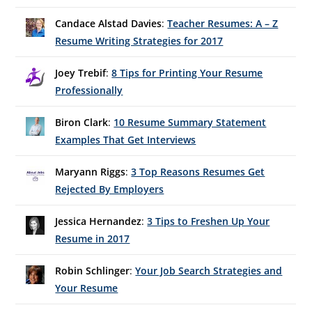
Candace Alstad Davies
:
Teacher Resumes: A – Z
Resume Writing Strategies for 2017
Joey Trebif
:
8 Tips for Printing Your Resume
Professionally
Biron Clark
:
10 Resume Summary Statement
Examples That Get Interviews
Maryann Riggs
:
3 Top Reasons Resumes Get
Rejected By Employers
Jessica Hernandez
:
3 Tips to Freshen Up Your
Resume in 2017
Robin Schlinger
:
Your Job Search Strategies and
Your Resume