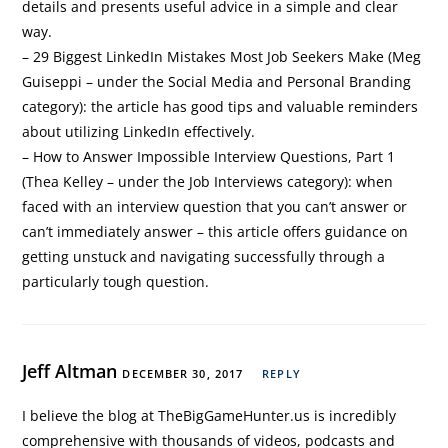
details and presents useful advice in a simple and clear
way.
– 29 Biggest LinkedIn Mistakes Most Job Seekers Make (Meg
Guiseppi – under the Social Media and Personal Branding
category): the article has good tips and valuable reminders
about utilizing LinkedIn effectively.
– How to Answer Impossible Interview Questions, Part 1
(Thea Kelley – under the Job Interviews category): when
faced with an interview question that you can’t answer or
can’t immediately answer – this article offers guidance on
getting unstuck and navigating successfully through a
particularly tough question.
Jeff Altman
DECEMBER 30, 2017
REPLY
I believe the blog at TheBigGameHunter.us is incredibly
comprehensive with thousands of videos, podcasts and