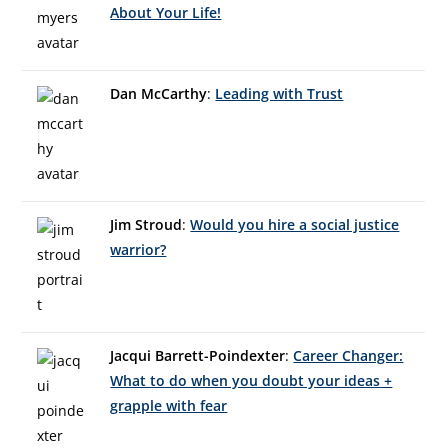
About Your Life!
Dan McCarthy
:
Leading with Trust
Jim Stroud
:
Would you hire a social justice
warrior?
Jacqui Barrett-Poindexter
:
Career Changer:
What to do when you doubt your ideas +
grapple with fear