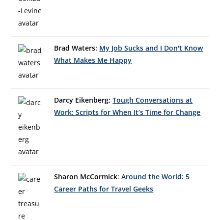
Brad Waters:
My Job Sucks and I Don't Know
What Makes Me Happy
Darcy Eikenberg:
Tough Conversations at
Work: Scripts for When It’s Time for Change
Sharon McCormick
:
Around the World: 5
Career Paths for Travel Geeks