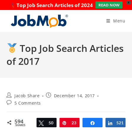
X
Top Job Search Articles of 2024
READ NOW
Skip
to
Menu
content
Top Job Search Articles
of 2017
Post
Post
Jacob Share
December 14, 2017
author:
published:
Post
5 Comments
comments:
594
Tweet
50
Pin
23
Share
521
Share
SHARES