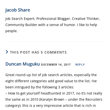
Jacob Share
Job Search Expert, Professional Blogger, Creative Thinker,
Community Builder with a sense of humor. I like to help
people.
THIS POST HAS 5 COMMENTS
Duncan Muguku
DECEMBER 14, 2017
REPLY
Great round up list of job search articles, especially the
eight different categories add good value to the list. I’ve
been intrigued by the following 3 articles:
– How to get yourself headhunted in 2017, no it’s not really
the same as in 2010 (Karalyn Brown – under the Recruiters
category): this is a very impressive article that is rich in