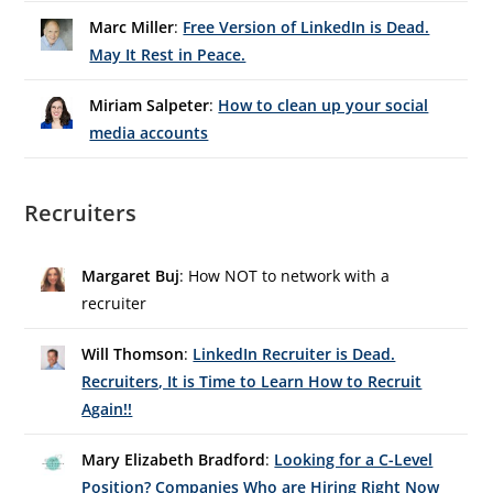
Marc Miller
:
Free Version of LinkedIn is Dead.
May It Rest in Peace.
Miriam Salpeter
:
How to clean up your social
media accounts
Recruiters
Margaret Buj
: How NOT to network with a
recruiter
Will Thomson
:
LinkedIn Recruiter is Dead.
Recruiters, It is Time to Learn How to Recruit
Again!!
Mary Elizabeth Bradford
:
Looking for a C-Level
Position? Companies Who are Hiring Right Now