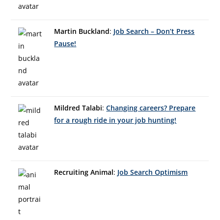
Martin Buckland
:
Job Search – Don’t Press
Pause!
Mildred Talabi
:
Changing careers? Prepare
for a rough ride in your job hunting!
Recruiting Animal
:
Job Search Optimism