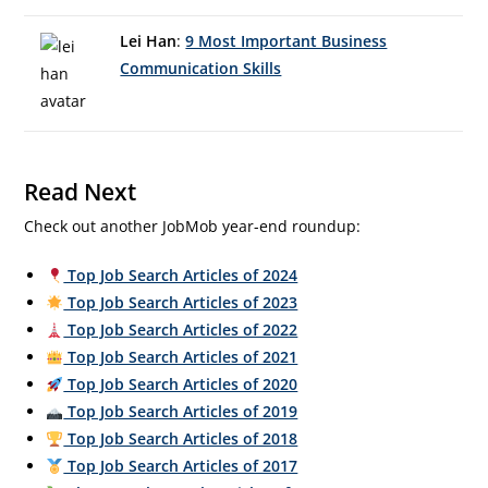
Lei Han
:
9 Most Important Business
Communication Skills
Read Next
Check out another JobMob year-end roundup:
Top Job Search Articles of 2024
Top Job Search Articles of 2023
Top Job Search Articles of 2022
Top Job Search Articles of 2021
Top Job Search Articles of 2020
Top Job Search Articles of 2019
Top Job Search Articles of 2018
Top Job Search Articles of 2017