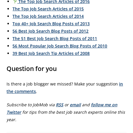
The Top Job Search Articles of 2016
The Top Job Search Articles of 2015
The Top Job Search Articles of 2014
Top 40+ Job Search Blog Posts of 2013
56 Best Job Search Blog Posts of 2012
The 51 Best Job Search Blog Posts of 2011
56 Most Popular Job Search Blog Posts of 2010
39 Best Job Search Tip Articles of 2008
Question for you
Is there a job blogger we missed? Make your suggestion
in
the comments
.
Subscribe to JobMob via
RSS
or
email
and
follow me on
Twitter
for tips from the best job search experts online this
year.