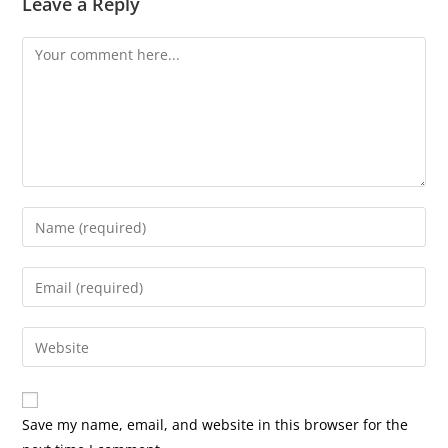
Leave a Reply
Comment
Enter
your
name
Enter
or
your
username
email
Enter
to
address
your
comment
to
website
comment
URL
Save my name, email, and website in this browser for the
(optional)