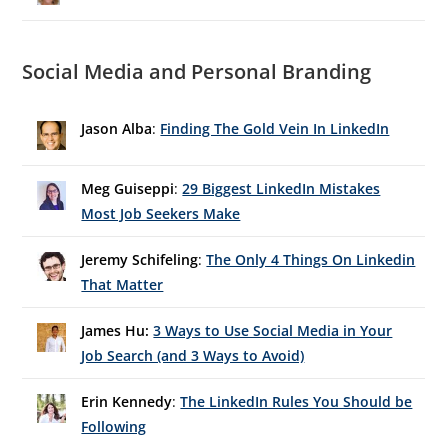
Social Media and Personal Branding
Jason Alba
:
Finding The Gold Vein In LinkedIn
Meg Guiseppi
:
29 Biggest LinkedIn Mistakes
Most Job Seekers Make
Jeremy Schifeling
:
The Only 4 Things On Linkedin
That Matter
James Hu:
3 Ways to Use Social Media in Your
Job Search (and 3 Ways to Avoid)
Erin Kennedy
:
The LinkedIn Rules You Should be
Following