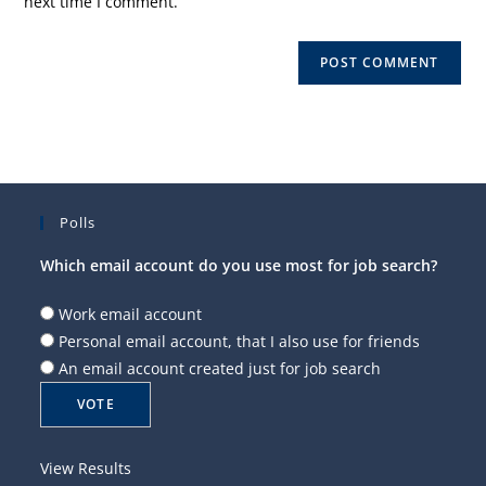
next time I comment.
Polls
Which email account do you use most for job search?
Work email account
Personal email account, that I also use for friends
An email account created just for job search
View Results