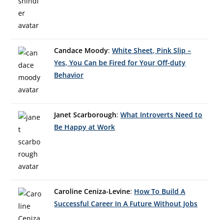
Candace Moody
:
White Sheet, Pink Slip –
Yes, You Can be Fired for Your Off-duty
Behavior
Janet Scarborough
:
What Introverts Need to
Be Happy at Work
Caroline Ceniza-Levine
:
How To Build A
Successful Career In A Future Without Jobs