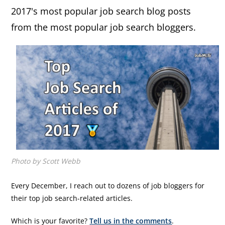
2017's most popular job search blog posts
from the most popular job search bloggers.
Photo by Scott Webb
Every December, I reach out to dozens of job bloggers for
their top job search-related articles.
Which is your favorite?
Tell us in the comments
.