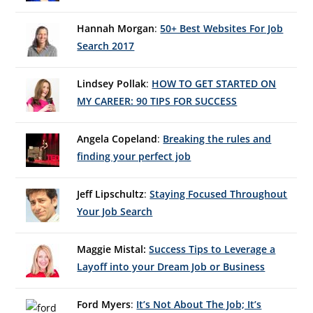
Hannah Morgan
:
50+ Best Websites For Job
Search 2017
Lindsey Pollak
:
HOW TO GET STARTED ON
MY CAREER: 90 TIPS FOR SUCCESS
Angela Copeland
:
Breaking the rules and
finding your perfect job
Jeff Lipschultz
:
Staying Focused Throughout
Your Job Search
Maggie Mistal:
Success Tips to Leverage a
Layoff into your Dream Job or Business
Ford Myers
:
It’s Not About The Job; It’s