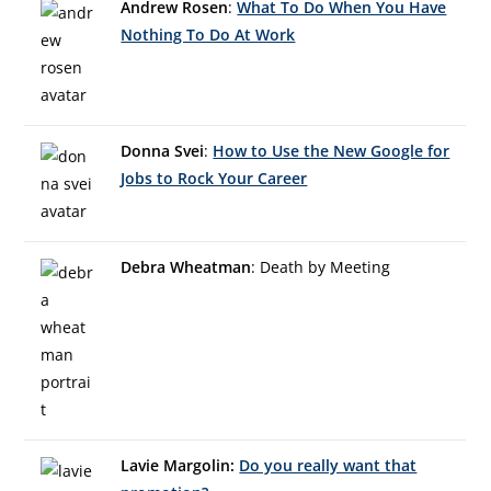
Andrew Rosen
:
What To Do When You Have
Nothing To Do At Work
Donna Svei
:
How to Use the New Google for
Jobs to Rock Your Career
Debra Wheatman
: Death by Meeting
Lavie Margolin:
Do you really want that