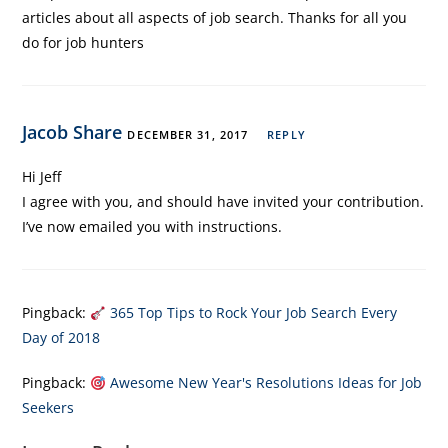
articles about all aspects of job search. Thanks for all you
do for job hunters
Jacob Share
DECEMBER 31, 2017
REPLY
Hi Jeff
I agree with you, and should have invited your contribution.
I’ve now emailed you with instructions.
Pingback:
365 Top Tips to Rock Your Job Search Every
Day of 2018
Pingback:
Awesome New Year's Resolutions Ideas for Job
Seekers