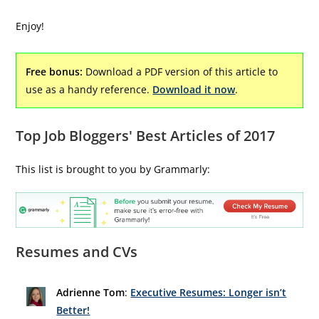
Enjoy!
Free bonus:
Download a PDF version of this article to
use as a handy reference.
Download it now
.
Top Job Bloggers' Best Articles of 2017
This list is brought to you by Grammarly:
Resumes and CVs
Adrienne Tom
:
Executive Resumes: Longer isn’t
Better!