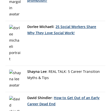
promotion?
Dorlee Michaeli
:
25 Social Workers Share
Why They Love Social Work!
Shayna Lee
: REAL TALK: 5 Career Transition
Myths & Tips
David Shindler
:
How to Get Out of an Early
Career Dead End