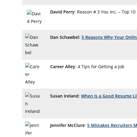
David Perry
: Reason # 3 You Inc. – Top 10
Dan Schawbel
:
5 Reasons Why Your Online
Career Alley
: 4 Tips for Getting a Job
Susan Ireland
:
When Is a Good Resume Li
Jennifer McClure
:
5 Mistakes Recruiters 