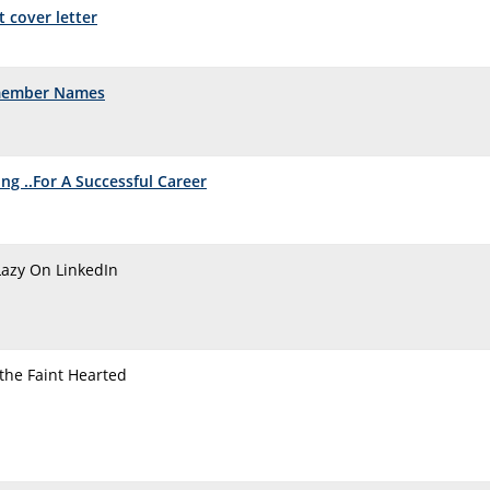
t cover letter
member Names
ng ..For A Successful Career
Lazy On LinkedIn
 the Faint Hearted