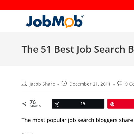
Skip
to
content
The 51 Best Job Search B
Post
Post
Post
Jacob Share
December 21, 2011
9 C
author:
published:
commen
76
Tweet
15
Pin
SHARES
The most popular job search bloggers share 