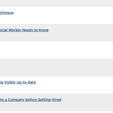
echnique
Social Worker Needs to Know
ng Visibly Up-to-Date
 to a Company before Getting Hired