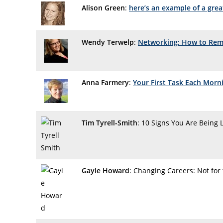
Alison Green
:
here’s an example of a grea
Wendy Terwelp
:
Networking: How to Re
Anna Farmery
:
Your First Task Each Morni
Tim Tyrell-Smith
: 10 Signs You Are Being 
Gayle Howard
: Changing Careers: Not for