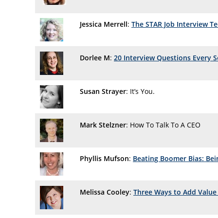
Jessica Merrell
:
The STAR Job Interview T
Dorlee M
:
20 Interview Questions Every 
Susan Strayer
: It’s You.
Mark Stelzner
: How To Talk To A CEO
Phyllis Mufson
:
Beating Boomer Bias: Bei
Melissa Cooley
:
Three Ways to Add Value