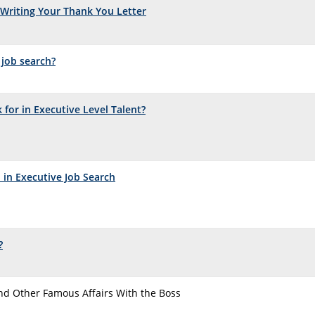
Writing Your Thank You Letter
 job search?
for in Executive Level Talent?
 in Executive Job Search
?
nd Other Famous Affairs With the Boss