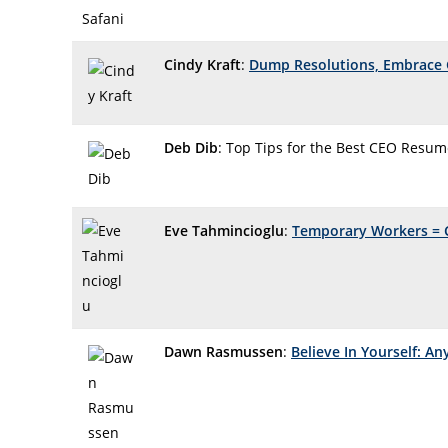
Cindy Kraft
:
Dump Resolutions, Embrace 
Deb Dib
: Top Tips for the Best CEO Resu
Eve Tahmincioglu
:
Temporary Workers = 
Dawn Rasmussen
:
Believe In Yourself: An