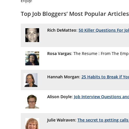
Enjoy!
Top Job Bloggers’ Most Popular Articles
Rich DeMatteo
:
50 Killer Questions For J
Rosa Vargas
: The Resume : From The Empl
Hannah Morgan
:
25 Habits to Break if Y
Alison Doyle
:
Job Interview Questions an
Julie Walraven
:
The secret to getting call