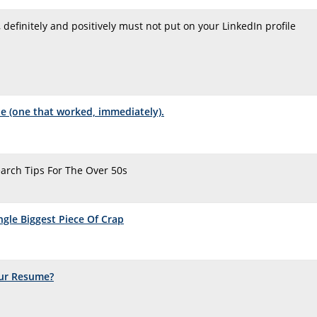
, definitely and positively must not put on your LinkedIn profile
ple (one that worked, immediately).
Search Tips For The Over 50s
ngle Biggest Piece Of Crap
ur Resume?