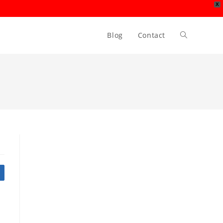
X
Blog
Contact
Toggle
website
search