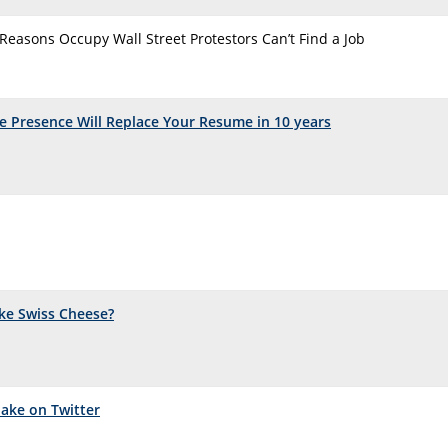
 Reasons Occupy Wall Street Protestors Can’t Find a Job
 Presence Will Replace Your Resume in 10 years
ke Swiss Cheese?
Make on Twitter