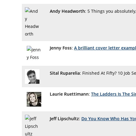
Andy Headworth
: 5 Things you absolutely
Jenny Foss
:
A brilliant cover letter exam
Sital Ruparelia
: Finished At Fifty? 10 Job 
Laurie Ruettimann
:
The Ladders Is The Si
Jeff Lipschultz
:
Do You Know Who Has Yo