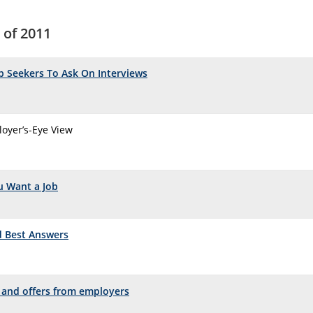
 of 2011
ob Seekers To Ask On Interviews
oyer’s-Eye View
ou Want a Job
d Best Answers
s and offers from employers