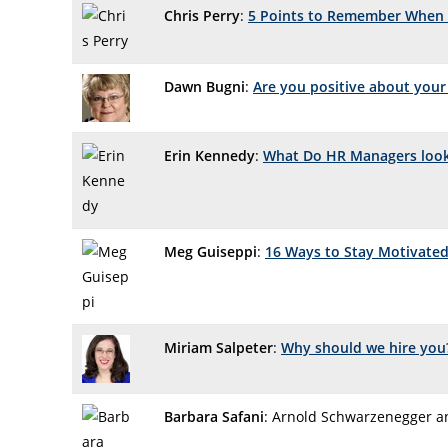
Chris Perry
:
5 Points to Remember When 
Dawn Bugni
:
Are you positive about your
Erin Kennedy
:
What Do HR Managers look 
Meg Guiseppi
:
16 Ways to Stay Motivated
Miriam Salpeter
:
Why should we hire you
Barbara Safani
: Arnold Schwarzenegger a