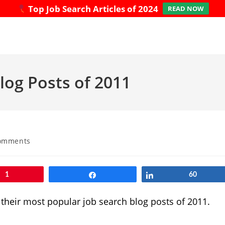
Top Job Search Articles of 2024
READ NOW
log Posts of 2011
omments
ts:
1
Share
Share
60
their most popular job search blog posts of 2011.