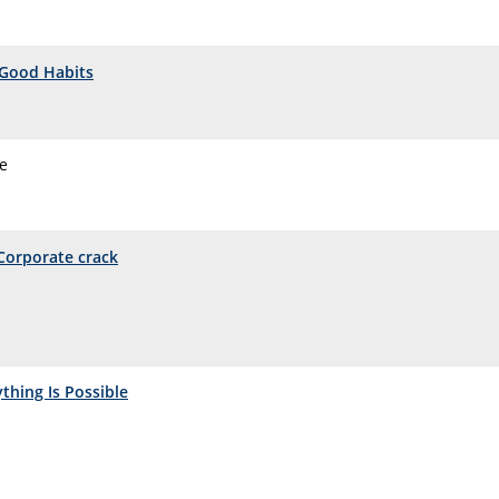
Good Habits
me
Corporate crack
ything Is Possible