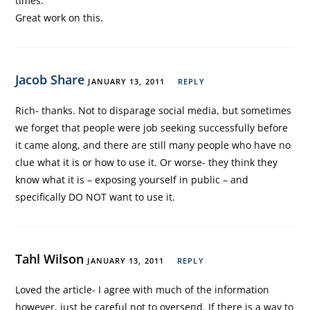
times.
Great work on this.
Jacob Share
JANUARY 13, 2011
REPLY
Rich- thanks. Not to disparage social media, but sometimes
we forget that people were job seeking successfully before
it came along, and there are still many people who have no
clue what it is or how to use it. Or worse- they think they
know what it is – exposing yourself in public – and
specifically DO NOT want to use it.
Tahl Wilson
JANUARY 13, 2011
REPLY
Loved the article- I agree with much of the information
however, just be careful not to oversend. If there is a way to