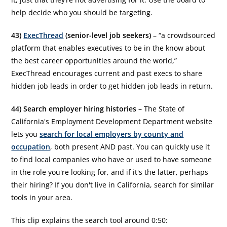
help decide who you should be targeting.
43)
ExecThread
(senior-level job seekers)
– “a crowdsourced
platform that enables executives to be in the know about
the best career opportunities around the world,”
ExecThread encourages current and past execs to share
hidden job leads in order to get hidden job leads in return.
44) Search employer hiring histories
– The State of
California's Employment Development Department website
lets you
search for local employers by county and
occupation
, both present AND past. You can quickly use it
to find local companies who have or used to have someone
in the role you're looking for, and if it's the latter, perhaps
their hiring? If you don't live in California, search for similar
tools in your area.
This clip explains the search tool around 0:50: