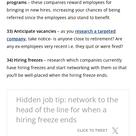
programs
– these companies reward employees for
bringing in new hires, increasing your chances of being
referred since the employees also stand to benefit.
33) Anticipate vacancies
– as you
research a targeted
company
, take notice- is anyone close to retirement? Are
any ex-employees very recent i.e. they quit or were fired?
34) Hiring freezes
– research which companies currently
have hiring freezes and start networking with them so that
you’ll be well-placed when the hiring freeze ends.
Hidden job tip: network to the
head of the line for when a
hiring freeze ends
CLICK TO TWEET