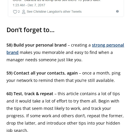
Don’t forget to…
58) Build your personal brand
– creating a
strong personal
brand
makes you memorable and easy to find when a
manager needs someone just like you.
59) Contact all your contacts, again
– once a month, ping
your network to remind them that you’re still available.
60) Test, track & repeat
– this article contains a lot of tips
and it would take a lot of effort to try them all. Begin with
the tips that seem most likely to work, and track your
progress. If some work and others don’t, repeat the former,
drop the latter, and introduce other tips into your hidden
job search.