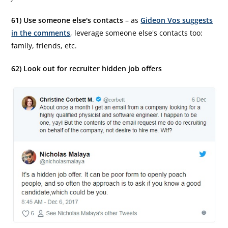
61) Use someone else's contacts
– as
Gideon Vos suggests
in the comments
, leverage someone else's contacts too:
family, friends, etc.
62) Look out for recruiter hidden job offers