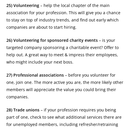
25) Volunteering
– help the local chapter of the main
association for your profession. This will give you a chance
to stay on top of industry trends, and find out early which
companies are about to start hiring.
26) Volunteering for sponsored charity events
– is your
targeted company sponsoring a charitable event? Offer to
help out. A great way to meet & impress their employees,
who might include your next boss.
27) Professional associations
– before you volunteer for
one, join one. The more active you are, the more likely other
members will appreciate the value you could bring their
companies.
28) Trade unions
– if your profession requires you being
part of one, check to see what additional services there are
for unemployed members, including refresher/retraining