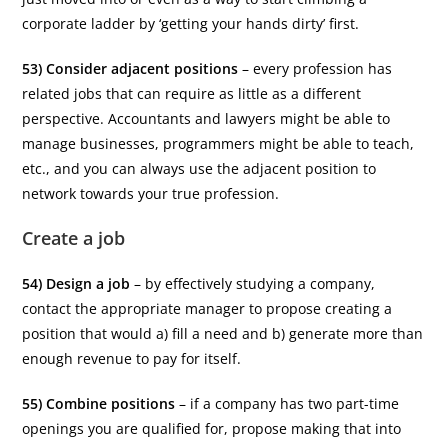
corporate ladder by ‘getting your hands dirty’ first.
53) Consider adjacent positions
– every profession has
related jobs that can require as little as a different
perspective. Accountants and lawyers might be able to
manage businesses, programmers might be able to teach,
etc., and you can always use the adjacent position to
network towards your true profession.
Create a job
54) Design a job
– by effectively studying a company,
contact the appropriate manager to propose creating a
position that would a) fill a need and b) generate more than
enough revenue to pay for itself.
55) Combine positions
– if a company has two part-time
openings you are qualified for, propose making that into