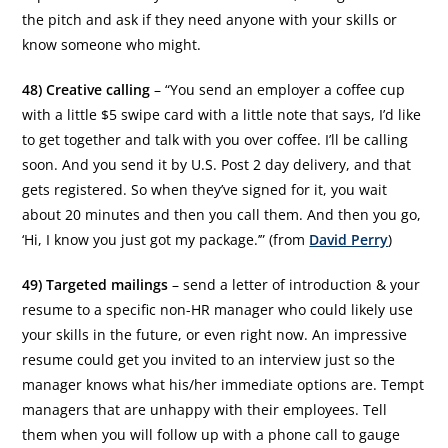
the pitch and ask if they need anyone with your skills or
know someone who might.
48) Creative calling
– “You send an employer a coffee cup
with a little $5 swipe card with a little note that says, I’d like
to get together and talk with you over coffee. I’ll be calling
soon. And you send it by U.S. Post 2 day delivery, and that
gets registered. So when they’ve signed for it, you wait
about 20 minutes and then you call them. And then you go,
‘Hi, I know you just got my package.’” (from
David Perry
)
49) Targeted mailings
– send a letter of introduction & your
resume to a specific non-HR manager who could likely use
your skills in the future, or even right now. An impressive
resume could get you invited to an interview just so the
manager knows what his/her immediate options are. Tempt
managers that are unhappy with their employees. Tell
them when you will follow up with a phone call to gauge