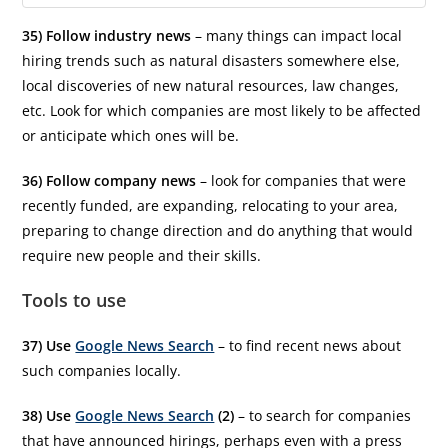
35) Follow industry news
– many things can impact local
hiring trends such as natural disasters somewhere else,
local discoveries of new natural resources, law changes,
etc. Look for which companies are most likely to be affected
or anticipate which ones will be.
36) Follow company news
– look for companies that were
recently funded, are expanding, relocating to your area,
preparing to change direction and do anything that would
require new people and their skills.
Tools to use
37) Use
Google News Search
– to find recent news about
such companies locally.
38) Use
Google News Search
(2)
– to search for companies
that have announced hirings, perhaps even with a press