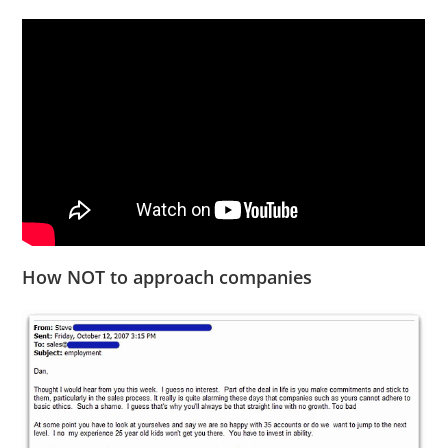
How NOT to approach companies