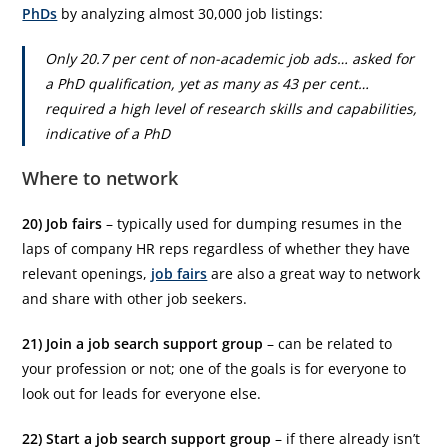
PhDs
by analyzing almost 30,000 job listings:
Only 20.7 per cent of non-academic job ads… asked for
a PhD qualification, yet as many as 43 per cent…
required a high level of research skills and capabilities,
indicative of a PhD
Where to network
20) Job fairs
– typically used for dumping resumes in the
laps of company HR reps regardless of whether they have
relevant openings,
job fairs
are also a great way to network
and share with other job seekers.
21) Join a job search support group
– can be related to
your profession or not; one of the goals is for everyone to
look out for leads for everyone else.
22) Start a job search support group
– if there already isn’t