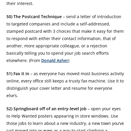
their interest.
50) The Postcard Technique
– send a letter of introduction
to targeted companies and include a self-addressed,
stamped postcard with 3 choices that make it easy for them
to respond with either their contact information, that of
another, more appropriate colleague, or a rejection
basically telling you to spend your job search efforts
elsewhere. (From
Donald Asher
)
51) Fax it in
– as everyone has moved most business activity
online, every office still keeps a trusty fax machine. Use it to
distinguish your cover letter and resume for everyone
else’s.
52) Springboard off of an entry-level job
– open your eyes
to Help Wanted posters appearing in store windows. Use
those jobs to learn about a new industry, a new town you’ve
just moved into or even as a way to start climbing a