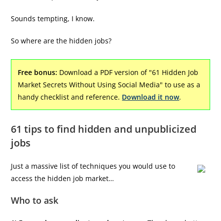
Sounds tempting, I know.
So where are the hidden jobs?
Free bonus:
Download a PDF version of "61 Hidden Job
Market Secrets Without Using Social Media" to use as a
handy checklist and reference.
Download it now
.
61 tips to find hidden and unpublicized
jobs
Just a massive list of techniques you would use to
access the hidden job market…
Who to ask