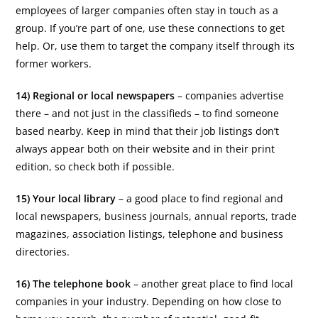
employees of larger companies often stay in touch as a
group. If you’re part of one, use these connections to get
help. Or, use them to target the company itself through its
former workers.
14) Regional or local newspapers
– companies advertise
there – and not just in the classifieds – to find someone
based nearby. Keep in mind that their job listings don’t
always appear both on their website and in their print
edition, so check both if possible.
15) Your local library
– a good place to find regional and
local newspapers, business journals, annual reports, trade
magazines, association listings, telephone and business
directories.
16) The telephone book
– another great place to find local
companies in your industry. Depending on how close to