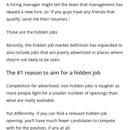
A hiring manager might tell the team that management has
okayed a new hire, so “if you guys have any friends that
qualify, send me their resumes.”
Those are the hidden jobs.
Recently, the hidden job market definition has expanded to
also include jobs that are poorly advertised in places where
they’re not likely to be seen.
The #1 reason to aim for a hidden job
Competition for advertised, non-hidden jobs is tougher as
more people fight for a smaller number of openings than
what are really available.
Put differently- if you can find a relevant hidden job
opening, you’ll have much fewer candidates to compete
with for the position, if any at all.