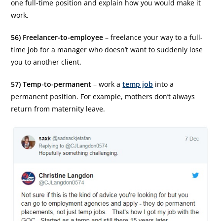
one full-time position and explain how you would make it
work.
56) Freelancer-to-employee
– freelance your way to a full-
time job for a manager who doesn’t want to suddenly lose
you to another client.
57) Temp-to-permanent
– work a
temp job
into a
permanent position. For example, mothers don’t always
return from maternity leave.