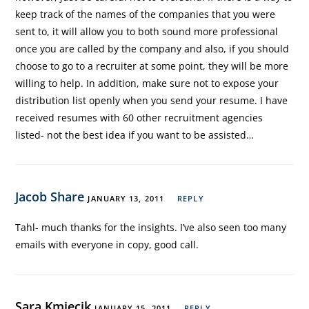
keep track of the names of the companies that you were
sent to, it will allow you to both sound more professional
once you are called by the company and also, if you should
choose to go to a recruiter at some point, they will be more
willing to help. In addition, make sure not to expose your
distribution list openly when you send your resume. I have
received resumes with 60 other recruitment agencies
listed- not the best idea if you want to be assisted…
Jacob Share
JANUARY 13, 2011
REPLY
Tahl- much thanks for the insights. I’ve also seen too many
emails with everyone in copy, good call.
Sara Kmiecik
JANUARY 15, 2011
REPLY