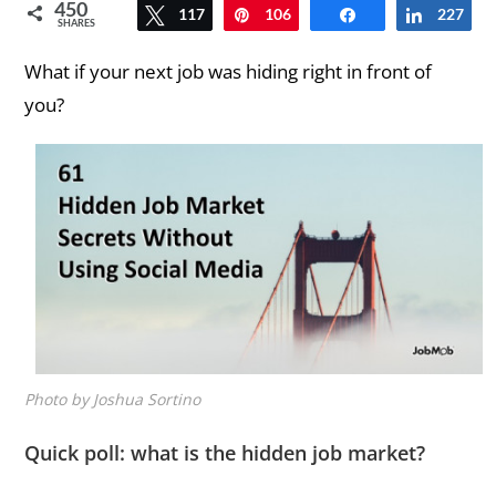
450
117
Tweet
106
Pin
Share
227
Share
SHARES
What if your next job was hiding right in front of
you?
Photo by Joshua Sortino
Quick poll: what is the hidden job market?