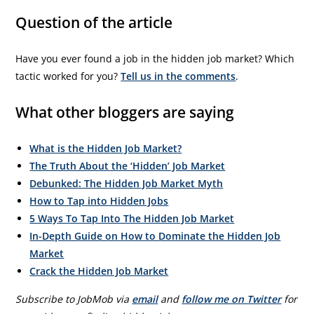
Question of the article
Have you ever found a job in the hidden job market? Which
tactic worked for you?
Tell us in the comments
.
What other bloggers are saying
What is the Hidden Job Market?
The Truth About the ‘Hidden’ Job Market
Debunked: The Hidden Job Market Myth
How to Tap into Hidden Jobs
5 Ways To Tap Into The Hidden Job Market
In-Depth Guide on How to Dominate the Hidden Job
Market
Crack the Hidden Job Market
Subscribe to JobMob via
email
and
follow me on Twitter
for