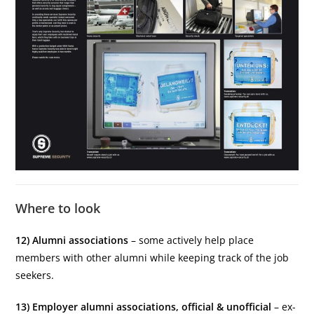
Where to look
12) Alumni associations
– some actively help place
members with other alumni while keeping track of the job
seekers.
13) Employer alumni associations, official & unofficial
– ex-