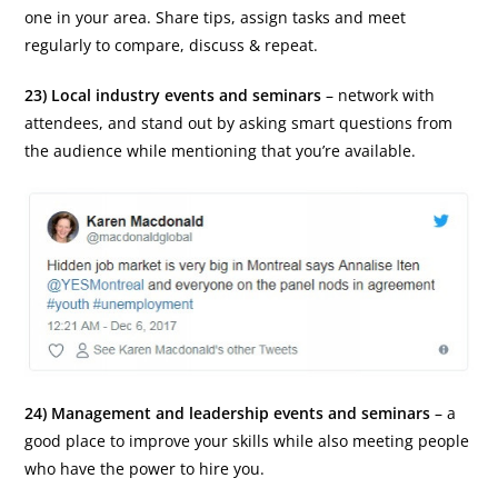
one in your area. Share tips, assign tasks and meet
regularly to compare, discuss & repeat.
23) Local industry events and seminars
– network with
attendees, and stand out by asking smart questions from
the audience while mentioning that you’re available.
24) Management and leadership events and seminars
– a
good place to improve your skills while also meeting people
who have the power to hire you.