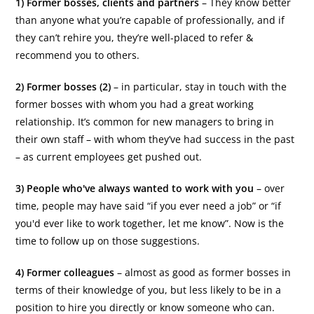
1) Former bosses, clients and partners
– They know better
than anyone what you’re capable of professionally, and if
they can’t rehire you, they’re well-placed to refer &
recommend you to others.
2) Former bosses (2)
– in particular, stay in touch with the
former bosses with whom you had a great working
relationship. It’s common for new managers to bring in
their own staff – with whom they’ve had success in the past
– as current employees get pushed out.
3) People who've always wanted to work with you
– over
time, people may have said “if you ever need a job” or “if
you'd ever like to work together, let me know”. Now is the
time to follow up on those suggestions.
4) Former colleagues
– almost as good as former bosses in
terms of their knowledge of you, but less likely to be in a
position to hire you directly or know someone who can.