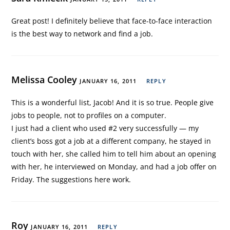
Great post! I definitely believe that face-to-face interaction
is the best way to network and find a job.
Melissa Cooley
JANUARY 16, 2011
REPLY
This is a wonderful list, Jacob! And it is so true. People give
jobs to people, not to profiles on a computer.
I just had a client who used #2 very successfully — my
client’s boss got a job at a different company, he stayed in
touch with her, she called him to tell him about an opening
with her, he interviewed on Monday, and had a job offer on
Friday. The suggestions here work.
Roy
JANUARY 16, 2011
REPLY