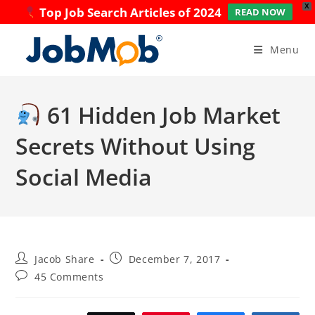
X
Top Job Search Articles of 2024
READ NOW
Skip
to
Menu
content
61 Hidden Job Market
Secrets Without Using
Social Media
Post
Post
Jacob Share
December 7, 2017
author:
published:
Post
45 Comments
comments: