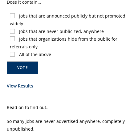
Does it contain…
Jobs that are announced publicly but not promoted
widely
Jobs that are never publicized, anywhere
Jobs that organizations hide from the public for
referrals only
All of the above
View Results
Read on to find out…
So many jobs are never advertised anywhere, completely
unpublished.