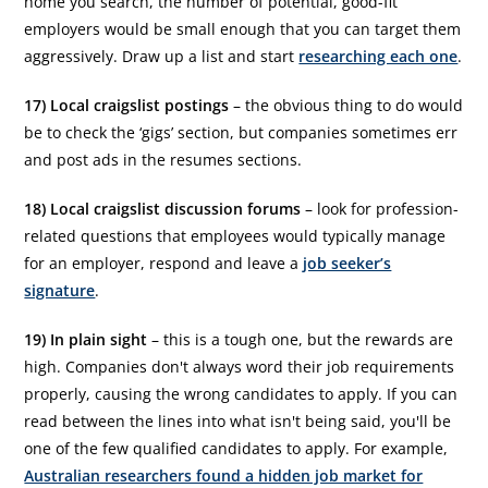
home you search, the number of potential, good-fit
employers would be small enough that you can target them
aggressively. Draw up a list and start
researching each one
.
17) Local craigslist postings
– the obvious thing to do would
be to check the ‘gigs’ section, but companies sometimes err
and post ads in the resumes sections.
18) Local craigslist discussion forums
– look for profession-
related questions that employees would typically manage
for an employer, respond and leave a
job seeker’s
signature
.
19) In plain sight
– this is a tough one, but the rewards are
high. Companies don't always word their job requirements
properly, causing the wrong candidates to apply. If you can
read between the lines into what isn't being said, you'll be
one of the few qualified candidates to apply. For example,
Australian researchers found a hidden job market for