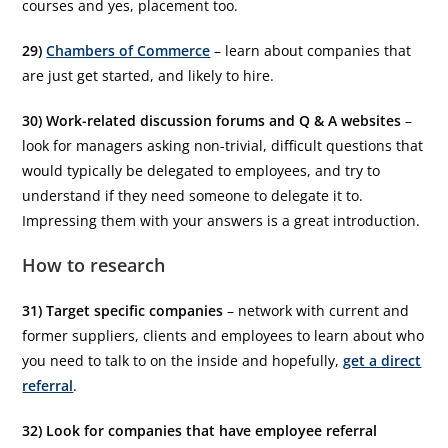
courses and yes, placement too.
29)
Chambers of Commerce
– learn about companies that
are just get started, and likely to hire.
30) Work-related discussion forums and Q & A websites
–
look for managers asking non-trivial, difficult questions that
would typically be delegated to employees, and try to
understand if they need someone to delegate it to.
Impressing them with your answers is a great introduction.
How to research
31) Target specific companies
– network with current and
former suppliers, clients and employees to learn about who
you need to talk to on the inside and hopefully,
get a direct
referral
.
32) Look for companies that have employee referral