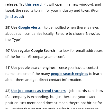
release. Try
this search
(it will open in a new window), and
tweak the results to aim for your industry and town. (From
Jim Stroud
)
39) Use
Google Alerts
– to be notified when there is news
about such companies locally. Be sure to choose ‘News’ as
the ‘Type’.
40) Use regular Google Search
– to look for email addresses
of the format ‘@companyname.com’.
41) Use people search engines
– once you have a contact
name, use one of the many
people search engines
to learn
about them and get direct contact information.
42)
Use job boards as trend trackers
– job boards can show
if a company is expanding, but just because your exact
position isn’t mentioned doesn’t mean they’re not hiring for
it, just that they’re not advertising for it. Use the board to