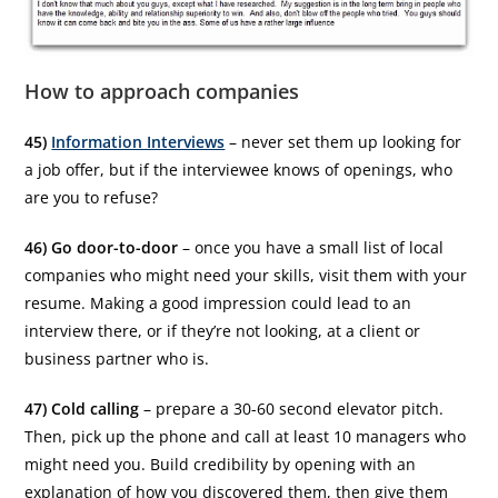
How to approach companies
45)
Information Interviews
– never set them up looking for
a job offer, but if the interviewee knows of openings, who
are you to refuse?
46) Go door-to-door
– once you have a small list of local
companies who might need your skills, visit them with your
resume. Making a good impression could lead to an
interview there, or if they’re not looking, at a client or
business partner who is.
47) Cold calling
– prepare a 30-60 second elevator pitch.
Then, pick up the phone and call at least 10 managers who
might need you. Build credibility by opening with an
explanation of how you discovered them, then give them