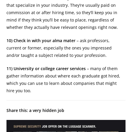
that specialize in your industry. They’re usually paid on
commission at or after hiring time, so they’ll keep you in
mind if they think you’ll be easy to place, regardless of
whether they actually have relevant openings right now.
10) Check in with your alma mater
– ask professors,
current or former, especially the ones you impressed
and/or taught a subject related to your profession.
11) University or college career services
– many of them
gather information about where each graduate got hired,
which you can use to learn about companies that might
hire you too.
Share this: a very hidden job