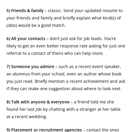
5) Friends & family
– classic. Send your updated resume to
your friends and family and briefly explain what kind(s) of
job(s) would be a good match.
6) All your contacts
– don’t just ask for job leads. You’re
likely to get an even better response rate asking for just one
referral to a contact of theirs who can help more.
7) Someone you admire
– such as a recent event speaker,
an alumnus from your school, even an author whose book
you just read. Briefly mention a recent achievement and ask
if they can make one suggestion about where to look next.
8) Talk with anyone & everyone
– a friend told me she
found her last job by chatting with a stranger at her table
at a recent wedding.
9) Placement or recruitment agencies
– contact the ones