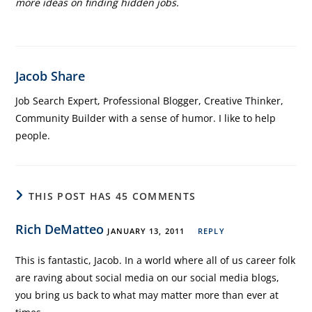
more ideas on finding hidden jobs.
Jacob Share
Job Search Expert, Professional Blogger, Creative Thinker,
Community Builder with a sense of humor. I like to help
people.
THIS POST HAS 45 COMMENTS
Rich DeMatteo
JANUARY 13, 2011
REPLY
This is fantastic, Jacob. In a world where all of us career folk
are raving about social media on our social media blogs,
you bring us back to what may matter more than ever at