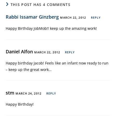
THIS POST HAS 4 COMMENTS
Rabbi Issamar Ginzberg
MARCH 22, 2012
REPLY
Happy Birthday JobMob!! keep up the amazing work!
Daniel Alfon
MARCH 22, 2012
REPLY
Happy birthday Jacob! Feels like an infant now ready to run
– keep up the great work…
stm
MARCH 24, 2012
REPLY
Happy Birthday!