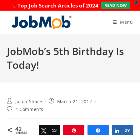
X
Top Job Search Articles of 2024
READ NOW
Skip
to
Menu
content
JobMob’s 5th Birthday Is
Today!
Post
Post
Jacob Share
March 21, 2012
author:
published:
Post
4 Comments
comments:
42
Tweet
13
Pin
Share
Share
29
SHARES