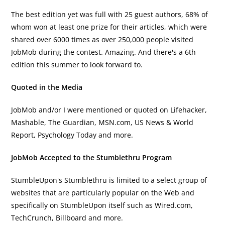
The best edition yet was full with 25 guest authors, 68% of
whom won at least one prize for their articles, which were
shared over 6000 times as over 250,000 people visited
JobMob during the contest. Amazing. And there's a 6th
edition this summer to look forward to.
Quoted in the Media
JobMob and/or I were mentioned or quoted on Lifehacker,
Mashable, The Guardian, MSN.com, US News & World
Report, Psychology Today and more.
JobMob Accepted to the Stumblethru Program
StumbleUpon's Stumblethru is limited to a select group of
websites that are particularly popular on the Web and
specifically on StumbleUpon itself such as Wired.com,
TechCrunch, Billboard and more.