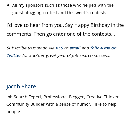
All my sponsors such as those who helped with the
guest blogging contest and this week's contests
I'd love to hear from you. Say Happy Birthday in the
comments! Then go enter one of the contests…
Subscribe to JobMob via
RSS
or
email
and
follow me on
Twitter
for another great year of job search success.
Jacob Share
Job Search Expert, Professional Blogger, Creative Thinker,
Community Builder with a sense of humor. I like to help
people.