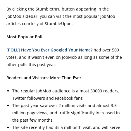
By clicking the Stumblethru button appearing in the
JobMob sidebar, you can visit the most popular JobMob
articles courtesy of StumbleUpon.
Most Popular Poll
[POLL] Have You Ever Googled Your Name?
had over 500
votes, and it wasn't even on JobMob as long as some of the
other polls this past year.
Readers and Visitors: More Than Ever
The regular JobMob audience is almost 30000 readers,
Twitter followers and Facebook fans
The past year saw over 2 million visits and almost 3.5
million pageviews, and traffic significantly increased in
the past few months
The site recently had its 5 millionth visit, and will serve