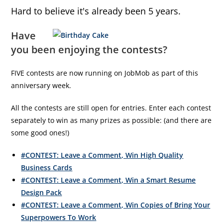
Hard to believe it's already been 5 years.
Have
you been enjoying the contests?
FIVE contests are now running on JobMob as part of this
anniversary week.
All the contests are still open for entries. Enter each contest
separately to win as many prizes as possible: (and there are
some good ones!)
#CONTEST: Leave a Comment, Win High Quality
Business Cards
#CONTEST: Leave a Comment, Win a Smart Resume
Design Pack
#CONTEST: Leave a Comment, Win Copies of Bring Your
Superpowers To Work