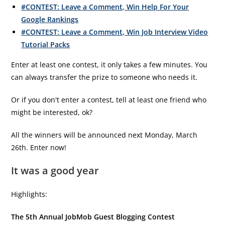
#CONTEST: Leave a Comment, Win Help For Your
Google Rankings
#CONTEST: Leave a Comment, Win Job Interview Video
Tutorial Packs
Enter at least one contest, it only takes a few minutes. You
can always transfer the prize to someone who needs it.
Or if you don't enter a contest, tell at least one friend who
might be interested, ok?
All the winners will be announced next Monday, March
26th. Enter now!
It was a good year
Highlights:
The 5th Annual JobMob Guest Blogging Contest