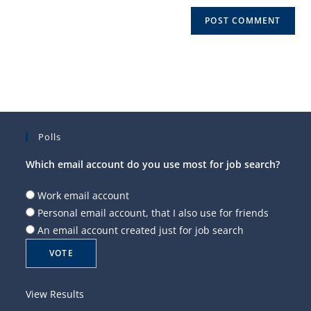
Polls
Which email account do you use most for job search?
Work email account
Personal email account, that I also use for friends
An email account created just for job search
View Results