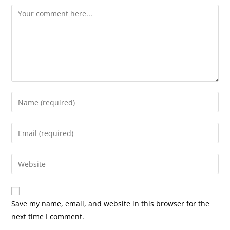
Comment
Enter
your
name
Enter
or
your
username
email
Enter
to
address
your
comment
to
website
comment
URL
Save my name, email, and website in this browser for the
(optional)
next time I comment.