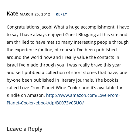
Kate
MARCH 25, 2012
REPLY
Congratulations Jacob! What a huge accomplishment. I have
to say I have always enjoyed Guest Blogging at this site and
am thrilled to have met so many interesting people through
the experience (online, of course). I’ve been published
around the world now and I really value the contacts in
Israel I’ve made through you. I was really brave this year
and self-pubbed a collection of short stories that have, one-
by-one been published in literary journals. The book is
called Love From Planet Wine Cooler and it’s available for
Kindle on Amazon.
http://www.amazon.com/Love-From-
Planet-Cooler-ebook/dp/B0073V05UO/
Leave a Reply