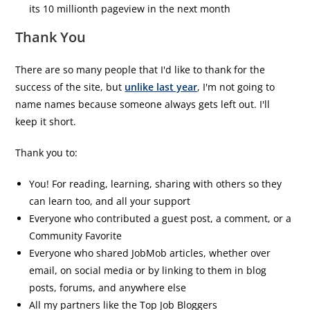
its 10 millionth pageview in the next month
Thank You
There are so many people that I'd like to thank for the
success of the site, but
unlike last year
, I'm not going to
name names because someone always gets left out. I'll
keep it short.
Thank you to:
You! For reading, learning, sharing with others so they
can learn too, and all your support
Everyone who contributed a guest post, a comment, or a
Community Favorite
Everyone who shared JobMob articles, whether over
email, on social media or by linking to them in blog
posts, forums, and anywhere else
All my partners like the Top Job Bloggers