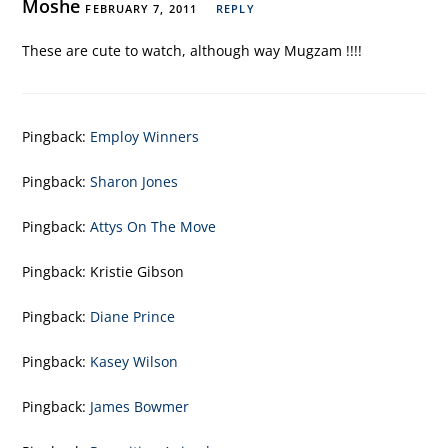
Moshe
FEBRUARY 7, 2011
REPLY
These are cute to watch, although way Mugzam !!!!
Pingback:
Employ Winners
Pingback:
Sharon Jones
Pingback:
Attys On The Move
Pingback:
Kristie Gibson
Pingback:
Diane Prince
Pingback:
Kasey Wilson
Pingback:
James Bowmer