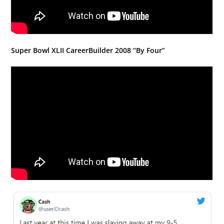
Super Bowl XLII CareerBuilder 2008 “By Four”