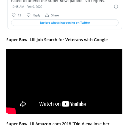
Super Bowl LIII Job Search for Veterans with Google
Super Bowl LII Amazon.com 2018 “Did Alexa lose her