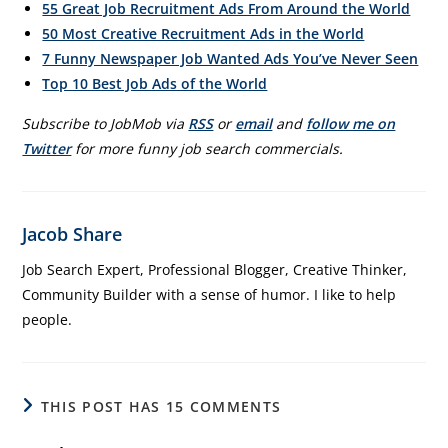
55 Great Job Recruitment Ads From Around the World
50 Most Creative Recruitment Ads in the World
7 Funny Newspaper Job Wanted Ads You’ve Never Seen
Top 10 Best Job Ads of the World
Subscribe to JobMob via
RSS
or
email
and
follow me on
Twitter
for more funny job search commercials.
Jacob Share
Job Search Expert, Professional Blogger, Creative Thinker,
Community Builder with a sense of humor. I like to help
people.
THIS POST HAS 15 COMMENTS