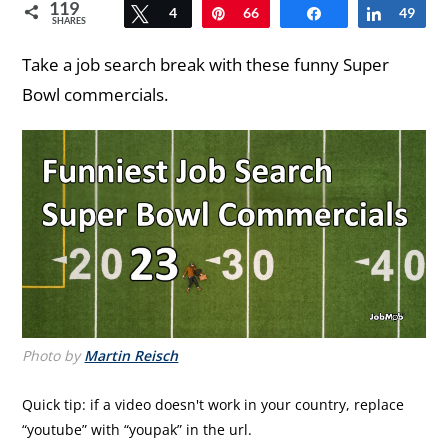
119
Tweet
4
Pin
66
Share
Share
49
SHARES
Take a job search break with these funny Super
Bowl commercials.
Photo by
Martin Reisch
Quick tip: if a video doesn't work in your country, replace
“youtube” with “youpak” in the url.