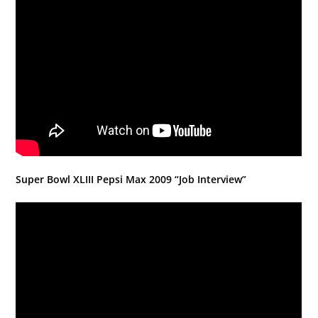
Super Bowl XLIII Pepsi Max 2009 “Job Interview”