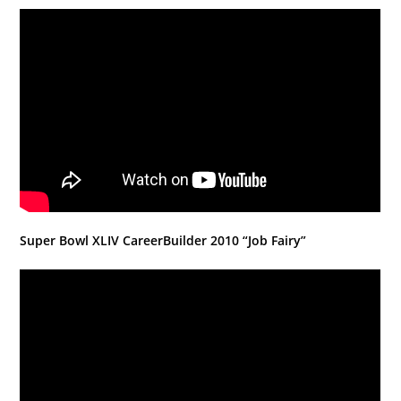
Super Bowl XLIV CareerBuilder 2010 “Job Fairy”