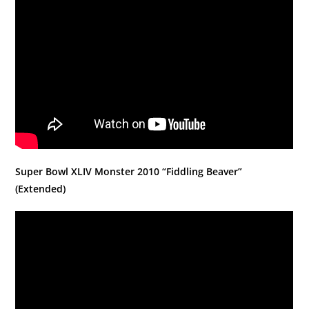
Super Bowl XLIV Monster 2010 “Fiddling Beaver”
(Extended)