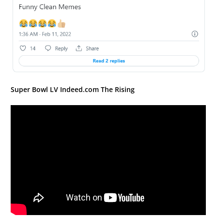
Super Bowl LV Indeed.com The Rising