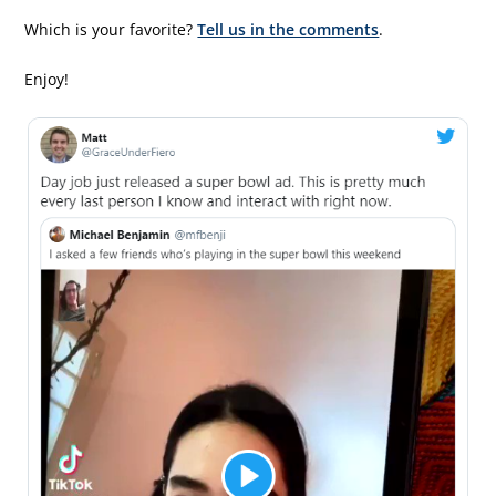
Which is your favorite?
Tell us in the comments
.
Enjoy!