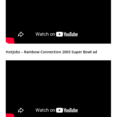
HotJobs – Rainbow Connection 2003 Super Bowl ad