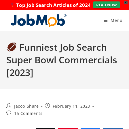
X
Top Job Search Articles of 2024
READ NOW
Skip
to
Menu
content
Funniest Job Search
Super Bowl Commercials
[2023]
Post
Post
Jacob Share
February 11, 2023
author:
published:
Post
15 Comments
comments: