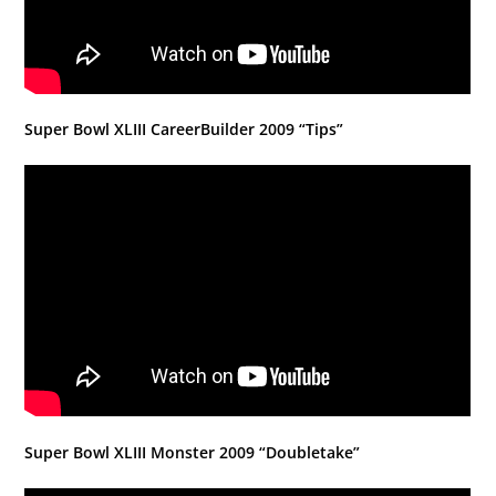
Super Bowl XLIII CareerBuilder 2009 “Tips”
Super Bowl XLIII Monster 2009 “Doubletake”