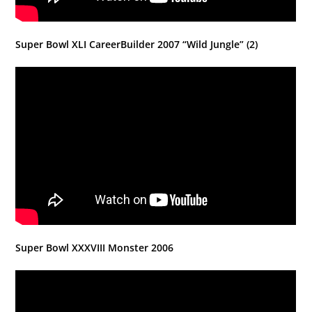
Super Bowl XLI CareerBuilder 2007 “Wild Jungle” (2)
Super Bowl XXXVIII Monster 2006