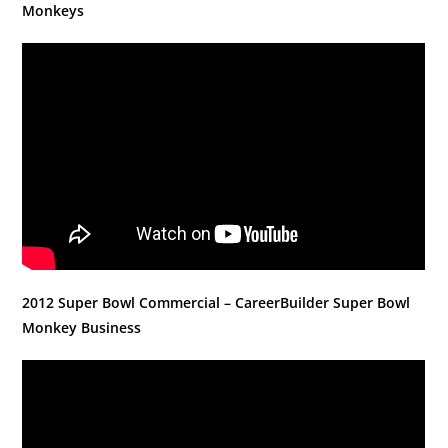
Monkeys
2012 Super Bowl Commercial – CareerBuilder Super Bowl
Monkey Business