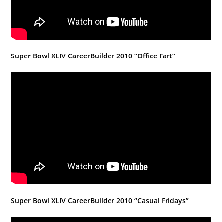
Super Bowl XLIV CareerBuilder 2010 “Office Fart”
Super Bowl XLIV CareerBuilder 2010 “Casual Fridays”