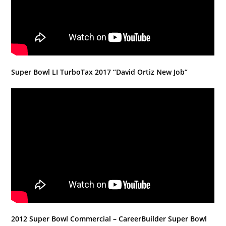
Super Bowl LI TurboTax 2017 “David Ortiz New Job”
2012 Super Bowl Commercial – CareerBuilder Super Bowl