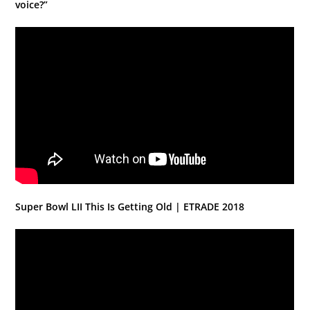
voice?”
Super Bowl LII This Is Getting Old | ETRADE 2018