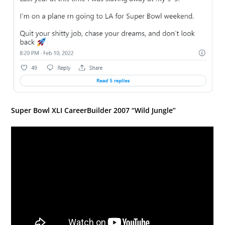
Super Bowl XLI CareerBuilder 2007 “Wild Jungle”