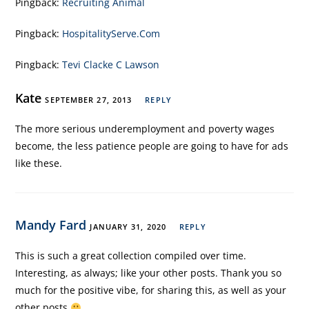
Pingback:
Recruiting Animal
Pingback:
HospitalityServe.Com
Pingback:
Tevi Clacke C Lawson
Kate
SEPTEMBER 27, 2013
REPLY
The more serious underemployment and poverty wages
become, the less patience people are going to have for ads
like these.
Mandy Fard
JANUARY 31, 2020
REPLY
This is such a great collection compiled over time.
Interesting, as always; like your other posts. Thank you so
much for the positive vibe, for sharing this, as well as your
other posts