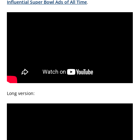
Influential Super Bowl Ads of All Time
.
Long version: