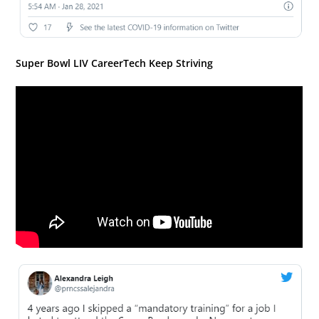
Super Bowl LIV CareerTech Keep Striving