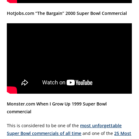
HotJobs.com “The Bargain” 2000 Super Bowl Commercial
Monster.com When I Grow Up 1999 Super Bowl
commercial
This is considered to be one of the
most unforgettable
Super Bowl commercials of all time
and one of the
25 Most