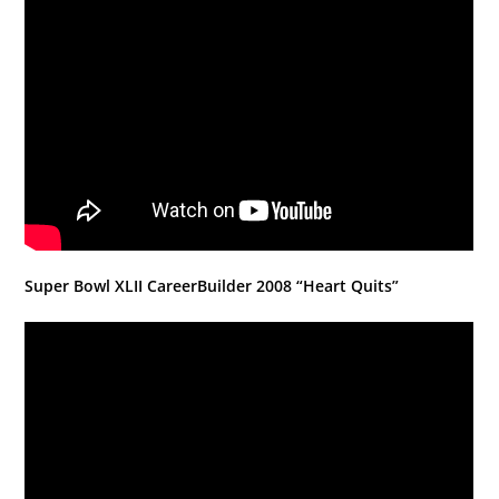
Super Bowl XLII CareerBuilder 2008 “Heart Quits”