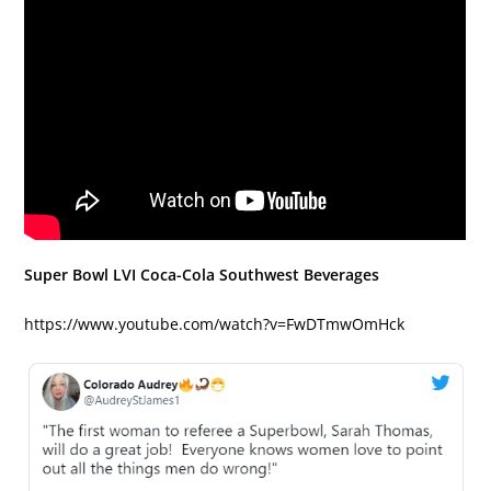
Super Bowl LVI Coca-Cola Southwest Beverages
https://www.youtube.com/watch?v=FwDTmwOmHck