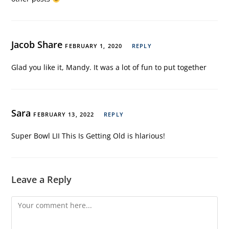
Jacob Share
FEBRUARY 1, 2020
REPLY
Glad you like it, Mandy. It was a lot of fun to put together
Sara
FEBRUARY 13, 2022
REPLY
Super Bowl LII This Is Getting Old is hlarious!
Leave a Reply
Comment