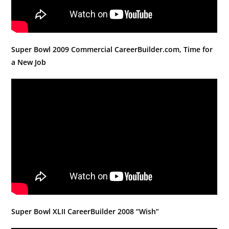
Super Bowl 2009 Commercial CareerBuilder.com, Time for
a New Job
Super Bowl XLII CareerBuilder 2008 “Wish”