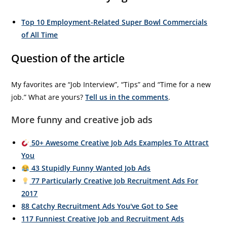
Top 10 Employment-Related Super Bowl Commercials
of All Time
Question of the article
My favorites are “Job Interview”, “Tips” and “Time for a new
job.” What are yours?
Tell us in the comments
.
More funny and creative job ads
50+ Awesome Creative Job Ads Examples To Attract
You
43 Stupidly Funny Wanted Job Ads
77 Particularly Creative Job Recruitment Ads For
2017
88 Catchy Recruitment Ads You've Got to See
117 Funniest Creative Job and Recruitment Ads