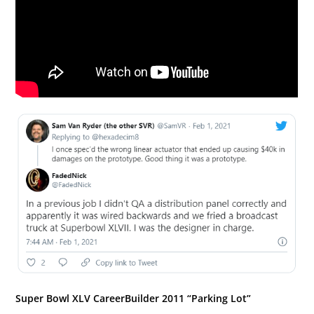
Super Bowl XLV CareerBuilder 2011 “Parking Lot”