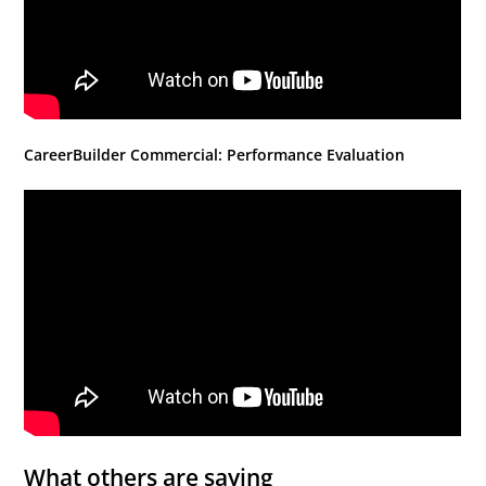
CareerBuilder Commercial: Performance Evaluation
What others are saying