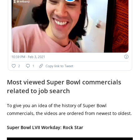
Most viewed Super Bowl commercials
related to job search
To give you an idea of the history of Super Bowl
commercials, the videos are ordered from newest to oldest.
Super Bowl LVII Workday: Rock Star