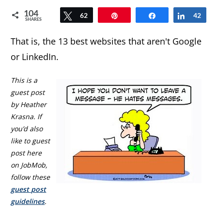
104
Tweet
62
Pin
Share
Share
42
SHARES
That is, the 13 best websites that aren't Google
or LinkedIn.
This is a
guest post
by Heather
Krasna. If
you’d also
like to guest
post here
on JobMob,
follow these
guest post
guidelines
.