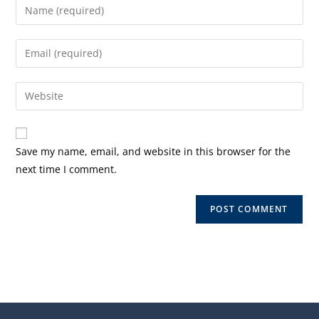
Enter
your
name
Enter
or
your
username
email
Enter
to
address
your
comment
to
website
comment
URL
Save my name, email, and website in this browser for the
(optional)
next time I comment.