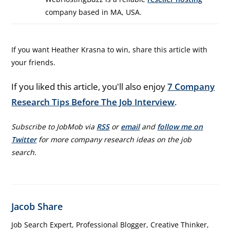
company based in MA, USA.
If you want Heather Krasna to win, share this article with
your friends.
If you liked this article, you'll also enjoy
7 Company
Research Tips Before The Job Interview
.
Subscribe to JobMob via
RSS
or
email
and
follow me on
Twitter
for more company research ideas on the job
search.
Jacob Share
Job Search Expert, Professional Blogger, Creative Thinker,