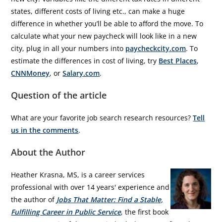
states, different costs of living etc., can make a huge
difference in whether you’ll be able to afford the move. To
calculate what your new paycheck will look like in a new
city, plug in all your numbers into
paycheckcity.com
. To
estimate the differences in cost of living, try
Best Places
,
CNNMoney
, or
Salary.com
.
Question of the article
What are your favorite job search research resources?
Tell
us in the comments
.
About the Author
Heather Krasna, MS, is a career services
professional with over 14 years' experience and
the author of
Jobs That Matter: Find a Stable,
Fulfilling Career in Public Service
, the first book