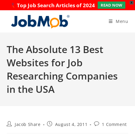
X
Top Job Search Articles of 2024
READ NOW
Skip
to
Menu
content
The Absolute 13 Best
Websites for Job
Researching Companies
in the USA
Post
Post
Post
Jacob Share
August 4, 2011
1 Comment
author:
published:
comments: