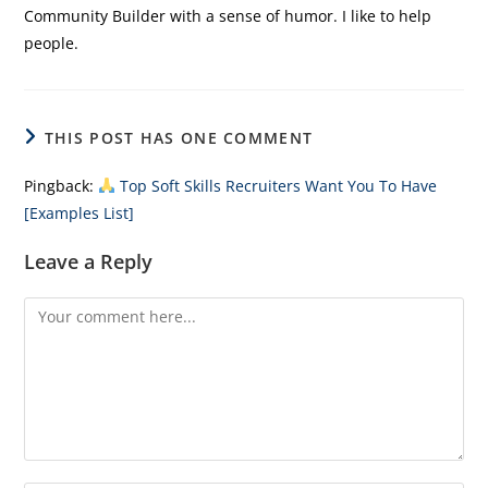
Community Builder with a sense of humor. I like to help
people.
THIS POST HAS ONE COMMENT
Pingback:
Top Soft Skills Recruiters Want You To Have
[Examples List]
Leave a Reply
Comment