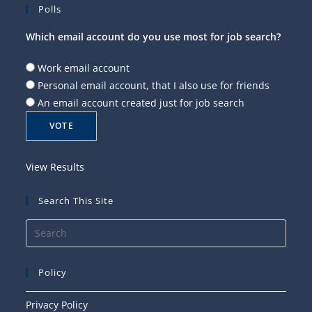
Polls
Which email account do you use most for job search?
Work email account
Personal email account, that I also use for friends
An email account created just for job search
View Results
Search This Site
Press
Esca
to
Policy
close
the
Privacy Policy