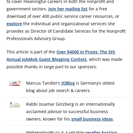
to cover meaningful careers in both the nonprofit and
government sectors.
Join her mailing list
for a free
download of over 400 public service career resources, or
explore
the individual and organizational services she
provides as Director of Candidate Services for the Nonprofit
Professionals Advisory Group.
This article is part of the
Over $4000 in Prizes: The 5th
Annual JobMob Guest Blogging Contest
, which was made
possible thanks in large part to our sponsors:
Marcus Tandler’s
JOBlog
is Germany’s oldest
blog about job search & careers.
Rabbi Issamar Ginzberg is an internationally
acclaimed advisor to successful business
owners, known for his
small business ideas
.
WebHostingBuzz is a reliable
reseller hosting