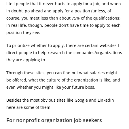
I tell people that it never hurts to apply for a job, and when
in doubt, go ahead and apply for a position (unless, of
course, you meet less than about 75% of the qualifications).
In real life, though, people don't have time to apply to each
position they see.
To prioritize whether to apply, there are certain websites I
direct people to help research the companies/organizations
they are applying to.
Through these sites, you can find out what salaries might
be offered, what the culture of the organization is like, and
even whether you might like your future boss.
Besides the most obvious sites like Google and LinkedIn
here are some of them:
For nonprofit organization job seekers