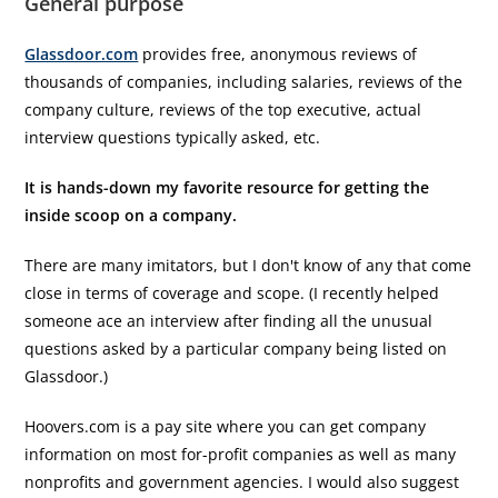
General purpose
Glassdoor.com
provides free, anonymous reviews of
thousands of companies, including salaries, reviews of the
company culture, reviews of the top executive, actual
interview questions typically asked, etc.
It is hands-down my favorite resource for getting the
inside scoop on a company.
There are many imitators, but I don't know of any that come
close in terms of coverage and scope. (I recently helped
someone ace an interview after finding all the unusual
questions asked by a particular company being listed on
Glassdoor.)
Hoovers.com is a pay site where you can get company
information on most for-profit companies as well as many
nonprofits and government agencies. I would also suggest