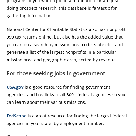
programs. If you want a job in a foundation, or are just
doing prospect research, this database is fantastic for
gathering information.
National Center for Charitable Statistics also has nonprofit
990 tax returns online, but also has the added value that
you can do a search by mission area code, state etc., and
generate a list of the largest nonprofits in a particular
mission area and geographic area, sorted by revenue.
For those seeking jobs in government
USA.gov
is a good resource for finding government
agencies, and has links to all 300+ federal agencies so you
can learn about their various missions.
FedScope
is a great resource for finding the largest federal
agencies in your state, by employment number.