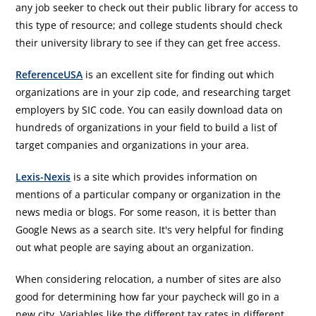
any job seeker to check out their public library for access to
this type of resource; and college students should check
their university library to see if they can get free access.
ReferenceUSA
is an excellent site for finding out which
organizations are in your zip code, and researching target
employers by SIC code. You can easily download data on
hundreds of organizations in your field to build a list of
target companies and organizations in your area.
Lexis-Nexis
is a site which provides information on
mentions of a particular company or organization in the
news media or blogs. For some reason, it is better than
Google News as a search site. It's very helpful for finding
out what people are saying about an organization.
When considering relocation, a number of sites are also
good for determining how far your paycheck will go in a
new city. Variables like the different tax rates in different