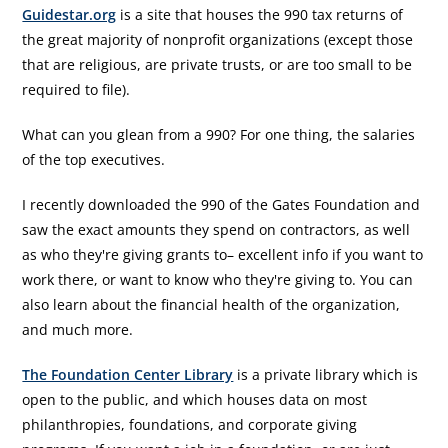
Guidestar.org
is a site that houses the 990 tax returns of
the great majority of nonprofit organizations (except those
that are religious, are private trusts, or are too small to be
required to file).
What can you glean from a 990? For one thing, the salaries
of the top executives.
I recently downloaded the 990 of the Gates Foundation and
saw the exact amounts they spend on contractors, as well
as who they're giving grants to– excellent info if you want to
work there, or want to know who they're giving to. You can
also learn about the financial health of the organization,
and much more.
The Foundation Center Library
is a private library which is
open to the public, and which houses data on most
philanthropies, foundations, and corporate giving