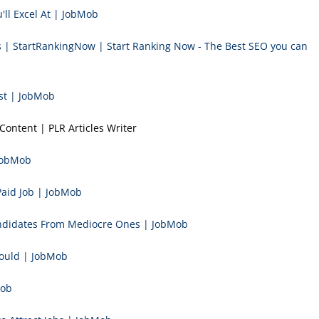
'll Excel At | JobMob
ts | StartRankingNow | Start Ranking Now - The Best SEO you can
st | JobMob
Content | PLR Articles Writer
 JobMob
Paid Job | JobMob
andidates From Mediocre Ones | JobMob
hould | JobMob
Mob