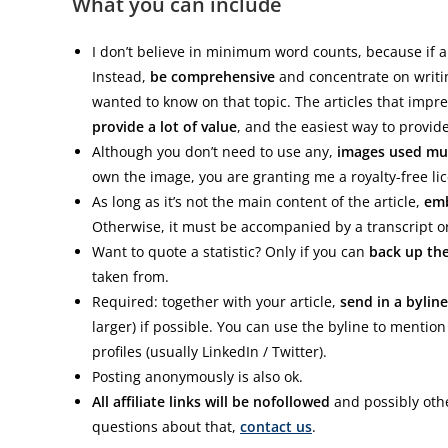
What you can include
I don’t believe in minimum word counts, because if a w
Instead,
be comprehensive
and concentrate on writin
wanted to know on that topic. The articles that im
provide a lot of value
, and the easiest way to provide 
Although you don’t need to use any,
images used mus
own the image, you are granting me a royalty-free licen
As long as it’s not the main content of the article,
emb
Otherwise, it must be accompanied by a transcript or 
Want to quote a statistic? Only if you can
back up th
taken from.
Required: together with your article,
send in a byline
larger) if possible. You can use the byline to mentio
profiles (usually LinkedIn / Twitter).
Posting anonymously is also ok.
All affiliate links will be nofollowed
and possibly othe
questions about that,
contact us
.