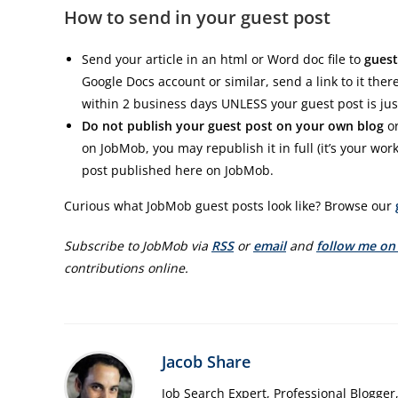
How to send in your guest post
Send your article in an html or Word doc file to
guest
Google Docs account or similar, send a link to it the
within 2 business days UNLESS your guest post is jus
Do not publish your guest post on your own blog
or
on JobMob, you may republish it in full (it’s your work
post published here on JobMob.
Curious what JobMob guest posts look like? Browse our
Subscribe to JobMob via
RSS
or
email
and
follow me on
contributions online.
Jacob Share
Job Search Expert, Professional Blogger