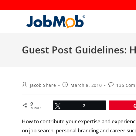
Skip
to
content
Guest Post Guidelines:
Post
Post
Post
Jacob Share
March 8, 2010
135 Com
author:
published:
comments:
2
Tweet
2
SHARES
How to contribute your expertise and experience
on job search, personal branding and career suc