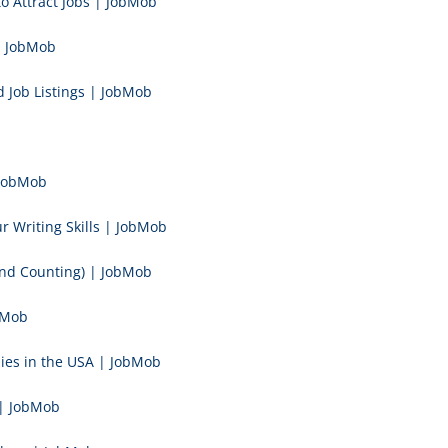
to Attract Jobs | JobMob
| JobMob
 Job Listings | JobMob
 JobMob
 Writing Skills | JobMob
and Counting) | JobMob
bMob
ies in the USA | JobMob
 | JobMob