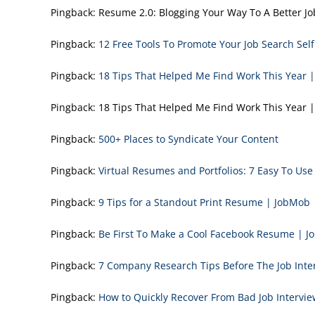
Pingback:
Resume 2.0: Blogging Your Way To A Better
Pingback:
12 Free Tools To Promote Your Job Search Sel
Pingback:
18 Tips That Helped Me Find Work This Year 
Pingback:
18 Tips That Helped Me Find Work This Yea
Pingback:
500+ Places to Syndicate Your Content
Pingback:
Virtual Resumes and Portfolios: 7 Easy To Us
Pingback:
9 Tips for a Standout Print Resume | JobMob
Pingback:
Be First To Make a Cool Facebook Resume | 
Pingback:
7 Company Research Tips Before The Job Inte
Pingback:
How to Quickly Recover From Bad Job Intervi