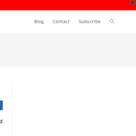
X
Blog
Contact
Subscribe
Toggle
website
search
ed