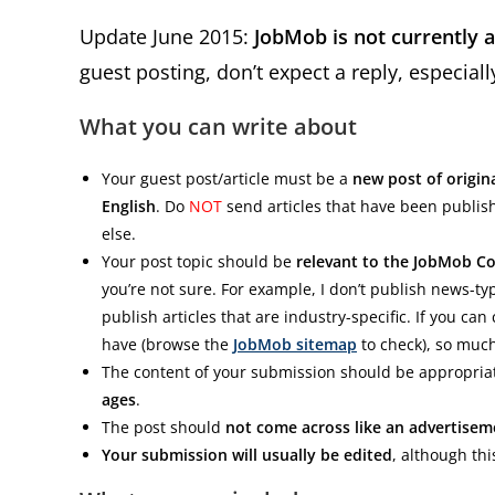
Update June 2015:
JobMob is not currently 
guest posting, don’t expect a reply, especial
What you can write about
Your guest post/article must be a
new post of origin
English
. Do
NOT
send articles that have been publi
else.
Your post topic should be
relevant to the JobMob 
you’re not sure. For example, I don’t publish news-typ
publish articles that are industry-specific. If you can 
have (browse the
JobMob sitemap
to check), so much
The content of your submission should be appropriat
ages
.
The post should
not come across like an advertisem
Your submission will usually be edited
, although thi