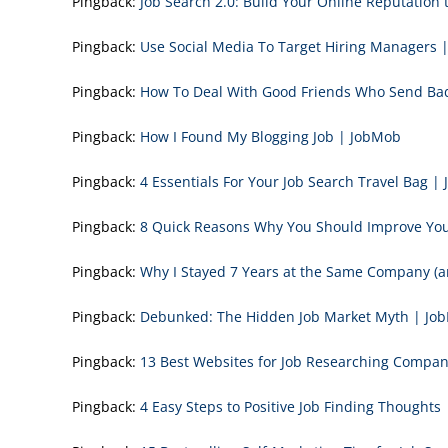
Pingback:
Job Search 2.0: Build Your Online Reputation 
Pingback:
Use Social Media To Target Hiring Managers 
Pingback:
How To Deal With Good Friends Who Send Bad
Pingback:
How I Found My Blogging Job | JobMob
Pingback:
4 Essentials For Your Job Search Travel Bag |
Pingback:
8 Quick Reasons Why You Should Improve Your
Pingback:
Why I Stayed 7 Years at the Same Company (
Pingback:
Debunked: The Hidden Job Market Myth | Jo
Pingback:
13 Best Websites for Job Researching Compan
Pingback:
4 Easy Steps to Positive Job Finding Thoughts