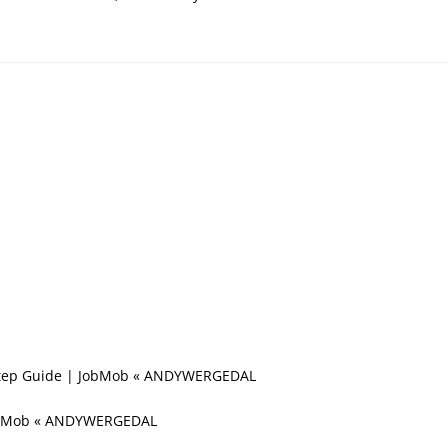
y-Step Guide | JobMob « ANDYWERGEDAL
 JobMob « ANDYWERGEDAL