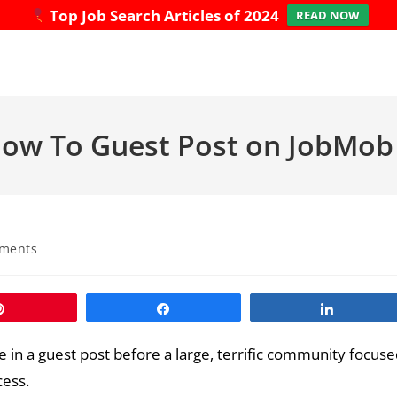
Top Job Search Articles of 2024
READ NOW
 How To Guest Post on JobMob
ments
Pin
Share
Share
 in a guest post before a large, terrific community focus
cess.