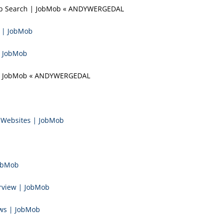
 Job Search | JobMob « ANDYWERGEDAL
f | JobMob
| JobMob
r | JobMob « ANDYWERGEDAL
e Websites | JobMob
JobMob
rview | JobMob
ews | JobMob