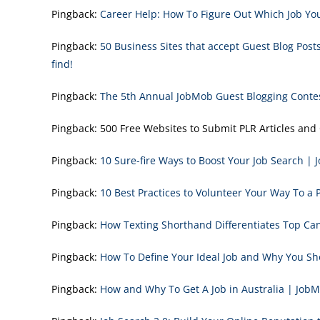
Pingback:
Career Help: How To Figure Out Which Job You
Pingback:
50 Business Sites that accept Guest Blog Pos
find!
Pingback:
The 5th Annual JobMob Guest Blogging Conte
Pingback:
500 Free Websites to Submit PLR Articles and 
Pingback:
10 Sure-fire Ways to Boost Your Job Search |
Pingback:
10 Best Practices to Volunteer Your Way To a 
Pingback:
How Texting Shorthand Differentiates Top C
Pingback:
How To Define Your Ideal Job and Why You S
Pingback:
How and Why To Get A Job in Australia | Job