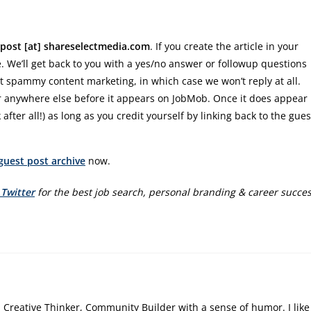
post [at] shareselectmedia.com
. If you create the article in your
re. We’ll get back to you with a yes/no answer or followup questions
t spammy content marketing, in which case we won’t reply at all.
 anywhere else before it appears on JobMob. Once it does appear
 after all!) as long as you credit yourself by linking back to the gues
guest post archive
now.
 Twitter
for the best job search, personal branding & career succe
, Creative Thinker, Community Builder with a sense of humor. I like