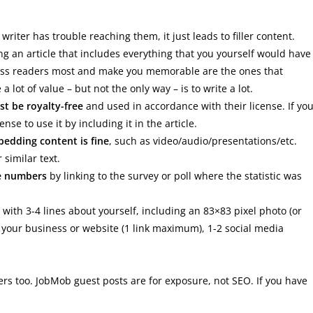
riter has trouble reaching them, it just leads to filler content.
g an article that includes everything that you yourself would have
press readers most and make you memorable are the ones that
a lot of value – but not the only way – is to write a lot.
t be royalty-free
and used in accordance with their license. If yo
se to use it by including it in the article.
edding content is fine
, such as video/audio/presentations/etc.
similar text.
e numbers
by linking to the survey or poll where the statistic was
with 3-4 lines about yourself, including an 83×83 pixel photo (or
n your business or website (1 link maximum), 1-2 social media
rs too. JobMob guest posts are for exposure, not SEO. If you have