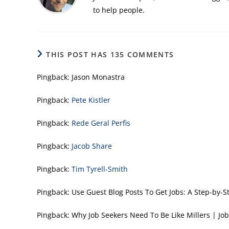
to help people.
THIS POST HAS 135 COMMENTS
Pingback:
Jason Monastra
Pingback:
Pete Kistler
Pingback:
Rede Geral Perfis
Pingback:
Jacob Share
Pingback:
Tim Tyrell-Smith
Pingback:
Use Guest Blog Posts To Get Jobs: A Step-b
Pingback:
Why Job Seekers Need To Be Like Millers |