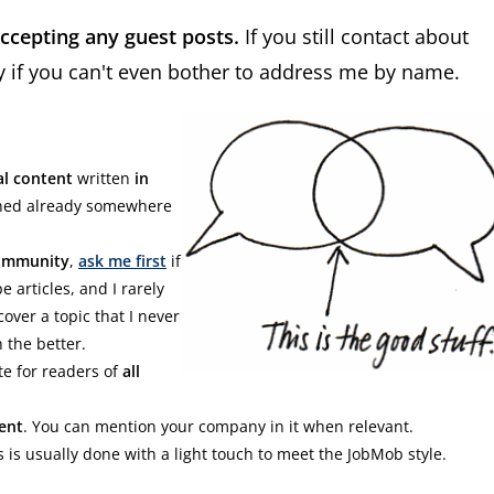
accepting any guest posts.
If you still contact about
ly if you can't even bother to address me by name.
al content
written
in
shed already somewhere
Community
,
ask me first
if
e articles, and I rarely
cover a topic that I never
 the better.
e for readers of
all
ent
. You can mention your company in it when relevant.
s is usually done with a light touch to meet the JobMob style.