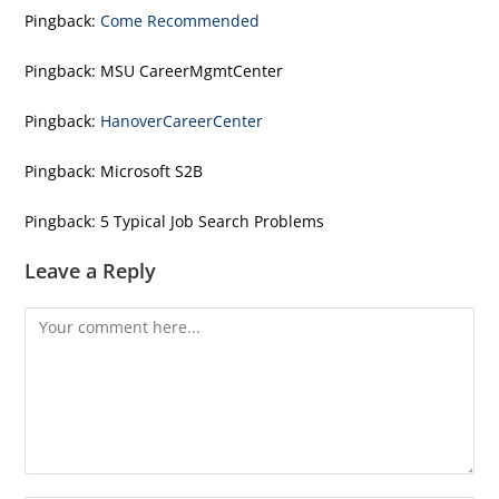
Pingback:
Come Recommended
Pingback:
MSU CareerMgmtCenter
Pingback:
HanoverCareerCenter
Pingback:
Microsoft S2B
Pingback:
5 Typical Job Search Problems
Leave a Reply
Comment