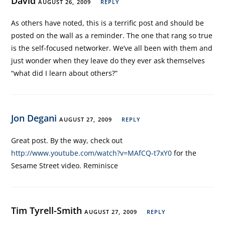
David
AUGUST 26, 2009
REPLY
As others have noted, this is a terrific post and should be
posted on the wall as a reminder. The one that rang so true
is the self-focused networker. We’ve all been with them and
just wonder when they leave do they ever ask themselves
“what did I learn about others?”
Jon Degani
AUGUST 27, 2009
REPLY
Great post. By the way, check out
http://www.youtube.com/watch?v=MAfCQ-t7xY0
for the
Sesame Street video. Reminisce
Tim Tyrell-Smith
AUGUST 27, 2009
REPLY