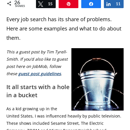
26
Tweet
15
Pin
Share
Share
11
SHARES
Every job search has its share of problems.
Here are some examples and what to do about
them.
This a guest post by Tim Tyrell-
Smith. If you’d also like to guest
post here on JobMob, follow
these
guest post guidelines
.
It all starts with a hole
in a bucket
As a kid growing up in the
United States, I was influenced heavily by public television.
These shows included Sesame Street, The Electric