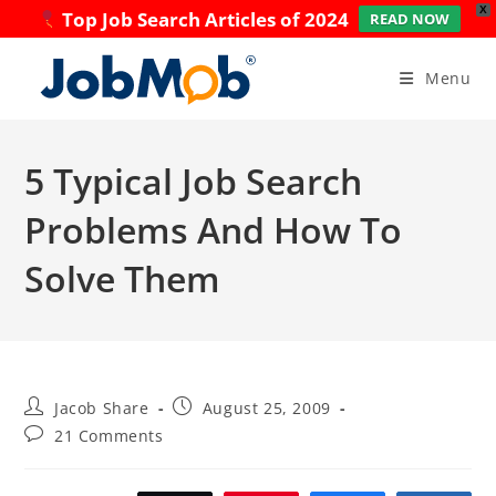
X
Top Job Search Articles of 2024
READ NOW
Skip
to
Menu
content
5 Typical Job Search
Problems And How To
Solve Them
Post
Post
Jacob Share
August 25, 2009
author:
published:
Post
21 Comments
comments: