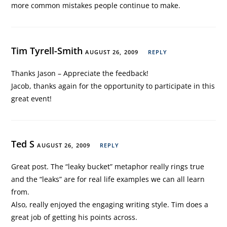
more common mistakes people continue to make.
Tim Tyrell-Smith
AUGUST 26, 2009
REPLY
Thanks Jason – Appreciate the feedback!
Jacob, thanks again for the opportunity to participate in this
great event!
Ted S
AUGUST 26, 2009
REPLY
Great post. The “leaky bucket” metaphor really rings true
and the “leaks” are for real life examples we can all learn
from.
Also, really enjoyed the engaging writing style. Tim does a
great job of getting his points across.