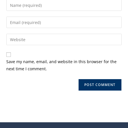
Enter
your
name
Enter
or
your
username
email
Enter
to
address
your
comment
to
website
comment
URL
Save my name, email, and website in this browser for the
(optional)
next time I comment.