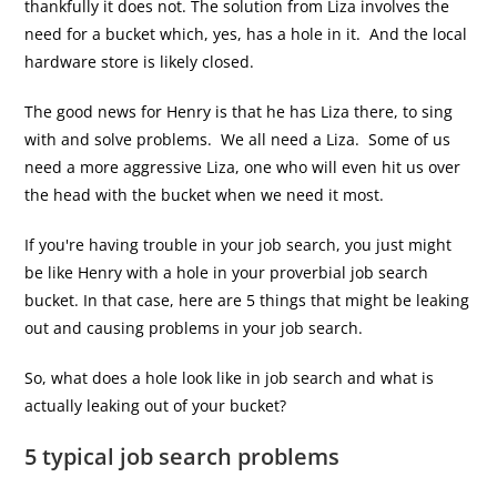
thankfully it does not. The solution from Liza involves the
need for a bucket which, yes, has a hole in it. And the local
hardware store is likely closed.
The good news for Henry is that he has Liza there, to sing
with and solve problems. We all need a Liza. Some of us
need a more aggressive Liza, one who will even hit us over
the head with the bucket when we need it most.
If you're having trouble in your job search, you just might
be like Henry with a hole in your proverbial job search
bucket. In that case, here are 5 things that might be leaking
out and causing problems in your job search.
So, what does a hole look like in job search and what is
actually leaking out of your bucket?
5 typical job search problems