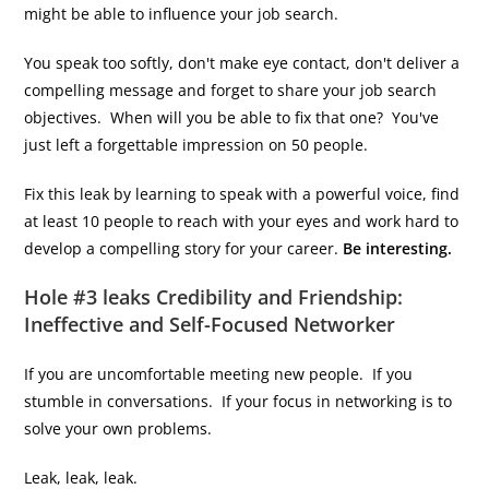
might be able to influence your job search.
You speak too softly, don't make eye contact, don't deliver a
compelling message and forget to share your job search
objectives. When will you be able to fix that one? You've
just left a forgettable impression on 50 people.
Fix this leak by learning to speak with a powerful voice, find
at least 10 people to reach with your eyes and work hard to
develop a compelling story for your career.
Be interesting.
Hole #3 leaks Credibility and Friendship:
Ineffective and Self-Focused Networker
If you are uncomfortable meeting new people. If you
stumble in conversations. If your focus in networking is to
solve your own problems.
Leak, leak, leak.