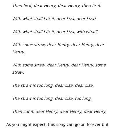
Then fix it, dear Henry, dear Henry, then fix it.
With what shall I fix it, dear Liza, dear Liza?
With what shall I fix it, dear Liza, with what?
With some straw, dear Henry, dear Henry, dear
Henry,
With some straw, dear Henry, dear Henry, some
straw.
The straw is too long, dear Liza, dear Liza,
The straw is too long, dear Liza, too long,
Then cut it, dear Henry, dear Henry, dear Henry,
As you might expect, this song can go on forever but