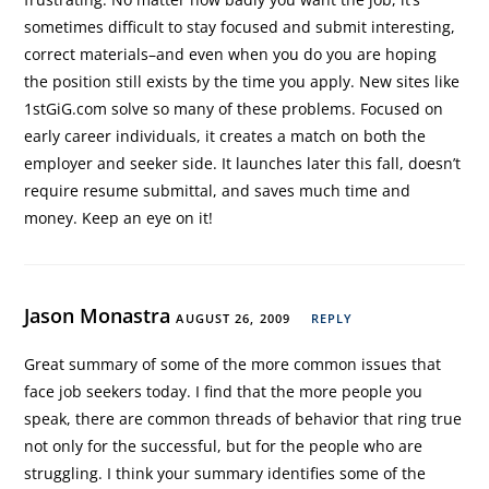
sometimes difficult to stay focused and submit interesting,
correct materials–and even when you do you are hoping
the position still exists by the time you apply. New sites like
1stGiG.com solve so many of these problems. Focused on
early career individuals, it creates a match on both the
employer and seeker side. It launches later this fall, doesn’t
require resume submittal, and saves much time and
money. Keep an eye on it!
Jason Monastra
AUGUST 26, 2009
REPLY
Great summary of some of the more common issues that
face job seekers today. I find that the more people you
speak, there are common threads of behavior that ring true
not only for the successful, but for the people who are
struggling. I think your summary identifies some of the