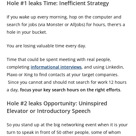
Hole #1 leaks Time: Inefficient Strategy
If you wake up every morning, hop on the computer and
search for jobs (via Monster or AllJobs) for hours, there's a
hole in your bucket.
You are losing valuable time every day.
Time that could be spent meeting with real people,
completing
informational interviews
, and using Linkedin,
Plaxo or Xing to find contacts at your target companies.
Since you cannot and should not search for work 12 hours
a day,
focus your key search hours on the right efforts
.
Hole #2 leaks Opportunity: Uninspired
Elevator or Introductory Speech
So you stand up at the big networking event when it is your
turn to speak in front of 50 other people, some of whom