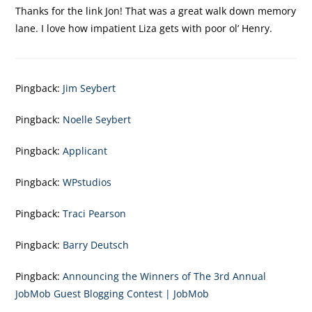
Thanks for the link Jon! That was a great walk down memory
lane. I love how impatient Liza gets with poor ol’ Henry.
Pingback:
Jim Seybert
Pingback:
Noelle Seybert
Pingback:
Applicant
Pingback:
WPstudios
Pingback:
Traci Pearson
Pingback:
Barry Deutsch
Pingback:
Announcing the Winners of The 3rd Annual
JobMob Guest Blogging Contest | JobMob