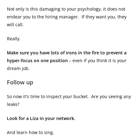
Not only is this damaging to your psychology, it does not
endear you to the hiring manager. If they want you, they
will call.
Really.
Make sure you have lots of irons in the fire to prevent a
hyper-focus on one position
– even if you think it is your
dream job.
Follow up
So now it's time to inspect your bucket. Are you seeing any
leaks?
Look for a Liza in your network.
And learn how to sing.