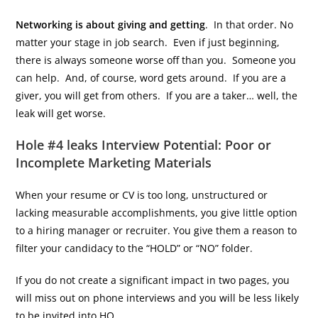
Networking is about giving and getting
. In that order. No
matter your stage in job search. Even if just beginning,
there is always someone worse off than you. Someone you
can help. And, of course, word gets around. If you are a
giver, you will get from others. If you are a taker… well, the
leak will get worse.
Hole #4 leaks Interview Potential: Poor or
Incomplete Marketing Materials
When your resume or CV is too long, unstructured or
lacking measurable accomplishments, you give little option
to a hiring manager or recruiter. You give them a reason to
filter your candidacy to the “HOLD” or “NO” folder.
If you do not create a significant impact in two pages, you
will miss out on phone interviews and you will be less likely
to be invited into HQ.