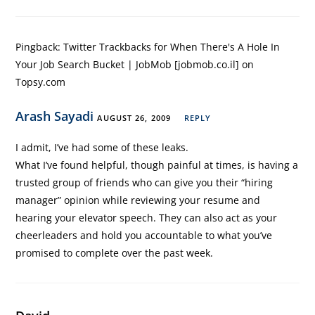
Pingback:
Twitter Trackbacks for When There's A Hole In
Your Job Search Bucket | JobMob [jobmob.co.il] on
Topsy.com
Arash Sayadi
AUGUST 26, 2009
REPLY
I admit, I’ve had some of these leaks.
What I’ve found helpful, though painful at times, is having a
trusted group of friends who can give you their “hiring
manager” opinion while reviewing your resume and
hearing your elevator speech. They can also act as your
cheerleaders and hold you accountable to what you’ve
promised to complete over the past week.