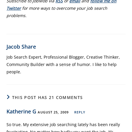
Subscribe to JobMob via
RSS
or
email
and
follow me on
Twitter
for more ways to overcome your job search
problems.
Jacob Share
Job Search Expert, Professional Blogger, Creative Thinker,
Community Builder with a sense of humor. I like to help
people.
THIS POST HAS 21 COMMENTS
Katherine G
AUGUST 25, 2009
REPLY
So true. My extensive job searching lately has been really
frustrating. No matter how badly you want the job, it’s