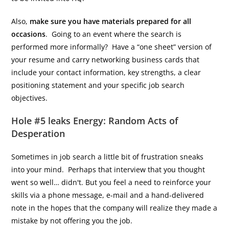
Also,
make sure you have materials prepared for all
occasions
. Going to an event where the search is
performed more informally? Have a “one sheet” version of
your resume and carry networking business cards that
include your contact information, key strengths, a clear
positioning statement and your specific job search
objectives.
Hole #5 leaks Energy: Random Acts of
Desperation
Sometimes in job search a little bit of frustration sneaks
into your mind. Perhaps that interview that you thought
went so well… didn't. But you feel a need to reinforce your
skills via a phone message, e-mail and a hand-delivered
note in the hopes that the company will realize they made a
mistake by not offering you the job.