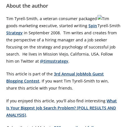
About the author
Tim Tyrell-Smith, a veteran consumer packaged
goods marketing executive, started writing
Spin
Strategy
in September 2008. Tim writes and creates from
the perspective of a hiring manager and a job seeker
focusing on the strategy and psychology of successful job
search. He lives in Mission Viejo, California, USA. Follow
him on Twitter at
@timsstrategy
.
This article is part of the
3rd Annual JobMob Guest
Blogging Contest
. If you want Tim Tyrell-Smith to win,
share this article with your friends.
If you enjoyed this article, you'll also find interesting
What
Is Your Biggest Job Search Problem? [POLL RESULTS AND
ANALYSIS]
.