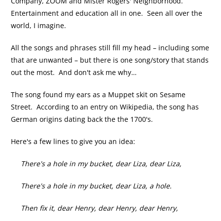
Company, ZOOM and Mister Rogers' Neighborhood.
Entertainment and education all in one. Seen all over the
world, I imagine.
All the songs and phrases still fill my head – including some
that are unwanted – but there is one song/story that stands
out the most. And don't ask me why…
The song found my ears as a Muppet skit on Sesame
Street. According to an entry on Wikipedia, the song has
German origins dating back the the 1700's.
Here's a few lines to give you an idea:
There's a hole in my bucket, dear Liza, dear Liza,
There's a hole in my bucket, dear Liza, a hole.
Then fix it, dear Henry, dear Henry, dear Henry,