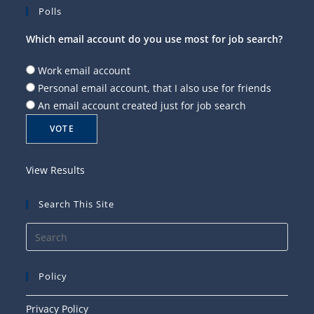
Polls
Which email account do you use most for job search?
Work email account
Personal email account, that I also use for friends
An email account created just for job search
View Results
Search This Site
Press
Esca
to
Policy
close
the
Privacy Policy