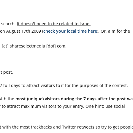
b search.
It doesn't need to be related to Israel
.
on August 17th 2009 (
check your local time here
). Or, aim for the
e [at] shareselectmedia [dot] com.
t post.
ull days to attract visitors to it for the purposes of the contest.
with the
most (unique) visitors during the 7 days after the post wa
to attract maximum visitors to your entry. One hint: use social
ost with the most trackbacks and Twitter retweets so try to get peopl