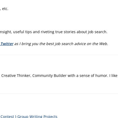
 etc.
ic insight, useful tips and riveting true stories about job search.
 Twitter
as I bring you the best job search advice on the Web.
, Creative Thinker, Community Builder with a sense of humor. I like
ontest } Group Writing Projects