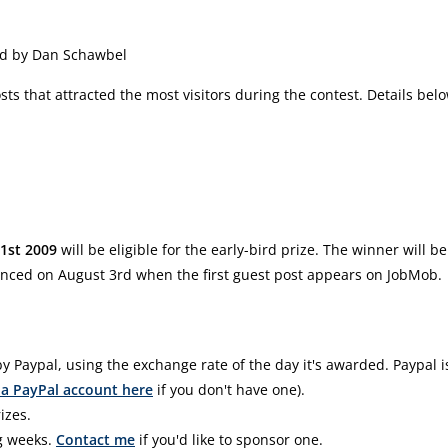
ed by Dan Schawbel
sts that attracted the most visitors during the contest. Details bel
21st 2009
will be eligible for the early-bird prize. The winner will be
ced on August 3rd when the first guest post appears on JobMob.
y Paypal, using the exchange rate of the day it's awarded. Paypal i
 a PayPal account here
if you don't have one).
izes.
g weeks.
Contact me
if you'd like to sponsor one.