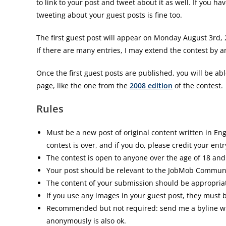
to link to your post and tweet about it as well. If you hav
tweeting about your guest posts is fine too.
The first guest post will appear on Monday August 3rd, 
If there are many entries, I may extend the contest by a
Once the first guest posts are published, you will be ab
page, like the one from the
2008 edition
of the contest.
Rules
Must be a new post of original content written in En
contest is over, and if you do, please credit your entr
The contest is open to anyone over the age of 18 and
Your post should be relevant to the JobMob Commun
The content of your submission should be appropriate
If you use any images in your guest post, they must b
Recommended but not required: send me a byline with 
anonymously is also ok.