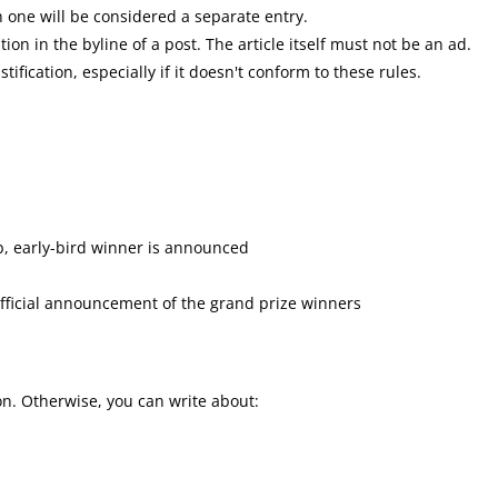
 one will be considered a separate entry.
n in the byline of a post. The article itself must not be an ad.
tification, especially if it doesn't conform to these rules.
b, early-bird winner is announced
 official announcement of the grand prize winners
ion. Otherwise, you can write about: