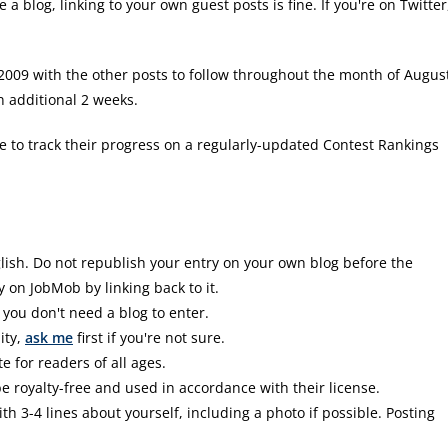
e a blog, linking to your own guest posts is fine. If you're on Twitter
2009 with the other posts to follow throughout the month of Augus
n additional 2 weeks.
le to track their progress on a regularly-updated Contest Rankings
glish. Do not republish your entry on your own blog before the
y on JobMob by linking back to it.
 you don't need a blog to enter.
ity,
ask me
first if you're not sure.
 for readers of all ages.
e royalty-free and used in accordance with their license.
3-4 lines about yourself, including a photo if possible. Posting