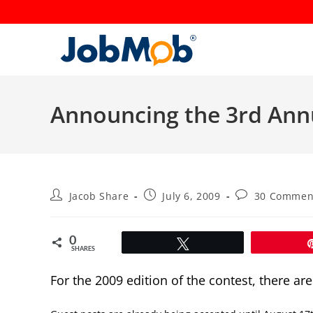
Skip
to
content
Announcing the 3rd Ann
Post
Post
Post
Jacob Share
July 6, 2009
30 Commen
author:
published:
comments:
0
Tweet
SHARES
For the 2009 edition of the contest, there ar