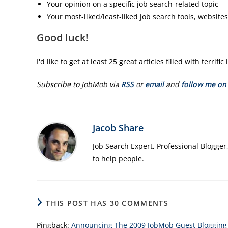
Your opinion on a specific job search-related topic
Your most-liked/least-liked job search tools, websites,
Good luck!
I'd like to get at least 25 great articles filled with terrif
Subscribe to JobMob via
RSS
or
email
and
follow me on
Jacob Share
Job Search Expert, Professional Blogger
to help people.
THIS POST HAS 30 COMMENTS
Pingback:
Announcing The 2009 JobMob Guest Blogging C