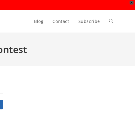
X
Blog
Contact
Subscribe
Toggle
website
ontest
search