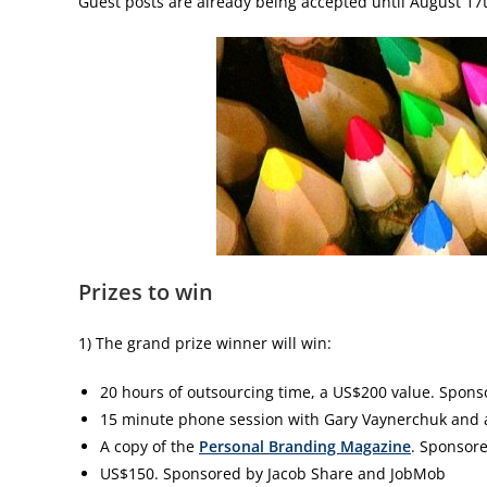
Guest posts are already being accepted until August 17th
Prizes to win
1) The grand prize winner will win:
20 hours of outsourcing time, a US$200 value. Spon
15 minute phone session with Gary Vaynerchuk and a
A copy of the
Personal Branding Magazine
. Sponsor
US$150. Sponsored by Jacob Share and JobMob