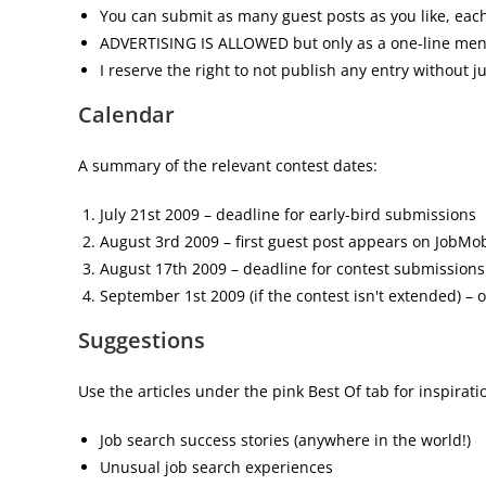
You can submit as many guest posts as you like, each
ADVERTISING IS ALLOWED but only as a one-line mentio
I reserve the right to not publish any entry without jus
Calendar
A summary of the relevant contest dates:
July 21st 2009 – deadline for early-bird submissions
August 3rd 2009 – first guest post appears on JobMo
August 17th 2009 – deadline for contest submissions
September 1st 2009 (if the contest isn't extended) –
Suggestions
Use the articles under the pink Best Of tab for inspirat
Job search success stories (anywhere in the world!)
Unusual job search experiences