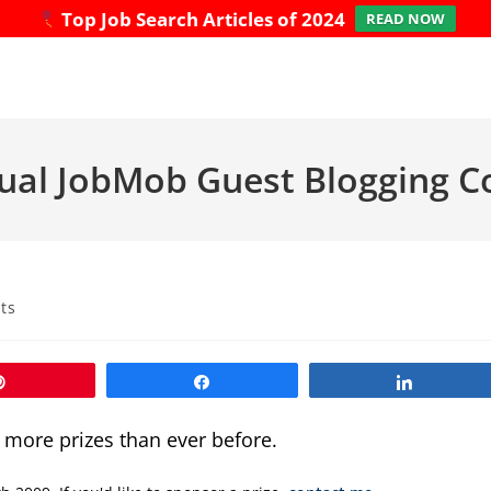
Top Job Search Articles of 2024
READ NOW
ual JobMob Guest Blogging C
ts
Pin
Share
Share
e more prizes than ever before.