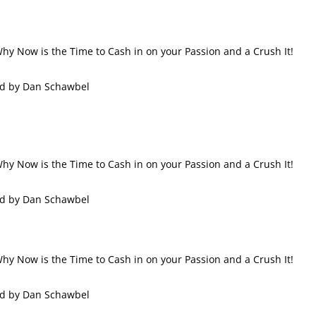
 Why Now is the Time to Cash in on your Passion and a Crush It!
ed by Dan Schawbel
 Why Now is the Time to Cash in on your Passion and a Crush It!
ed by Dan Schawbel
 Why Now is the Time to Cash in on your Passion and a Crush It!
ed by Dan Schawbel