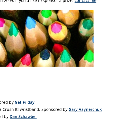
 2009. If you'd like to sponsor a prize,
contact me
.
sored by
Get Friday
 Crush It! wristband. Sponsored by
Gary Vaynerchuk
ed by
Dan Schawbel