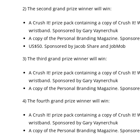
2) The second grand prize winner will win:
A Crush It! prize pack containing a copy of Crush It!
wristband. Sponsored by Gary Vaynerchuk
A copy of the Personal Branding Magazine. Sponsor
US$50. Sponsored by Jacob Share and JobMob
3) The third grand prize winner will win:
A Crush It! prize pack containing a copy of Crush It!
wristband. Sponsored by Gary Vaynerchuk
A copy of the Personal Branding Magazine. Sponsor
4) The fourth grand prize winner will win:
A Crush It! prize pack containing a copy of Crush It!
wristband. Sponsored by Gary Vaynerchuk
A copy of the Personal Branding Magazine. Sponsor