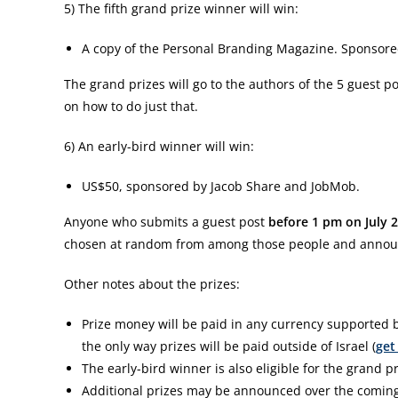
5) The fifth grand prize winner will win:
A copy of the Personal Branding Magazine. Sponsor
The grand prizes will go to the authors of the 5 guest po
on how to do just that.
6) An early-bird winner will win:
US$50, sponsored by Jacob Share and JobMob.
Anyone who submits a guest post
before 1 pm on July 
chosen at random from among those people and announ
Other notes about the prizes:
Prize money will be paid in any currency supported b
the only way prizes will be paid outside of Israel (
get
The early-bird winner is also eligible for the grand pr
Additional prizes may be announced over the comin