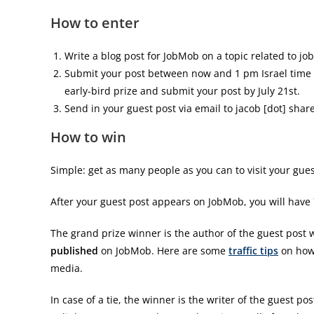
How to enter
Write a blog post for JobMob on a topic related to jo
Submit your post between now and 1 pm Israel time 
early-bird prize and submit your post by July 21st.
Send in your guest post via email to jacob [dot] shar
How to win
Simple: get as many people as you can to visit your gues
After your guest post appears on JobMob, you will have 7 f
The grand prize winner is the author of the guest post 
published
on JobMob. Here are some
traffic tips
on how 
media.
In case of a tie, the winner is the writer of the guest p