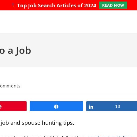
Top Job Search Articles of 2024
READ NOW
o a Job
Comments
ts:
Pin
Share
Share
13
e job and spouse hunting tips.