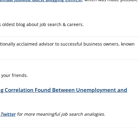
 oldest blog about job search & careers.
tionally acclaimed advisor to successful business owners, known
 your friends.
ing Correlation Found Between Unemployment and
 Twitter
for more meaningful job search analogies.