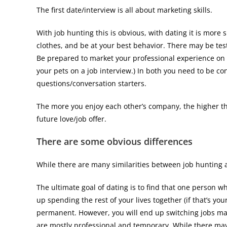
The first date/interview is all about marketing skills.
With job hunting this is obvious, with dating it is more
clothes, and be at your best behavior. There may be test
Be prepared to market your professional experience on t
your pets on a job interview.) In both you need to be c
questions/conversation starters.
The more you enjoy each other’s company, the higher th
future love/job offer.
There are some obvious differences
While there are many similarities between job hunting a
The ultimate goal of dating is to find that one person wh
up spending the rest of your lives together (if that’s your
permanent. However, you will end up switching jobs man
are mostly professional and temporary. While there may