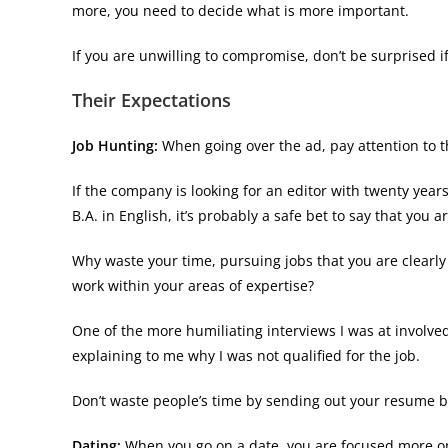
more, you need to decide what is more important.
If you are unwilling to compromise, don’t be surprised 
Their Expectations
Job Hunting:
When going over the ad, pay attention to 
If the company is looking for an editor with twenty years
B.A. in English, it’s probably a safe bet to say that you a
Why waste your time, pursuing jobs that you are clearly
work within your areas of expertise?
One of the more humiliating interviews I was at involve
explaining to me why I was not qualified for the job.
Don’t waste people’s time by sending out your resume bl
Dating:
When you go on a date, you are focused more on y