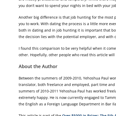
you don’t want to spend your nights in bed with your jo
Another big difference is that job hunting for the most p
you to work. With dating the process is a little more e
both in dating and in job hunting it is important that b
the decision lies with the potential employer, and with 
I found this comparison to be very helpful when it comes 
other. Hopefully, other people who read this article will 
About the Author
Between the summers of 2009-2010, Yehoshua Paul worke
translator, both freelance and employed, part time and f
summers of 2010-2011 Yehoshua Paul has worked freelanc
extremely happy. He is now currently engaged to Tammy 
the English as a Foreign Language Department in Bar Ilan
This article is part of the
Over $5000 in Prizes: The 5th