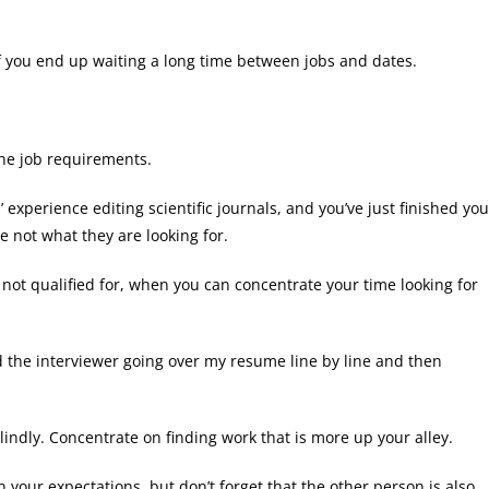
if you end up waiting a long time between jobs and dates.
the job requirements.
’ experience editing scientific journals, and you’ve just finished you
re not what they are looking for.
 not qualified for, when you can concentrate your time looking for
d the interviewer going over my resume line by line and then
indly. Concentrate on finding work that is more up your alley.
our expectations, but don’t forget that the other person is also