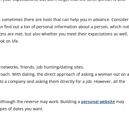
t sometimes there are tools that can help you in advance. Consider
can find out a ton of personal information about a person, which not
ons are met, but also whether you meet their expectations as well,
k on life.
networks, friends, job hunting/dating sites,
ach. With dating, the direct approach of asking a woman out on 
to a company and asking them directly for a job. However, all the
although the reverse may work. Building a
personal website
may
types of dates you want.