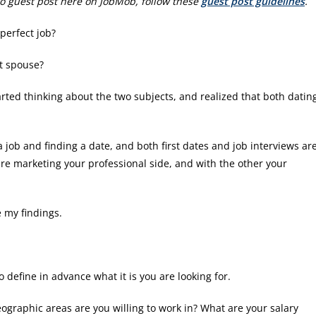
e to guest post here on JobMob, follow these
guest post guidelines
.
 perfect job?
ct spouse?
tarted thinking about the two subjects, and realized that both datin
a job and finding a date, and both first dates and job interviews ar
 are marketing your professional side, and with the other your
 my findings.
 define in advance what it is you are looking for.
eographic areas are you willing to work in? What are your salary