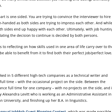
b.
art is one-sided. You are trying to convince the interviewer to hire
ven-handed as both sides are trying to impress each other. And whil
oth sides end up happy with each other. Ultimately, with job huntin
dating the decision to continue is decided by both persons.
to reflecting on how skills used in one area of life carry over to th
be able to benefit from it to find both their perfect job/perfect love
d in 5 different high-tech companies as a technical writer and
ull time – with the occasional project on the side. Between the
e full time for one company – with no projects on the side, and 
Alexandra Levitt who is working as an Administrative Assistant in
 University, and finishing up her B.A. in linguistics.
 Annual JobMob Guest Blogging Contest
, which was made possible