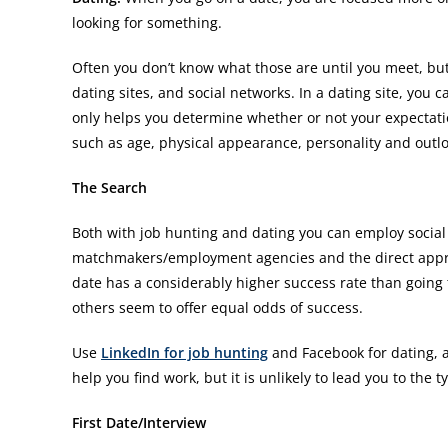
looking for something.
Often you don’t know what those are until you meet, bu
dating sites, and social networks. In a dating site, you 
only helps you determine whether or not your expectati
such as age, physical appearance, personality and outloo
The Search
Both with job hunting and dating you can employ social 
matchmakers/employment agencies and the direct appro
date has a considerably higher success rate than going 
others seem to offer equal odds of success.
Use
LinkedIn for job hunting
and Facebook for dating, 
help you find work, but it is unlikely to lead you to the 
First Date/Interview