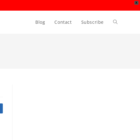
X
Blog
Contact
Subscribe
Toggle
website
search