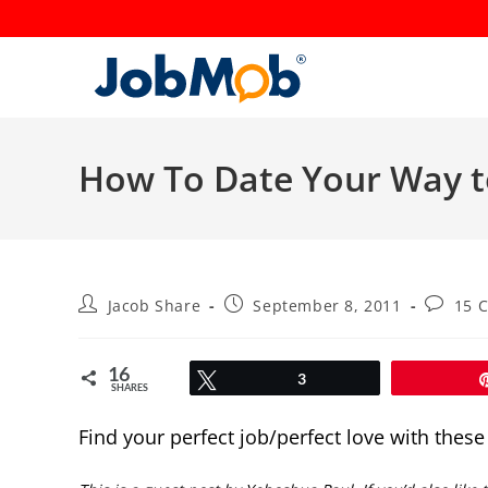
Skip
to
content
How To Date Your Way t
Post
Post
Post
Jacob Share
September 8, 2011
15 
author:
published:
commen
16
Tweet
3
SHARES
Find your perfect job/perfect love with thes