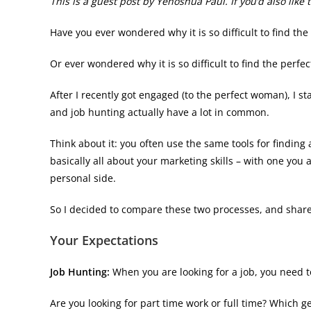
This is a guest post by Yehoshua Paul. If you’d also lik
Have you ever wondered why it is so difficult to find the
Or ever wondered why it is so difficult to find the perfe
After I recently got engaged (to the perfect woman), I s
and job hunting actually have a lot in common.
Think about it: you often use the same tools for finding 
basically all about your marketing skills – with one you
personal side.
So I decided to compare these two processes, and share
Your Expectations
Job Hunting:
When you are looking for a job, you need to
Are you looking for part time work or full time? Which g