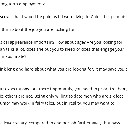
r long term employment?
cover that I would be paid as if I were living in China, i.e. peanuts
 think about the job you are looking for.
hysical appearance important? How about age? Are you looking for
an talks a lot, does she put you to sleep or does that engage you?
our soul mate?
hink long and hard about what you are looking for, it may save you 
ur expectations. But more importantly, you need to prioritize them
c, others are not. Being only willing to date men who are six feet
humor may work in fairy tales, but in reality, you may want to
t a lower salary, compared to another job farther away that pays