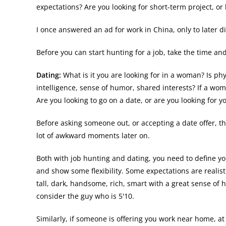
expectations? Are you looking for short-term project, o
I once answered an ad for work in China, only to later dis
Before you can start hunting for a job, take the time and
Dating:
What is it you are looking for in a woman? Is p
intelligence, sense of humor, shared interests? If a wom
Are you looking to go on a date, or are you looking for y
Before asking someone out, or accepting a date offer, t
lot of awkward moments later on.
Both with job hunting and dating, you need to define yo
and show some flexibility. Some expectations are realisti
tall, dark, handsome, rich, smart with a great sense of 
consider the guy who is 5'10.
Similarly, if someone is offering you work near home, a