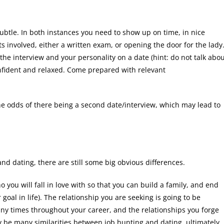
 subtle. In both instances you need to show up on time, in nice
s involved, either a written exam, or opening the door for the lady
he interview and your personality on a date (hint: do not talk abo
onfident and relaxed. Come prepared with relevant
e odds of there being a second date/interview, which may lead to
nd dating, there are still some big obvious differences.
o you will fall in love with so that you can build a family, and end
 goal in life). The relationship you are seeking is going to be
y times throughout your career, and the relationships you forge
 be many similarities between job hunting and dating, ultimately