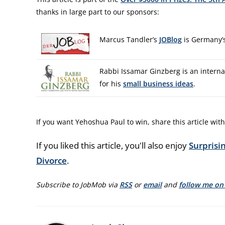
thanks in large part to our sponsors:
Marcus Tandler’s
JOBlog
is Germany’s
Rabbi Issamar Ginzberg is an interna
for his
small business ideas
.
If you want Yehoshua Paul to win, share this article with
If you liked this article, you'll also enjoy
Surpris
Divorce
.
Subscribe to JobMob via
RSS
or
email
and
follow me on