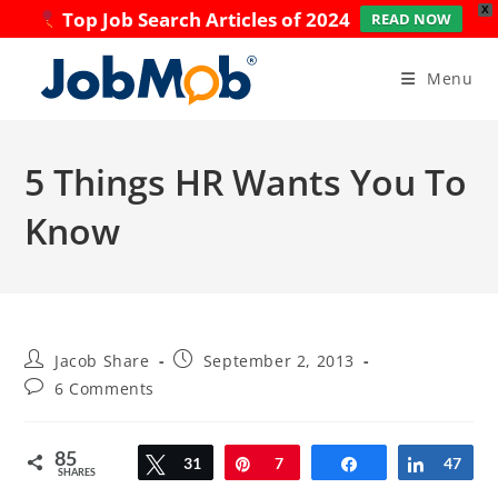
X
Top Job Search Articles of 2024
READ NOW
Skip
to
Menu
content
5 Things HR Wants You To
Know
Post
Post
Jacob Share
September 2, 2013
author:
published:
Post
6 Comments
comments:
85
Tweet
31
Pin
7
Share
Share
47
SHARES