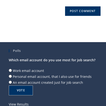
Polls
Which email account do you use most for job search?
Work email account
Personal email account, that I also use for friends
An email account created just for job search
View Results