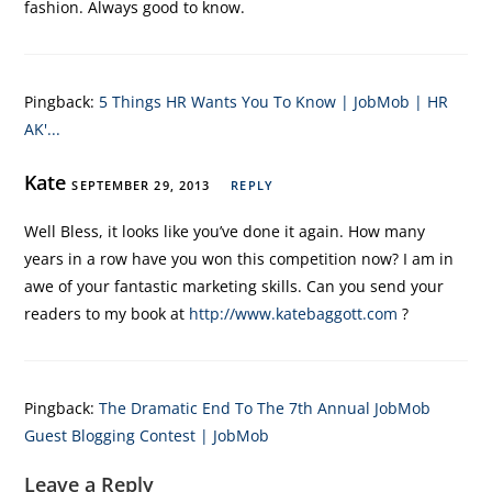
fashion. Always good to know.
Pingback:
5 Things HR Wants You To Know | JobMob | HR
AK'...
Kate
SEPTEMBER 29, 2013
REPLY
Well Bless, it looks like you’ve done it again. How many
years in a row have you won this competition now? I am in
awe of your fantastic marketing skills. Can you send your
readers to my book at
http://www.katebaggott.com
?
Pingback:
The Dramatic End To The 7th Annual JobMob
Guest Blogging Contest | JobMob
Leave a Reply