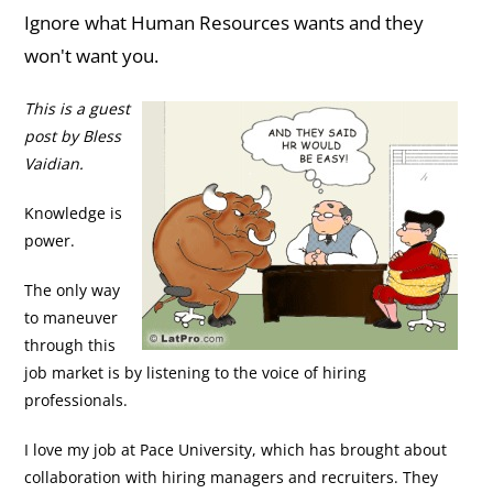
Ignore what Human Resources wants and they
won't want you.
This is a guest
post by Bless
Vaidian.
Knowledge is
power.
The only way
to maneuver
through this
job market is by listening to the voice of hiring
professionals.
I love my job at Pace University, which has brought about
collaboration with hiring managers and recruiters. They