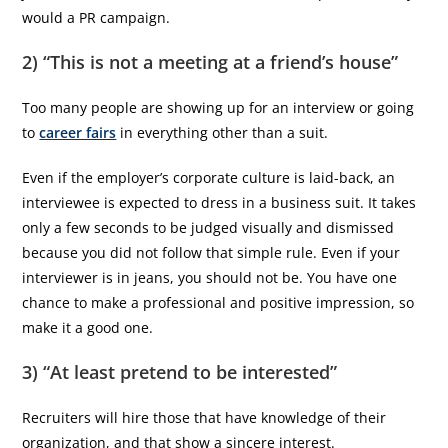
would a PR campaign.
2) “This is not a meeting at a friend’s house”
Too many people are showing up for an interview or going
to
career fairs
in everything other than a suit.
Even if the employer’s corporate culture is laid-back, an
interviewee is expected to dress in a business suit. It takes
only a few seconds to be judged visually and dismissed
because you did not follow that simple rule. Even if your
interviewer is in jeans, you should not be. You have one
chance to make a professional and positive impression, so
make it a good one.
3) “At least pretend to be interested”
Recruiters will hire those that have knowledge of their
organization, and that show a sincere interest.