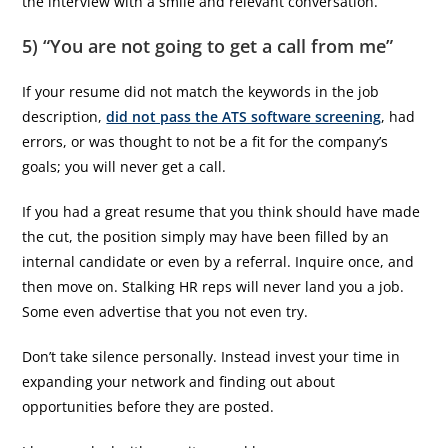
the interview with a smile and relevant conversation.
5) “You are not going to get a call from me”
If your resume did not match the keywords in the job
description,
did not pass the ATS software screening
, had
errors, or was thought to not be a fit for the company’s
goals; you will never get a call.
If you had a great resume that you think should have made
the cut, the position simply may have been filled by an
internal candidate or even by a referral. Inquire once, and
then move on. Stalking HR reps will never land you a job.
Some even advertise that you not even try.
Don’t take silence personally. Instead invest your time in
expanding your network and finding out about
opportunities before they are posted.