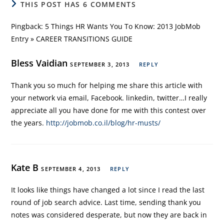
THIS POST HAS 6 COMMENTS
Pingback:
5 Things HR Wants You To Know: 2013 JobMob
Entry » CAREER TRANSITIONS GUIDE
Bless Vaidian
SEPTEMBER 3, 2013
REPLY
Thank you so much for helping me share this article with
your network via email, Facebook. linkedin, twitter…I really
appreciate all you have done for me with this contest over
the years.
http://jobmob.co.il/blog/hr-musts/
Kate B
SEPTEMBER 4, 2013
REPLY
It looks like things have changed a lot since I read the last
round of job search advice. Last time, sending thank you
notes was considered desperate, but now they are back in