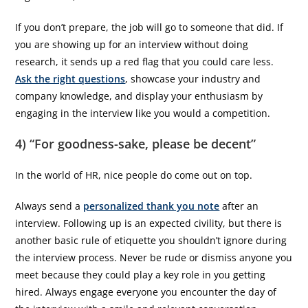
If you don’t prepare, the job will go to someone that did. If
you are showing up for an interview without doing
research, it sends up a red flag that you could care less.
Ask the right questions
, showcase your industry and
company knowledge, and display your enthusiasm by
engaging in the interview like you would a competition.
4) “For goodness-sake, please be decent”
In the world of HR, nice people do come out on top.
Always send a
personalized thank you note
after an
interview. Following up is an expected civility, but there is
another basic rule of etiquette you shouldn’t ignore during
the interview process. Never be rude or dismiss anyone you
meet because they could play a key role in you getting
hired. Always engage everyone you encounter the day of