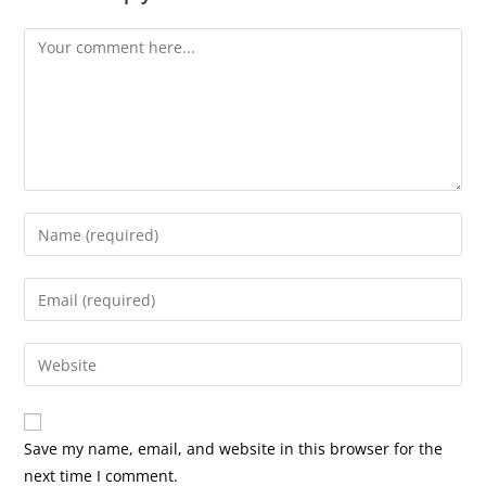
Comment
Enter
your
name
Enter
or
your
username
email
Enter
to
address
your
comment
to
website
comment
URL
Save my name, email, and website in this browser for the
(optional)
next time I comment.