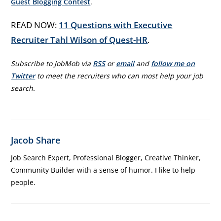
Guest Blogging Contest
.
READ NOW:
11 Questions with Executive
Recruiter Tahl Wilson of Quest-HR
.
Subscribe to JobMob via
RSS
or
email
and
follow me on
Twitter
to meet the recruiters who can most help your job
search.
Jacob Share
Job Search Expert, Professional Blogger, Creative Thinker,
Community Builder with a sense of humor. I like to help
people.