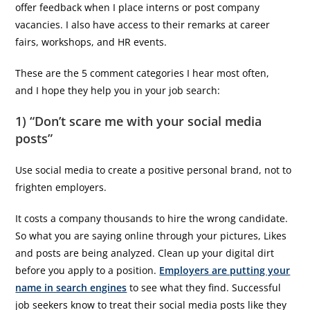
offer feedback when I place interns or post company
vacancies. I also have access to their remarks at career
fairs, workshops, and HR events.
These are the 5 comment categories I hear most often,
and I hope they help you in your job search:
1) “Don’t scare me with your social media
posts”
Use social media to create a positive personal brand, not to
frighten employers.
It costs a company thousands to hire the wrong candidate.
So what you are saying online through your pictures, Likes
and posts are being analyzed. Clean up your digital dirt
before you apply to a position.
Employers are putting your
name in search engines
to see what they find. Successful
job seekers know to treat their social media posts like they