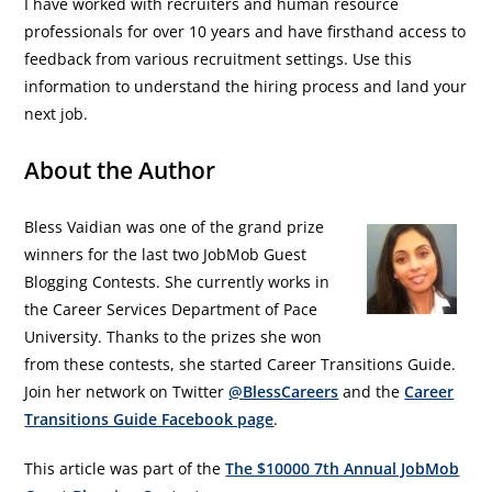
I have worked with recruiters and human resource
professionals for over 10 years and have firsthand access to
feedback from various recruitment settings. Use this
information to understand the hiring process and land your
next job.
About the Author
Bless Vaidian was one of the grand prize
winners for the last two JobMob Guest
Blogging Contests. She currently works in
the Career Services Department of Pace
University. Thanks to the prizes she won
from these contests, she started Career Transitions Guide.
Join her network on Twitter
@BlessCareers
and the
Career
Transitions Guide Facebook page
.
This article was part of the
The $10000 7th Annual JobMob