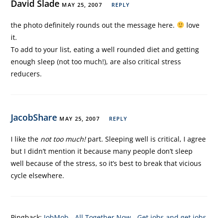
David Slade
MAY 25, 2007
REPLY
the photo definitely rounds out the message here.
love
it.
To add to your list, eating a well rounded diet and getting
enough sleep (not too much!), are also critical stress
reducers.
JacobShare
MAY 25, 2007
REPLY
I like the
not too much!
part. Sleeping well is critical, I agree
but I didn’t mention it because many people don’t sleep
well because of the stress, so it’s best to break that vicious
cycle elsewhere.
Pingback:
JobMob - All Together Now - Get jobs and get jobs