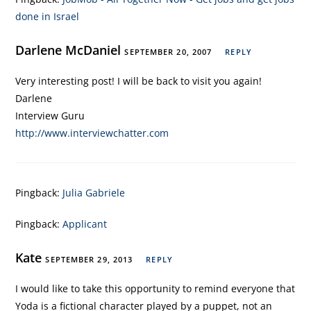
done in Israel
Darlene McDaniel
SEPTEMBER 20, 2007
REPLY
Very interesting post! I will be back to visit you again!
Darlene
Interview Guru
http://www.interviewchatter.com
Pingback:
Julia Gabriele
Pingback:
Applicant
Kate
SEPTEMBER 29, 2013
REPLY
I would like to take this opportunity to remind everyone that
Yoda is a fictional character played by a puppet, not an