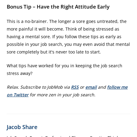
Bonus Tip – Have the Right Attitude Early
This is a no-brainer. The longer a sore goes untreated, the
more painful it will become. Think of being stressed as
having a mental sore. If you follow these tips as early as
possible in your job search, you may even avoid that mental
sore completely but it's never too late to start.
What tips have worked for you in keeping the job search
stress away?
Relax. Subscribe to JobMob via
RSS
or
email
and
follow me
on Twitter
for more zen in your job search.
Jacob Share