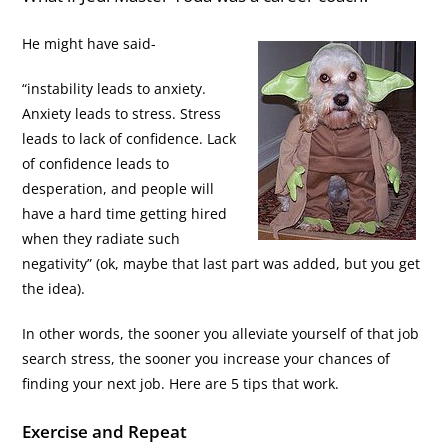
He might have said-
“instability leads to anxiety.
Anxiety leads to stress. Stress
leads to lack of confidence. Lack
of confidence leads to
desperation, and people will
have a hard time getting hired
when they radiate such
negativity” (ok, maybe that last part was added, but you get
the idea).
In other words, the sooner you alleviate yourself of that job
search stress, the sooner you increase your chances of
finding your next job. Here are 5 tips that work.
Exercise and Repeat