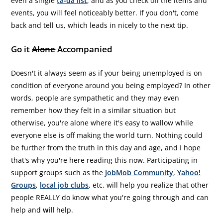
even a single
ta-da list
, and as you check off the items and
events, you will feel noticeably better. If you don't, come
back and tell us, which leads in nicely to the next tip.
Go it
Alone
Accompanied
Doesn't it always seem as if your being unemployed is on
condition of everyone around you being employed? In other
words, people are sympathetic and they may even
remember how they felt in a similar situation but
otherwise, you're alone where it's easy to wallow while
everyone else is off making the world turn. Nothing could
be further from the truth in this day and age, and I hope
that's why you're here reading this now. Participating in
support groups such as the
JobMob Community
,
Yahoo!
Groups
,
local job clubs
, etc. will help you realize that other
people REALLY do know what you're going through and can
help and
will
help.