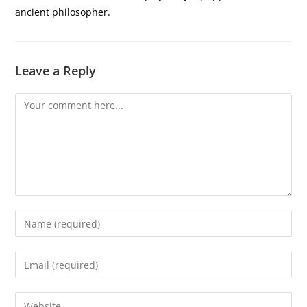
ancient philosopher.
Leave a Reply
Comment
Enter
your
name
Enter
or
your
username
email
Enter
to