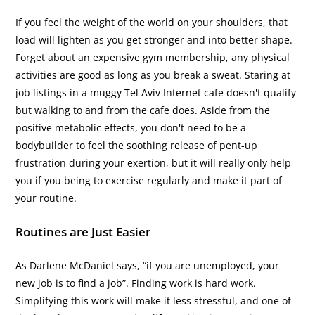
If you feel the weight of the world on your shoulders, that
load will lighten as you get stronger and into better shape.
Forget about an expensive gym membership, any physical
activities are good as long as you break a sweat. Staring at
job listings in a muggy Tel Aviv Internet cafe doesn't qualify
but walking to and from the cafe does. Aside from the
positive metabolic effects, you don't need to be a
bodybuilder to feel the soothing release of pent-up
frustration during your exertion, but it will really only help
you if you being to exercise regularly and make it part of
your routine.
Routines are Just Easier
As Darlene McDaniel says, “if you are unemployed, your
new job is to find a job”. Finding work is hard work.
Simplifying this work will make it less stressful, and one of