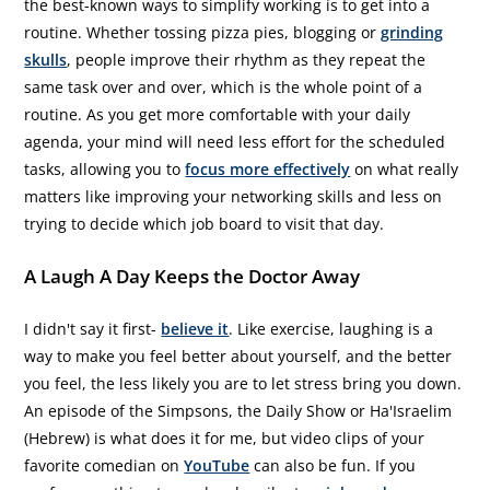
the best-known ways to simplify working is to get into a
routine. Whether tossing pizza pies, blogging or
grinding
skulls
, people improve their rhythm as they repeat the
same task over and over, which is the whole point of a
routine. As you get more comfortable with your daily
agenda, your mind will need less effort for the scheduled
tasks, allowing you to
focus more effectively
on what really
matters like improving your networking skills and less on
trying to decide which job board to visit that day.
A Laugh A Day Keeps the Doctor Away
I didn't say it first-
believe it
. Like exercise, laughing is a
way to make you feel better about yourself, and the better
you feel, the less likely you are to let stress bring you down.
An episode of the Simpsons, the Daily Show or Ha'Israelim
(Hebrew) is what does it for me, but video clips of your
favorite comedian on
YouTube
can also be fun. If you