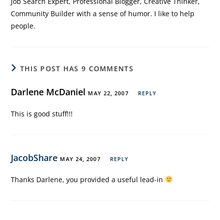
Job Search Expert, Professional Blogger, Creative Thinker,
Community Builder with a sense of humor. I like to help
people.
THIS POST HAS 9 COMMENTS
Darlene McDaniel
MAY 22, 2007
REPLY
This is good stuff!!!
JacobShare
MAY 24, 2007
REPLY
Thanks Darlene, you provided a useful lead-in