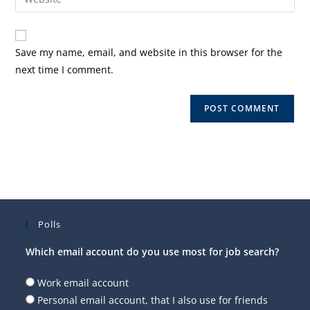
address
your
comment
to
website
comment
URL
Save my name, email, and website in this browser for the
(optional)
next time I comment.
Polls
Which email account do you use most for job search?
Work email account
Personal email account, that I also use for friends