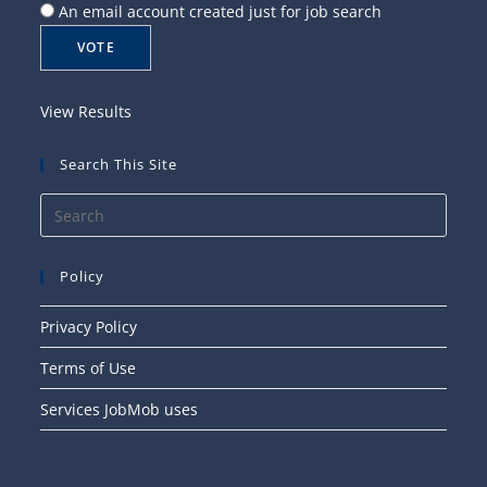
An email account created just for job search
View Results
Search This Site
Press
Esca
to
Policy
close
the
Privacy Policy
searc
Terms of Use
panel
Services JobMob uses