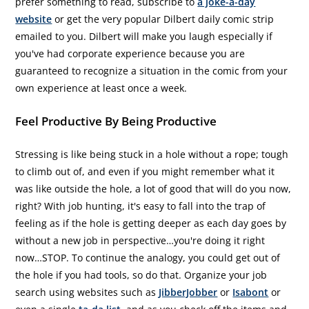
prefer something to read, subscribe to
a joke-a-day
website
or get the very popular Dilbert daily comic strip
emailed to you. Dilbert will make you laugh especially if
you've had corporate experience because you are
guaranteed to recognize a situation in the comic from your
own experience at least once a week.
Feel Productive By Being Productive
Stressing is like being stuck in a hole without a rope; tough
to climb out of, and even if you might remember what it
was like outside the hole, a lot of good that will do you now,
right? With job hunting, it's easy to fall into the trap of
feeling as if the hole is getting deeper as each day goes by
without a new job in perspective…you're doing it right
now…STOP. To continue the analogy, you could get out of
the hole if you had tools, so do that. Organize your job
search using websites such as
JibberJobber
or
Isabont
or