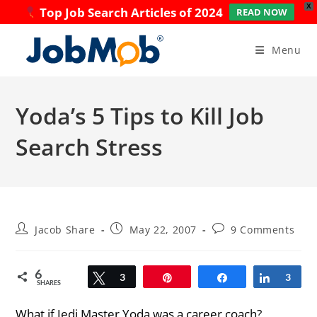
X
Top Job Search Articles of 2024
READ NOW
Skip
to
Menu
content
Yoda’s 5 Tips to Kill Job
Search Stress
Post
Post
Post
Jacob Share
May 22, 2007
9 Comments
author:
published:
comments:
6
Tweet
3
Pin
Share
Share
3
SHARES
What if Jedi Master Yoda was a career coach?