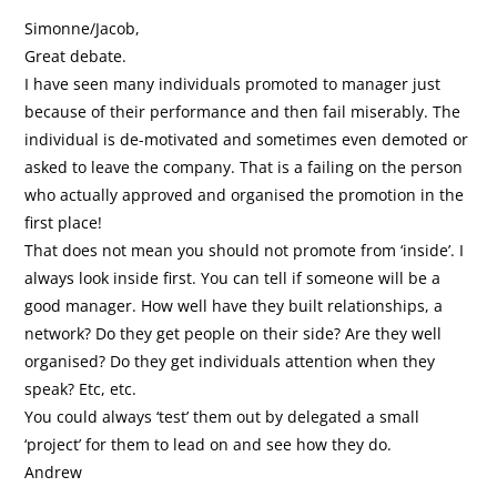
Simonne/Jacob,
Great debate.
I have seen many individuals promoted to manager just
because of their performance and then fail miserably. The
individual is de-motivated and sometimes even demoted or
asked to leave the company. That is a failing on the person
who actually approved and organised the promotion in the
first place!
That does not mean you should not promote from ‘inside’. I
always look inside first. You can tell if someone will be a
good manager. How well have they built relationships, a
network? Do they get people on their side? Are they well
organised? Do they get individuals attention when they
speak? Etc, etc.
You could always ‘test’ them out by delegated a small
‘project’ for them to lead on and see how they do.
Andrew