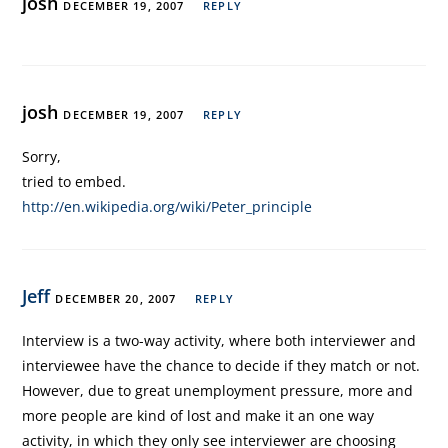
josh
DECEMBER 19, 2007
REPLY
josh
DECEMBER 19, 2007
REPLY
Sorry,
tried to embed.
http://en.wikipedia.org/wiki/Peter_principle
Jeff
DECEMBER 20, 2007
REPLY
Interview is a two-way activity, where both interviewer and
interviewee have the chance to decide if they match or not.
However, due to great unemployment pressure, more and
more people are kind of lost and make it an one way
activity, in which they only see interviewer are choosing