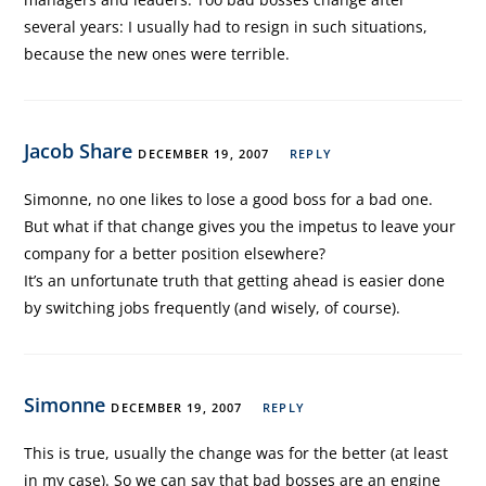
several years: I usually had to resign in such situations,
because the new ones were terrible.
Jacob Share
DECEMBER 19, 2007
REPLY
Simonne, no one likes to lose a good boss for a bad one.
But what if that change gives you the impetus to leave your
company for a better position elsewhere?
It’s an unfortunate truth that getting ahead is easier done
by switching jobs frequently (and wisely, of course).
Simonne
DECEMBER 19, 2007
REPLY
This is true, usually the change was for the better (at least
in my case). So we can say that bad bosses are an engine