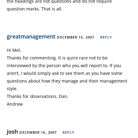
the headings are not questions and do not require
question marks. That is all.
greatmanagement
DECEMBER 15, 2007
REPLY
Hi Mel,
Thanks for commenting. It is quire rare not to be
interviewed by the person who you will report to. If you
aren’t, I would simply ask to see them as you have some
questions about how they manage and their management
style.
Thanks for observations, Dan.
Andrew
josh
DECEMBER 16, 2007
REPLY