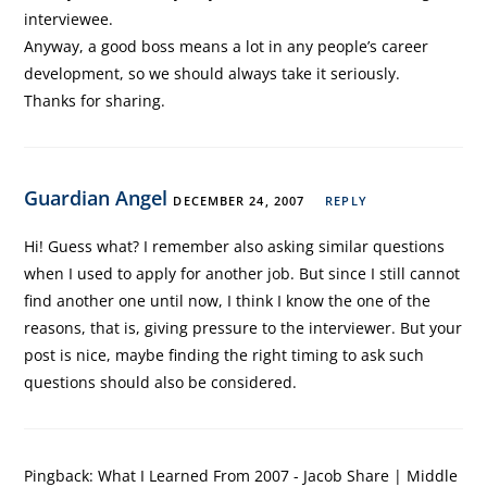
interviewee.
Anyway, a good boss means a lot in any people’s career
development, so we should always take it seriously.
Thanks for sharing.
Guardian Angel
DECEMBER 24, 2007
REPLY
Hi! Guess what? I remember also asking similar questions
when I used to apply for another job. But since I still cannot
find another one until now, I think I know the one of the
reasons, that is, giving pressure to the interviewer. But your
post is nice, maybe finding the right timing to ask such
questions should also be considered.
Pingback:
What I Learned From 2007 - Jacob Share | Middle