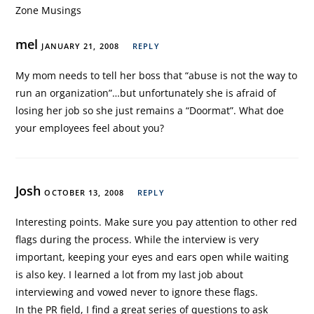
Zone Musings
mel
JANUARY 21, 2008
REPLY
My mom needs to tell her boss that “abuse is not the way to
run an organization”…but unfortunately she is afraid of
losing her job so she just remains a “Doormat”. What doe
your employees feel about you?
Josh
OCTOBER 13, 2008
REPLY
Interesting points. Make sure you pay attention to other red
flags during the process. While the interview is very
important, keeping your eyes and ears open while waiting
is also key. I learned a lot from my last job about
interviewing and vowed never to ignore these flags.
In the PR field, I find a great series of questions to ask