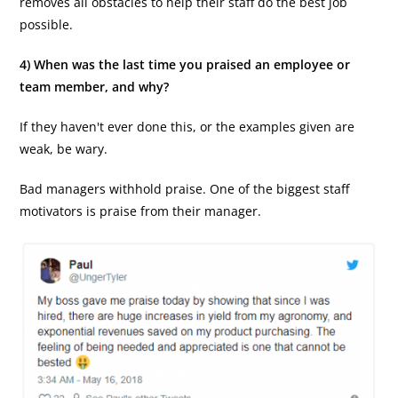
removes all obstacles to help their staff do the best job
possible.
4) When was the last time you praised an employee or
team member, and why?
If they haven't ever done this, or the examples given are
weak, be wary.
Bad managers withhold praise. One of the biggest staff
motivators is praise from their manager.