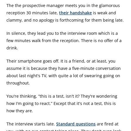
The the prospective manager meets you in the glamorous
reception 30 minutes late,
their handshake
is weak and
clammy, and no apology is forthcoming for them being late.
In silence, they lead you to the interview room which is a
few minutes walk from the reception. There is no offer of a
drink.
Their smartphone goes off. It is a friend, or at least, you
assume it is because they have a five-minute conversation
about last night's TV, with quite a lot of swearing going on
throughout.
You're thinking, “this is a test, isn't it? They're wondering
how I'm going to react.” Except that it's not a test, this is
how they are.
The interview starts late.
Standard questions
are fired at