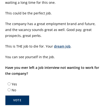
waiting a long time for this one.
This could be the perfect job.
The company has a great employment brand and future,
and the vacancy sounds great as well. Good pay, great
prospects, great perks.
This is THE job to die for. Your
dream job
.
You can see yourself in the job.
Have you ever left a job interview not wanting to work for
the company?
Yes
No