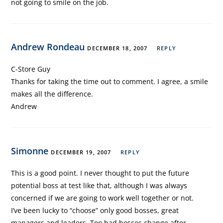
not going to smile on the job.
Andrew Rondeau
DECEMBER 18, 2007
REPLY
C-Store Guy
Thanks for taking the time out to comment. I agree, a smile
makes all the difference.
Andrew
Simonne
DECEMBER 19, 2007
REPLY
This is a good point. I never thought to put the future
potential boss at test like that, although I was always
concerned if we are going to work well together or not.
I’ve been lucky to “choose” only good bosses, great
managers and leaders. Too bad bosses change after