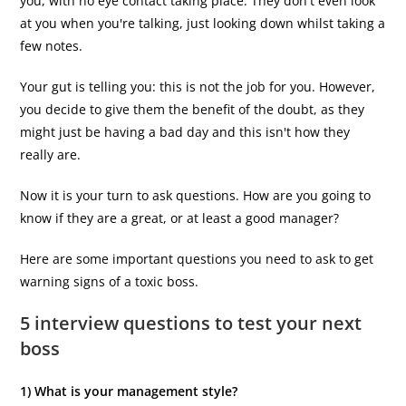
you, with no eye contact taking place. They don't even look
at you when you're talking, just looking down whilst taking a
few notes.
Your gut is telling you: this is not the job for you. However,
you decide to give them the benefit of the doubt, as they
might just be having a bad day and this isn't how they
really are.
Now it is your turn to ask questions. How are you going to
know if they are a great, or at least a good manager?
Here are some important questions you need to ask to get
warning signs of a toxic boss.
5 interview questions to test your next
boss
1) What is your management style?