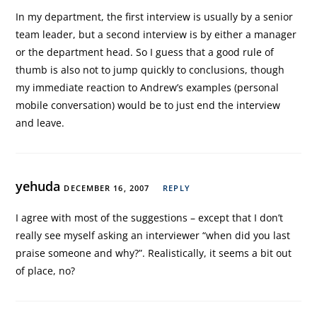
In my department, the first interview is usually by a senior
team leader, but a second interview is by either a manager
or the department head. So I guess that a good rule of
thumb is also not to jump quickly to conclusions, though
my immediate reaction to Andrew’s examples (personal
mobile conversation) would be to just end the interview
and leave.
yehuda
DECEMBER 16, 2007
REPLY
I agree with most of the suggestions – except that I don’t
really see myself asking an interviewer “when did you last
praise someone and why?”. Realistically, it seems a bit out
of place, no?