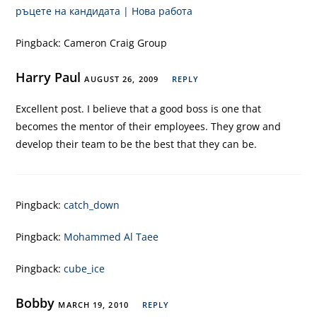
ръцете на кандидата | Нова работа
Pingback:
Cameron Craig Group
Harry Paul
AUGUST 26, 2009
REPLY
Excellent post. I believe that a good boss is one that
becomes the mentor of their employees. They grow and
develop their team to be the best that they can be.
Pingback:
catch_down
Pingback:
Mohammed Al Taee
Pingback:
cube_ice
Bobby
MARCH 19, 2010
REPLY