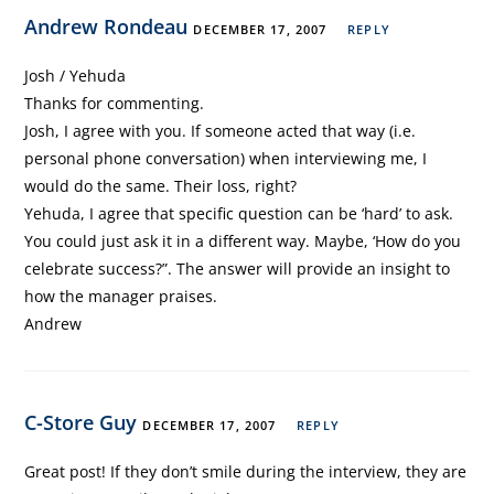
Andrew Rondeau
DECEMBER 17, 2007
REPLY
Josh / Yehuda
Thanks for commenting.
Josh, I agree with you. If someone acted that way (i.e.
personal phone conversation) when interviewing me, I
would do the same. Their loss, right?
Yehuda, I agree that specific question can be ‘hard’ to ask.
You could just ask it in a different way. Maybe, ‘How do you
celebrate success?”. The answer will provide an insight to
how the manager praises.
Andrew
C-Store Guy
DECEMBER 17, 2007
REPLY
Great post! If they don’t smile during the interview, they are