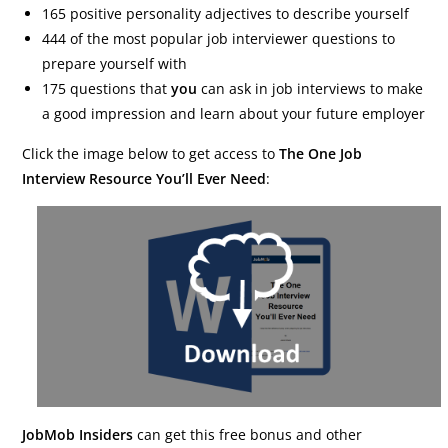
165 positive personality adjectives to describe yourself
444 of the most popular job interviewer questions to
prepare yourself with
175 questions that
you
can ask in job interviews to make
a good impression and learn about your future employer
Click the image below to get access to
The One Job
Interview Resource You’ll Ever Need
:
JobMob Insiders
can get this free bonus and other