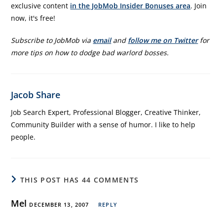
exclusive content
in the JobMob Insider Bonuses area
. Join
now, it's free!
Subscribe to JobMob via
email
and
follow me on Twitter
for
more tips on how to dodge bad warlord bosses.
Jacob Share
Job Search Expert, Professional Blogger, Creative Thinker,
Community Builder with a sense of humor. I like to help
people.
THIS POST HAS 44 COMMENTS
Mel
DECEMBER 13, 2007
REPLY