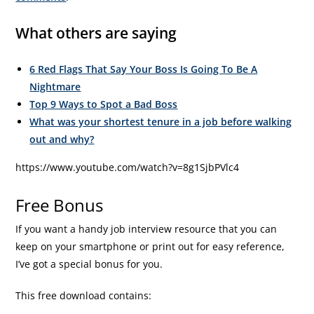
What others are saying
6 Red Flags That Say Your Boss Is Going To Be A
Nightmare
Top 9 Ways to Spot a Bad Boss
What was your shortest tenure in a job before walking
out and why?
https://www.youtube.com/watch?v=8g1SjbPVlc4
Free Bonus
If you want a handy job interview resource that you can
keep on your smartphone or print out for easy reference,
I’ve got a special bonus for you.
This free download contains: