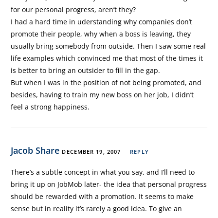
for our personal progress, aren’t they?
I had a hard time in uderstanding why companies don’t
promote their people, why when a boss is leaving, they
usually bring somebody from outside. Then I saw some real
life examples which convinced me that most of the times it
is better to bring an outsider to fill in the gap.
But when I was in the position of not being promoted, and
besides, having to train my new boss on her job, I didn’t
feel a strong happiness.
Jacob Share
DECEMBER 19, 2007
REPLY
There’s a subtle concept in what you say, and I’ll need to
bring it up on JobMob later- the idea that personal progress
should be rewarded with a promotion. It seems to make
sense but in reality it’s rarely a good idea. To give an