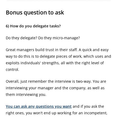
Bonus question to ask
6) How do you delegate tasks?
Do they delegate? Do they micro-manage?
Great managers build trust in their staff. A quick and easy
way to do this is to delegate pieces of work, which uses and
exploits individuals' strengths, all with the right level of
control.
Overall, just remember the interview is two-way. You are
interviewing your manager and the company, as well as
them interviewing you.
You can ask any questions you want
and if you ask the
right ones, you won't end up working for an incompetent,