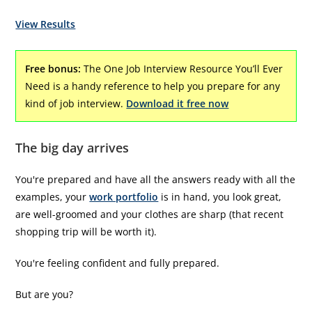
View Results
Free bonus:
The One Job Interview Resource You’ll Ever
Need is a handy reference to help you prepare for any
kind of job interview.
Download it free now
The big day arrives
You're prepared and have all the answers ready with all the
examples, your
work portfolio
is in hand, you look great,
are well-groomed and your clothes are sharp (that recent
shopping trip will be worth it).
You're feeling confident and fully prepared.
But are you?