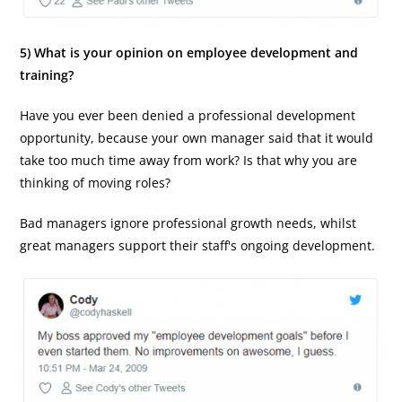
5) What is your opinion on employee development and
training?
Have you ever been denied a professional development
opportunity, because your own manager said that it would
take too much time away from work? Is that why you are
thinking of moving roles?
Bad managers ignore professional growth needs, whilst
great managers support their staff's ongoing development.