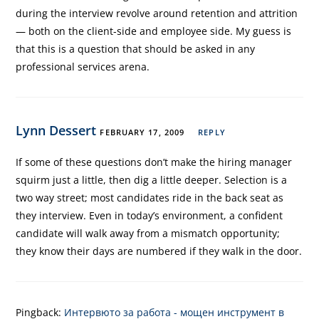
during the interview revolve around retention and attrition
— both on the client-side and employee side. My guess is
that this is a question that should be asked in any
professional services arena.
Lynn Dessert
FEBRUARY 17, 2009
REPLY
If some of these questions don’t make the hiring manager
squirm just a little, then dig a little deeper. Selection is a
two way street; most candidates ride in the back seat as
they interview. Even in today’s environment, a confident
candidate will walk away from a mismatch opportunity;
they know their days are numbered if they walk in the door.
Pingback:
Интервюто за работа - мощен инструмент в