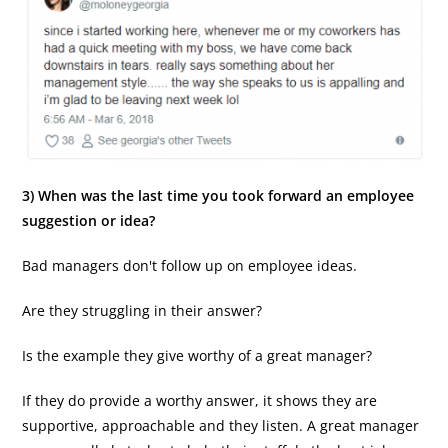
3) When was the last time you took forward an employee
suggestion or idea?
Bad managers don't follow up on employee ideas.
Are they struggling in their answer?
Is the example they give worthy of a great manager?
If they do provide a worthy answer, it shows they are
supportive, approachable and they listen. A great manager