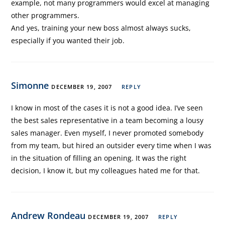
example, not many programmers would excel at managing
other programmers.
And yes, training your new boss almost always sucks,
especially if you wanted their job.
Simonne
DECEMBER 19, 2007
REPLY
I know in most of the cases it is not a good idea. I’ve seen
the best sales representative in a team becoming a lousy
sales manager. Even myself, I never promoted somebody
from my team, but hired an outsider every time when I was
in the situation of filling an opening. It was the right
decision, I know it, but my colleagues hated me for that.
Andrew Rondeau
DECEMBER 19, 2007
REPLY