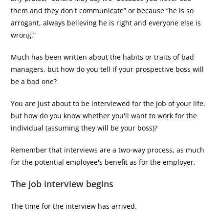
them and they don't communicate” or because “he is so
arrogant, always believing he is right and everyone else is
wrong.”
Much has been written about the habits or traits of bad
managers, but how do you tell if your prospective boss will
be a bad one?
You are just about to be interviewed for the job of your life,
but how do you know whether you'll want to work for the
individual (assuming they will be your boss)?
Remember that interviews are a two-way process, as much
for the potential employee's benefit as for the employer.
The job interview begins
The time for the interview has arrived.