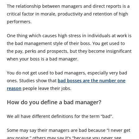
The relationship between managers and direct reports is a
critical factor in morale, productivity and retention of high
performers.
One thing which causes high stress in individuals at work is
the bad management style of their boss. You get used to
the pay, perks and prospects, but they become insignificant
when your boss is a bad manager.
You do not get used to bad managers, especially very bad
ones. Studies show that
bad bosses are the number one
reason
people leave their jobs.
How do you define a bad manager?
We all have different definitions for the term “bad”.
Some may say their managers are bad because “I never get
any praise,” others may say it's “because you never see