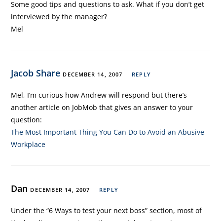
Some good tips and questions to ask. What if you don’t get
interviewed by the manager?
Mel
Jacob Share
DECEMBER 14, 2007
REPLY
Mel, I’m curious how Andrew will respond but there’s
another article on JobMob that gives an answer to your
question:
The Most Important Thing You Can Do to Avoid an Abusive
Workplace
Dan
DECEMBER 14, 2007
REPLY
Under the “6 Ways to test your next boss” section, most of