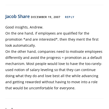
Jacob Share
DECEMBER 19, 2007
REPLY
Good insights, Andrew.
On the one hand, if employees are qualified for the
promotion *and are interested*, then they merit the first
look automatically.
On the other hand, companies need to motivate employees
differently and avoid the progress = promotion as a default
mechanism. Most people would love to have the too-rarely-
used notion of salary leveling so that they can continue
doing what they do and love best all the while advancing
and getting rewarded without having to move into a role
that would be uncomfortable for everyone.