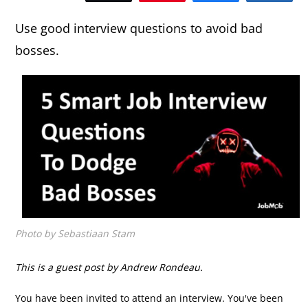
Use good interview questions to avoid bad
bosses.
Photo by Sebastiaan Stam
This is a guest post by Andrew Rondeau.
You have been invited to attend an interview. You've been