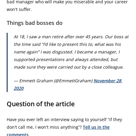
bad manager who will make you miserable and your career
won't suffer.
Things bad bosses do
At 18, I saw a man retire after over 45 years. Our boss at
the time said “I’d like to present this to, what was his
name again” I was disgusted. I became a manager, I
supported presentations and always attended, but
made sure they were carried out by a close colleague.
— Emmett Graham (@EmmettGraham)
November 28,
2020
Question of the article
Have you ever left an interview saying to yourself “if they
don't call me, I won't miss anything”?
Tell us in the
comments
.