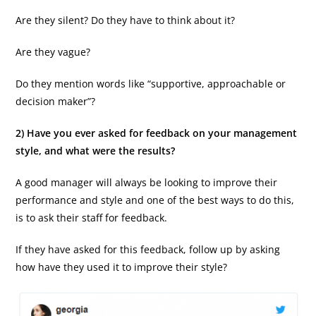
Are they silent? Do they have to think about it?
Are they vague?
Do they mention words like “supportive, approachable or
decision maker”?
2) Have you ever asked for feedback on your management
style, and what were the results?
A good manager will always be looking to improve their
performance and style and one of the best ways to do this,
is to ask their staff for feedback.
If they have asked for this feedback, follow up by asking
how have they used it to improve their style?