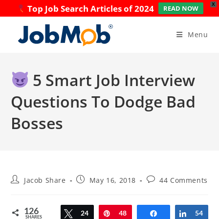
X
Top Job Search Articles of 2024
READ NOW
Skip
to
Menu
content
5 Smart Job Interview
Questions To Dodge Bad
Bosses
Post
Post
Post
Jacob Share
May 16, 2018
44 Comments
author:
published:
comments:
126
Tweet
24
Pin
48
Share
Share
54
SHARES