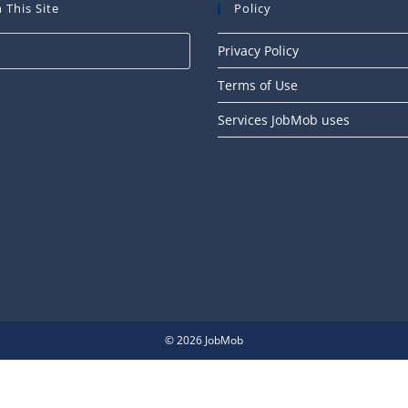
 This Site
Policy
Press
Privacy Policy
Escape
Terms of Use
to
close
Services JobMob uses
the
search
panel.
© 2026 JobMob