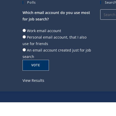
Polls
Search
Which email account do you use most
for job search?
Work email account
Personal email account, that I also
use for friends
An email account created just for job
search
View Results