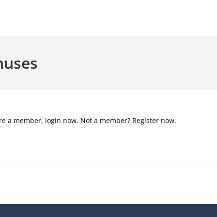
nuses
u’re a member, login now. Not a member? Register now.