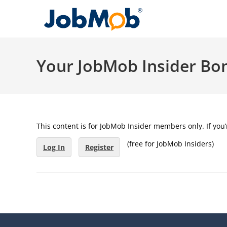
Skip
to
content
Your JobMob Insider Bo
This content is for JobMob Insider members only. If yo
(free for JobMob Insiders)
Log In
Register