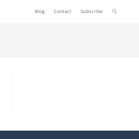
Blog
Contact
Subscribe
Toggle
website
search