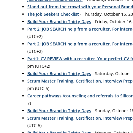
Stand out from the crowd with your Personal Bran
The Job Seekers Checklist
- Thursday, October 15, 20
Build Your Brand in Thirty Days
- Friday, October 16,
Part 2: JOB SEARCH help from a recruiter. For intern
(UTC+2)
Part 2: JOB SEARCH help from a recruiter. For intern
(UTC+2)
Part1: CV REVIEW with a recruiter. Your perfect CV 
pm (UTC+2)
Build Your Brand in Thirty Days
- Saturday, October 
Scrum Master Training, Certification, Interview Pr
pm (UTC-5)
Career pathways /counseling and referrals to Silicon
7)
Build Your Brand in Thirty Days
- Sunday, October 18
Scrum Master Training, Certification, Interview Pr
(UTC-5)
Build Your Brand in Thirty Days
- Monday, October 19