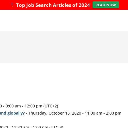
Top Job Search Articles of 2024
READ NOW
0 - 9:00 am - 12:00 pm (UTC+2)
 and globally?
- Thursday, October 15, 2020 - 11:00 am - 2:00 pm
2020 - 11:30 am - 1:00 pm (UTC-4)