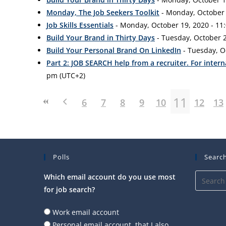
Monday, The Job Seekers Toolkit
- Monday, October 1
Job Skills Essentials
- Monday, October 19, 2020 - 11:
Build Your Brand in Thirty Days
- Tuesday, October 2
Build Your Personal Brand On LinkedIn
- Tuesday, O
Part 2: JOB SEARCH help from a recruiter. For intern
pm (UTC+2)
11
6
7
8
9
10
12
13
Polls
Search
Which email account do you use most
for job search?
Work email account
Personal email account, that I also