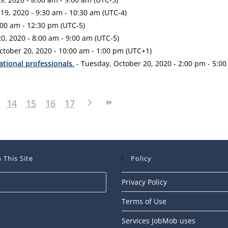
9, 2020 - 9:30 am - 10:30 am (UTC-4)
00 am - 12:30 pm (UTC-5)
0, 2020 - 8:00 am - 9:00 am (UTC-5)
ctober 20, 2020 - 10:00 am - 1:00 pm (UTC+1)
ational professionals.
- Tuesday, October 20, 2020 - 2:00 pm - 5:00
14
15
16
17
 This Site
Policy
Press
Privacy Policy
Escape
Terms of Use
to
close
Services JobMob uses