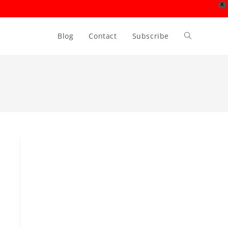
X
Blog
Contact
Subscribe
Toggle
website
search