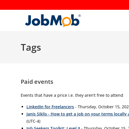
Skip
to
content
Tags
Paid events
Events that have a price i.e. they aren’t free to attend
LinkedIn for Freelancers
- Thursday, October 15, 202
Janis Siklis - How to get a job on your terms locally
(UTC-4)
Job Seekers Toolkit: Level II
- Thursday, October 15, 