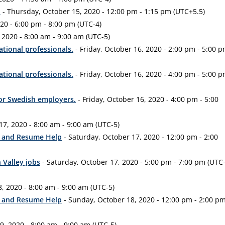
d
- Thursday, October 15, 2020 - 12:00 pm - 1:15 pm (UTC+5.5)
20 - 6:00 pm - 8:00 pm (UTC-4)
 2020 - 8:00 am - 9:00 am (UTC-5)
ational professionals.
- Friday, October 16, 2020 - 2:00 pm - 5:00 
ational professionals.
- Friday, October 16, 2020 - 4:00 pm - 5:00 
for Swedish employers.
- Friday, October 16, 2020 - 4:00 pm - 5:00
17, 2020 - 8:00 am - 9:00 am (UTC-5)
ep and Resume Help
- Saturday, October 17, 2020 - 12:00 pm - 2:00
 Valley jobs
- Saturday, October 17, 2020 - 5:00 pm - 7:00 pm (UTC
, 2020 - 8:00 am - 9:00 am (UTC-5)
ep and Resume Help
- Sunday, October 18, 2020 - 12:00 pm - 2:00 p
, 2020 - 8:00 am - 9:00 am (UTC-5)