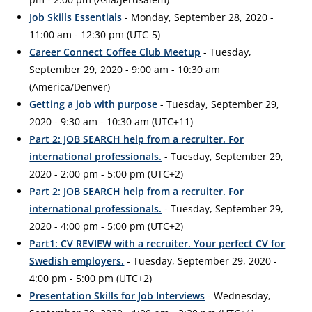
Job Skills Essentials
- Monday, September 28, 2020 -
11:00 am - 12:30 pm (UTC-5)
Career Connect Coffee Club Meetup
- Tuesday,
September 29, 2020 - 9:00 am - 10:30 am
(America/Denver)
Getting a job with purpose
- Tuesday, September 29,
2020 - 9:30 am - 10:30 am (UTC+11)
Part 2: JOB SEARCH help from a recruiter. For
international professionals.
- Tuesday, September 29,
2020 - 2:00 pm - 5:00 pm (UTC+2)
Part 2: JOB SEARCH help from a recruiter. For
international professionals.
- Tuesday, September 29,
2020 - 4:00 pm - 5:00 pm (UTC+2)
Part1: CV REVIEW with a recruiter. Your perfect CV for
Swedish employers.
- Tuesday, September 29, 2020 -
4:00 pm - 5:00 pm (UTC+2)
Presentation Skills for Job Interviews
- Wednesday,