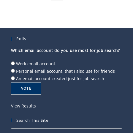
Polls
Which email account do you use most for job search?
Work email account
Personal email account, that I also use for friends
An email account created just for job search
View Results
Search This Site
Press