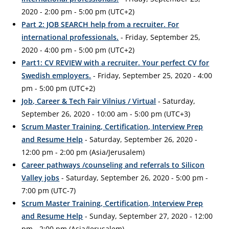
2020 - 2:00 pm - 5:00 pm (UTC+2)
Part 2: JOB SEARCH help from a recruiter. For
international professionals.
- Friday, September 25,
2020 - 4:00 pm - 5:00 pm (UTC+2)
Part1: CV REVIEW with a recruiter. Your perfect CV for
Swedish employers.
- Friday, September 25, 2020 - 4:00
pm - 5:00 pm (UTC+2)
Job, Career & Tech Fair Vilnius / Virtual
- Saturday,
September 26, 2020 - 10:00 am - 5:00 pm (UTC+3)
Scrum Master Training, Certification, Interview Prep
and Resume Help
- Saturday, September 26, 2020 -
12:00 pm - 2:00 pm (Asia/Jerusalem)
Career pathways /counseling and referrals to Silicon
Valley jobs
- Saturday, September 26, 2020 - 5:00 pm -
7:00 pm (UTC-7)
Scrum Master Training, Certification, Interview Prep
and Resume Help
- Sunday, September 27, 2020 - 12:00
pm - 2:00 pm (Asia/Jerusalem)