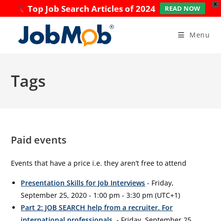
X
Top Job Search Articles of 2024
READ NOW
Skip
to
Menu
content
Tags
Paid events
Events that have a price i.e. they aren’t free to attend
Presentation Skills for Job Interviews
- Friday,
September 25, 2020 - 1:00 pm - 3:30 pm (UTC+1)
Part 2: JOB SEARCH help from a recruiter. For
international professionals.
- Friday, September 25,