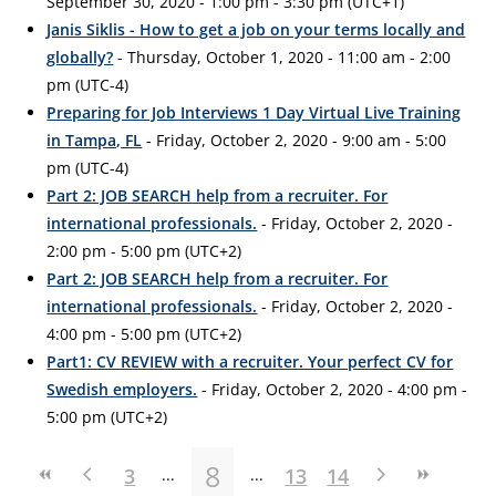
September 30, 2020 - 1:00 pm - 3:30 pm (UTC+1)
Janis Siklis - How to get a job on your terms locally and
globally?
- Thursday, October 1, 2020 - 11:00 am - 2:00
pm (UTC-4)
Preparing for Job Interviews 1 Day Virtual Live Training
in Tampa, FL
- Friday, October 2, 2020 - 9:00 am - 5:00
pm (UTC-4)
Part 2: JOB SEARCH help from a recruiter. For
international professionals.
- Friday, October 2, 2020 -
2:00 pm - 5:00 pm (UTC+2)
Part 2: JOB SEARCH help from a recruiter. For
international professionals.
- Friday, October 2, 2020 -
4:00 pm - 5:00 pm (UTC+2)
Part1: CV REVIEW with a recruiter. Your perfect CV for
Swedish employers.
- Friday, October 2, 2020 - 4:00 pm -
5:00 pm (UTC+2)
8
3
13
14