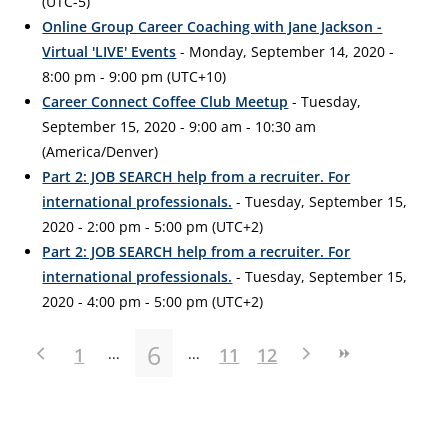
(UTC-5)
Online Group Career Coaching with Jane Jackson -
Virtual 'LIVE' Events
- Monday, September 14, 2020 -
8:00 pm - 9:00 pm (UTC+10)
Career Connect Coffee Club Meetup
- Tuesday,
September 15, 2020 - 9:00 am - 10:30 am
(America/Denver)
Part 2: JOB SEARCH help from a recruiter. For
international professionals.
- Tuesday, September 15,
2020 - 2:00 pm - 5:00 pm (UTC+2)
Part 2: JOB SEARCH help from a recruiter. For
international professionals.
- Tuesday, September 15,
2020 - 4:00 pm - 5:00 pm (UTC+2)
6
1
11
12