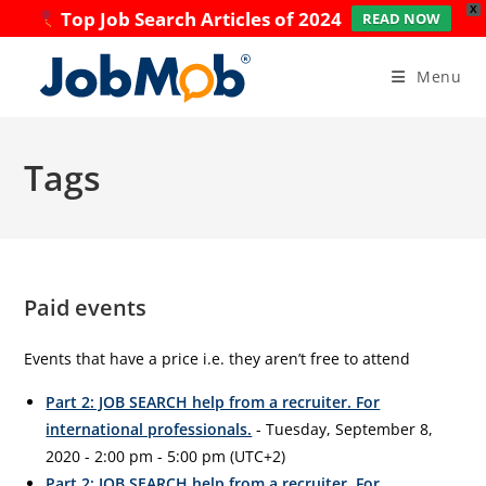
X
Top Job Search Articles of 2024
READ NOW
Skip
to
Menu
content
Tags
Paid events
Events that have a price i.e. they aren’t free to attend
Part 2: JOB SEARCH help from a recruiter. For
international professionals.
- Tuesday, September 8,
2020 - 2:00 pm - 5:00 pm (UTC+2)
Part 2: JOB SEARCH help from a recruiter. For