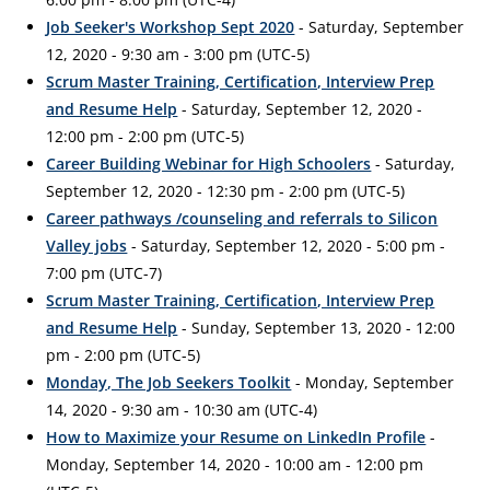
Job Seeker's Workshop Sept 2020
- Saturday, September
12, 2020 - 9:30 am - 3:00 pm (UTC-5)
Scrum Master Training, Certification, Interview Prep
and Resume Help
- Saturday, September 12, 2020 -
12:00 pm - 2:00 pm (UTC-5)
Career Building Webinar for High Schoolers
- Saturday,
September 12, 2020 - 12:30 pm - 2:00 pm (UTC-5)
Career pathways /counseling and referrals to Silicon
Valley jobs
- Saturday, September 12, 2020 - 5:00 pm -
7:00 pm (UTC-7)
Scrum Master Training, Certification, Interview Prep
and Resume Help
- Sunday, September 13, 2020 - 12:00
pm - 2:00 pm (UTC-5)
Monday, The Job Seekers Toolkit
- Monday, September
14, 2020 - 9:30 am - 10:30 am (UTC-4)
How to Maximize your Resume on LinkedIn Profile
-
Monday, September 14, 2020 - 10:00 am - 12:00 pm