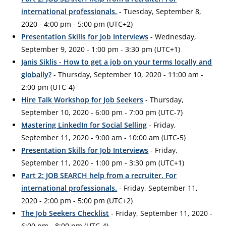
international professionals.
- Tuesday, September 8,
2020 - 4:00 pm - 5:00 pm (UTC+2)
Presentation Skills for Job Interviews
- Wednesday,
September 9, 2020 - 1:00 pm - 3:30 pm (UTC+1)
Janis Siklis - How to get a job on your terms locally and
globally?
- Thursday, September 10, 2020 - 11:00 am -
2:00 pm (UTC-4)
Hire Talk Workshop for Job Seekers
- Thursday,
September 10, 2020 - 6:00 pm - 7:00 pm (UTC-7)
Mastering LinkedIn for Social Selling
- Friday,
September 11, 2020 - 9:00 am - 10:00 am (UTC-5)
Presentation Skills for Job Interviews
- Friday,
September 11, 2020 - 1:00 pm - 3:30 pm (UTC+1)
Part 2: JOB SEARCH help from a recruiter. For
international professionals.
- Friday, September 11,
2020 - 2:00 pm - 5:00 pm (UTC+2)
The Job Seekers Checklist
- Friday, September 11, 2020 -
6:00 pm - 8:00 pm (UTC-4)