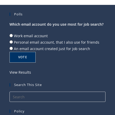
Polls
Which email account do you use most for job search?
Work email account
Personal email account, that I also use for friends
An email account created just for job search
View Results
Search This Site
Press
Esca
to
Policy
close