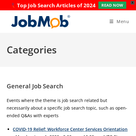
X
Top Job Search Articles of 2024
READ NOW
Skip
to
Menu
content
Categories
General Job Search
Events where the theme is job search related but
necessarily about a specific job search topic, such as open-
ended Q&As with experts
COVID-19 Relief: Workforce Center Services Orientation