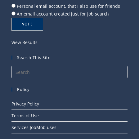
Personal email account, that I also use for friends
An email account created just for job search
View Results
Search This Site
Press
Esca
to
Policy
close
the
Privacy Policy
searc
Terms of Use
panel
Services JobMob uses