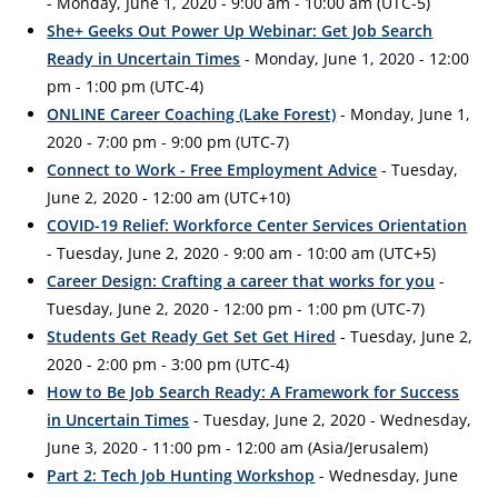
- Monday, June 1, 2020 - 9:00 am - 10:00 am (UTC-5)
She+ Geeks Out Power Up Webinar: Get Job Search
Ready in Uncertain Times
- Monday, June 1, 2020 - 12:00
pm - 1:00 pm (UTC-4)
ONLINE Career Coaching (Lake Forest)
- Monday, June 1,
2020 - 7:00 pm - 9:00 pm (UTC-7)
Connect to Work - Free Employment Advice
- Tuesday,
June 2, 2020 - 12:00 am (UTC+10)
COVID-19 Relief: Workforce Center Services Orientation
- Tuesday, June 2, 2020 - 9:00 am - 10:00 am (UTC+5)
Career Design: Crafting a career that works for you
-
Tuesday, June 2, 2020 - 12:00 pm - 1:00 pm (UTC-7)
Students Get Ready Get Set Get Hired
- Tuesday, June 2,
2020 - 2:00 pm - 3:00 pm (UTC-4)
How to Be Job Search Ready: A Framework for Success
in Uncertain Times
- Tuesday, June 2, 2020 - Wednesday,
June 3, 2020 - 11:00 pm - 12:00 am (Asia/Jerusalem)
Part 2: Tech Job Hunting Workshop
- Wednesday, June