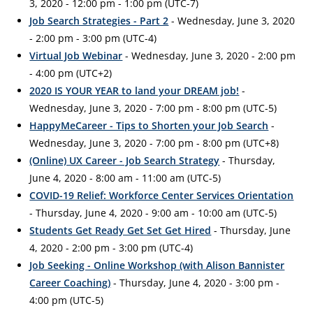
3, 2020 - 12:00 pm - 1:00 pm (UTC-7)
Job Search Strategies - Part 2
- Wednesday, June 3, 2020
- 2:00 pm - 3:00 pm (UTC-4)
Virtual Job Webinar
- Wednesday, June 3, 2020 - 2:00 pm
- 4:00 pm (UTC+2)
2020 IS YOUR YEAR to land your DREAM job!
-
Wednesday, June 3, 2020 - 7:00 pm - 8:00 pm (UTC-5)
HappyMeCareer - Tips to Shorten your Job Search
-
Wednesday, June 3, 2020 - 7:00 pm - 8:00 pm (UTC+8)
(Online) UX Career - Job Search Strategy
- Thursday,
June 4, 2020 - 8:00 am - 11:00 am (UTC-5)
COVID-19 Relief: Workforce Center Services Orientation
- Thursday, June 4, 2020 - 9:00 am - 10:00 am (UTC-5)
Students Get Ready Get Set Get Hired
- Thursday, June
4, 2020 - 2:00 pm - 3:00 pm (UTC-4)
Job Seeking - Online Workshop (with Alison Bannister
Career Coaching)
- Thursday, June 4, 2020 - 3:00 pm -
4:00 pm (UTC-5)