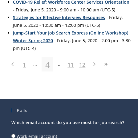
COVID-19 Relief: Workforce Center Services Orientation
- Friday, June 5, 2020 - 9:00 am - 10:00 am (UTC-5)
Strategies for Effective Interview Responses
- Friday,
June 5, 2020 - 10:30 am - 12:00 pm (UTC-5)
Jump-Start Your Job Search Express (Online Workshop)
Winter Spring 2020
- Friday, June 5, 2020 - 2:00 pm - 3:30
pm (UTC-4)
4
1
11
12
Polls
Which email account do you use most for job search?
Work email account