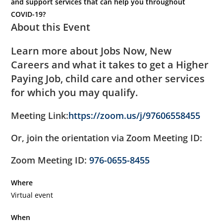
and support services that can help you throughout
COVID-19?
About this Event
Learn more about Jobs Now, New
Careers and what it takes to get a Higher
Paying Job, child care and other services
for which you may qualify.
Meeting Link:
https://zoom.us/j/97606558455
Or, join the orientation via Zoom Meeting ID:
Zoom Meeting ID:
976-0655-8455
Where
Virtual event
When