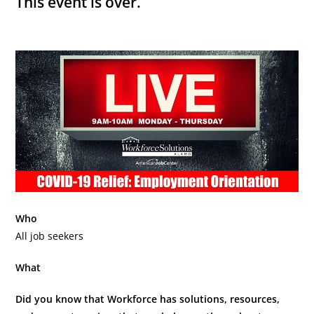
This event is over.
Who
All job seekers
What
Did you know that Workforce has solutions, resources,