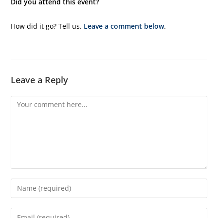
Did you attend this event?
How did it go? Tell us.
Leave a comment below
.
Leave a Reply
Comment
Enter
your
name
Enter