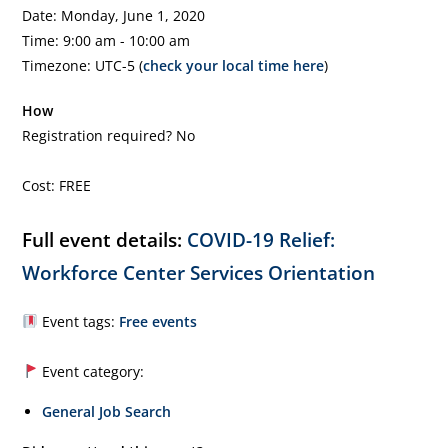
Date: Monday, June 1, 2020
Time: 9:00 am - 10:00 am
Timezone: UTC-5 (
check your local time here
)
How
Registration required? No
Cost: FREE
Full event details:
COVID-19 Relief:
Workforce Center Services Orientation
Event tags:
Free events
Event category:
General Job Search