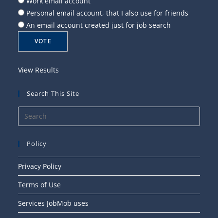
Work email account
Personal email account, that I also use for friends
An email account created just for job search
View Results
Search This Site
Press
Esca
to
Policy
close
the
Privacy Policy
searc
Terms of Use
panel
Services JobMob uses