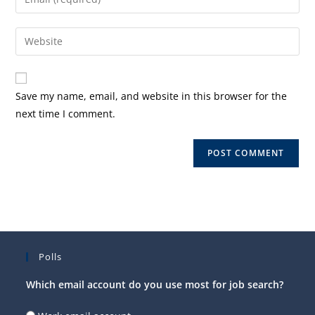
or
your
username
email
Enter
to
address
your
comment
to
website
comment
URL
Save my name, email, and website in this browser for the
(optional)
next time I comment.
Polls
Which email account do you use most for job search?