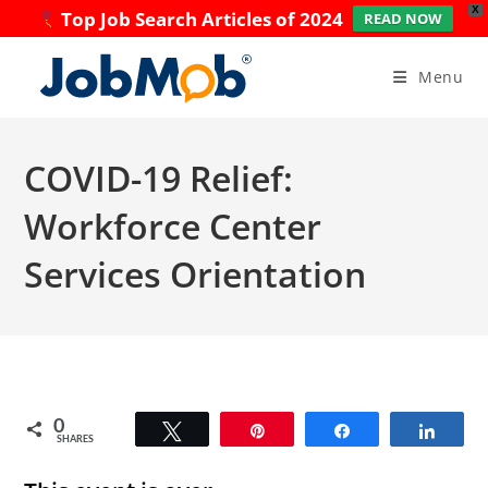
X
Top Job Search Articles of 2024
READ NOW
Skip
to
Menu
content
COVID-19 Relief:
Workforce Center
Services Orientation
0
Tweet
Pin
Share
Share
SHARES