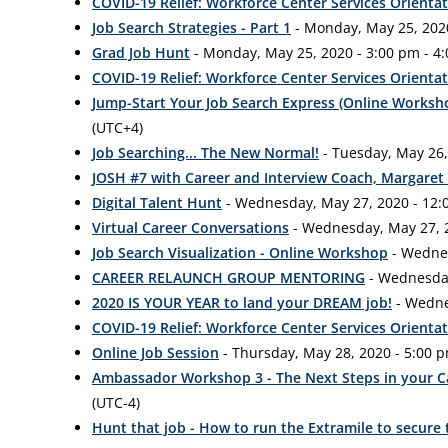
COVID-19 Relief: Workforce Center Services Orienta
Job Search Strategies - Part 1
- Monday, May 25, 2020
Grad Job Hunt
- Monday, May 25, 2020 - 3:00 pm - 4
COVID-19 Relief: Workforce Center Services Orienta
Jump-Start Your Job Search Express (Online Worksh
(UTC+4)
Job Searching... The New Normal!
- Tuesday, May 26,
JOSH #7 with Career and Interview Coach, Margaret
Digital Talent Hunt
- Wednesday, May 27, 2020 - 12:
Virtual Career Conversations
- Wednesday, May 27, 2
Job Search Visualization - Online Workshop
- Wednes
CAREER RELAUNCH GROUP MENTORING
- Wednesday
2020 IS YOUR YEAR to land your DREAM job!
- Wedne
COVID-19 Relief: Workforce Center Services Orienta
Online Job Session
- Thursday, May 28, 2020 - 5:00 
Ambassador Workshop 3 - The Next Steps in your 
(UTC-4)
Hunt that job - How to run the Extramile to secure