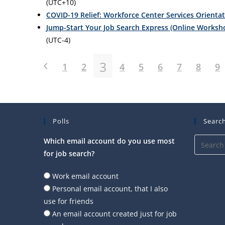
(UTC+10)
COVID-19 Relief: Workforce Center Services Orienta
Jump-Start Your Job Search Express (Online Worksh
(UTC-4)
3
1
2
4
5
6
7
8
9
Polls
Search
Which email account do you use most
for job search?
Work email account
Personal email account, that I also
use for friends
An email account created just for job