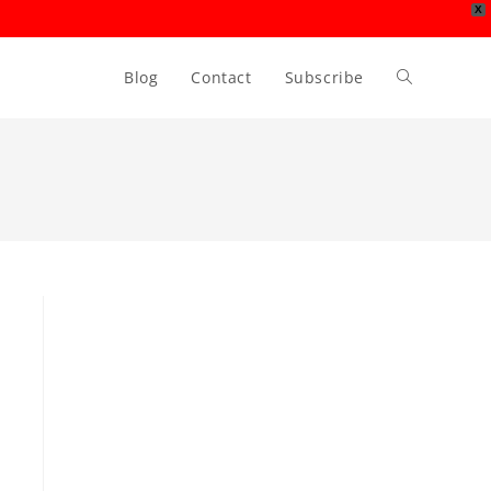
X
Blog
Contact
Subscribe
Toggle
website
search