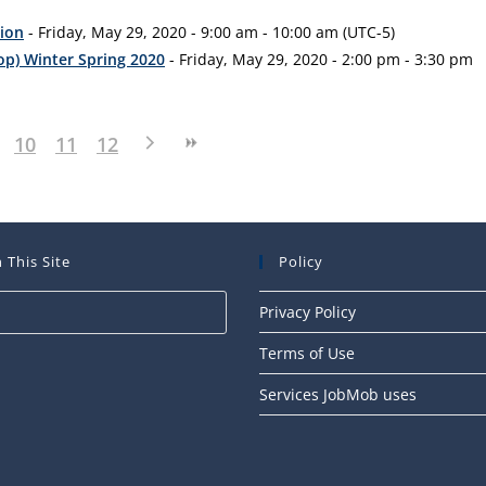
tion
- Friday, May 29, 2020 - 9:00 am - 10:00 am (UTC-5)
op) Winter Spring 2020
- Friday, May 29, 2020 - 2:00 pm - 3:30 pm
10
11
12
 This Site
Policy
Press
Privacy Policy
Escape
Terms of Use
to
close
Services JobMob uses
the
search
panel.