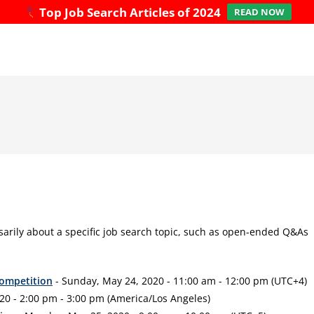
Top Job Search Articles of 2024
READ NOW
sarily about a specific job search topic, such as open-ended Q&As
Competition
- Sunday, May 24, 2020 - 11:00 am - 12:00 pm (UTC+4)
20 - 2:00 pm - 3:00 pm (America/Los Angeles)