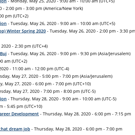
tion
- Monday, May 25, 2020 - 9:00 am - 10:00 am (UTC+5)
 - 2:00 pm - 3:00 pm (America/New York)
:00 pm (UTC+2)
tion
- Tuesday, May 26, 2020 - 9:00 am - 10:00 am (UTC+5)
op) Winter Spring 2020
- Tuesday, May 26, 2020 - 2:00 pm - 3:30 p
 2020 - 2:30 pm (UTC+4)
 Buj
- Tuesday, May 26, 2020 - 9:00 pm - 9:30 pm (Asia/Jerusalem)
00 am (UTC+2)
020 - 11:00 am - 12:00 pm (UTC-4)
day, May 27, 2020 - 5:00 pm - 7:00 pm (Asia/Jerusalem)
, May 27, 2020 - 6:00 pm - 7:00 pm (UTC+10)
sday, May 27, 2020 - 7:00 pm - 8:00 pm (UTC-5)
tion
- Thursday, May 28, 2020 - 9:00 am - 10:00 am (UTC-5)
pm - 5:45 pm (UTC+10)
Career Development
- Thursday, May 28, 2020 - 6:00 pm - 7:15 pm
 that dream job
- Thursday, May 28, 2020 - 6:00 pm - 7:00 pm