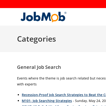
Skip
to
content
Categories
General Job Search
Events where the theme is job search related but neces
with experts
Recession-Proof Job Search Strategies to Beat the 
M101- Job Searching Strategies
- Sunday, May 24, 20