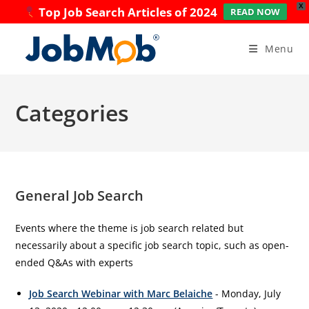
X
Top Job Search Articles of 2024
READ NOW
Skip
to
Menu
content
Categories
General Job Search
Events where the theme is job search related but
necessarily about a specific job search topic, such as open-
ended Q&As with experts
Job Search Webinar with Marc Belaiche
- Monday, July