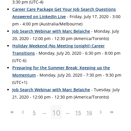
3:30 pm (UTC-4)
Career Care Package Get Your Job Search Questions
Answered on LinkedIn Live
- Friday, July 17, 2020 - 3:00
pm - 4:00 pm (Australia/Melbourne)
Job Search Webinar with Marc Belaiche
- Monday, July
20, 2020 - 12:00 pm - 12:30 pm (America/Toronto)
Holiday Weekend (No Meeting tonight) Career
Transitions
- Monday, July 20, 2020 - 6:30 pm - 8:00 pm
(UTC-6)
Preparing for the Summer Break: Keeping up the
Momentum
- Monday, July 20, 2020 - 7:30 pm - 9:30 pm
(UTC+1)
Job Search Webinar with Marc Belaiche
- Tuesday, July
21, 2020 - 12:00 pm - 12:30 pm (America/Toronto)
10
5
15
16