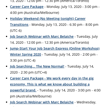
13, 2020 - 12:00 pm - 12:30 pm (America/Toronto)
Career Care Package
- Monday, July 13, 2020 - 3:00 pm -
4:00 pm (Australia/Melbourne)
Holiday Weekend (No Meeting tonight) Career
Transitions
- Monday, July 13, 2020 - 6:30 pm - 8:00 pm
(UTC-6)
Job Search Webinar with Marc Belaiche
- Tuesday, July
14, 2020 - 12:00 pm - 12:30 pm (America/Toronto)
Jump-Start Your Job Search Express (Online Workshop)
Winter Spring 2020
- Tuesday, July 14, 2020 - 2:00 pm -
3:30 pm (UTC-4)
Job Searching... The New Normal!
- Tuesday, July 14,
2020 - 2:30 pm (UTC+4)
Career Care Package - We work every day in the gig
economy. This is what we know about building a
powerful brand.
- Tuesday, July 14, 2020 - 3:00 pm - 4:00
pm (Australia/Melbourne)
Job Search Webinar with Marc Belaiche
- Wednesday,