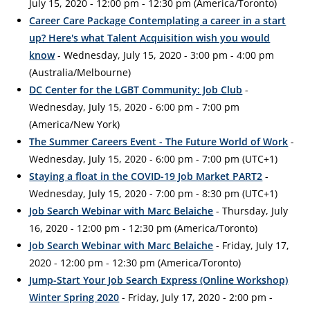
July 15, 2020 - 12:00 pm - 12:30 pm (America/Toronto)
Career Care Package Contemplating a career in a start
up? Here's what Talent Acquisition wish you would
know
- Wednesday, July 15, 2020 - 3:00 pm - 4:00 pm
(Australia/Melbourne)
DC Center for the LGBT Community: Job Club
-
Wednesday, July 15, 2020 - 6:00 pm - 7:00 pm
(America/New York)
The Summer Careers Event - The Future World of Work
-
Wednesday, July 15, 2020 - 6:00 pm - 7:00 pm (UTC+1)
Staying a float in the COVID-19 Job Market PART2
-
Wednesday, July 15, 2020 - 7:00 pm - 8:30 pm (UTC+1)
Job Search Webinar with Marc Belaiche
- Thursday, July
16, 2020 - 12:00 pm - 12:30 pm (America/Toronto)
Job Search Webinar with Marc Belaiche
- Friday, July 17,
2020 - 12:00 pm - 12:30 pm (America/Toronto)
Jump-Start Your Job Search Express (Online Workshop)
Winter Spring 2020
- Friday, July 17, 2020 - 2:00 pm -