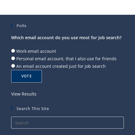
Polls
Which email account do you use most for job search?
Work email account
Personal email account, that I also use for friends
An email account created just for job search
View Results
Search This Site
Press
Esca