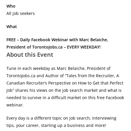
Who
All job seekers
What
FREE – Daily Facebook Webinar with Marc Belaiche,
President of TorontoJobs.ca – EVERY WEEKDAY!
About this Event
Tune in each weekday as Marc Belaiche, President of
TorontoJobs.ca and Author of “Tales from the Recruiter, A
Canadian Recruiter’s Perspective on How to Get that Perfect
Job” shares his views on the job search market and what is
needed to survive in a difficult market on this free Facebook
webinar.
Every day is a different topic on job search, interviewing
tips, your career, starting up a business and more!