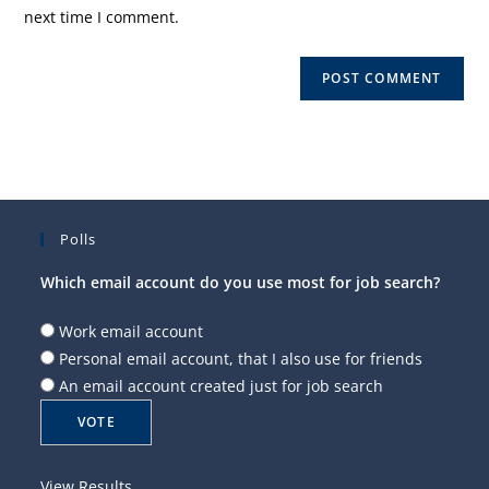
(optional)
next time I comment.
Polls
Which email account do you use most for job search?
Work email account
Personal email account, that I also use for friends
An email account created just for job search
View Results