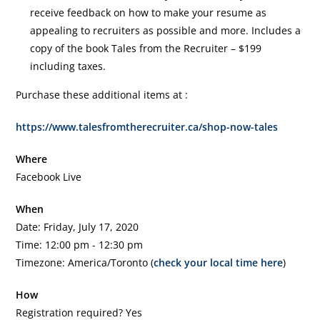
receive feedback on how to make your resume as
appealing to recruiters as possible and more. Includes a
copy of the book Tales from the Recruiter – $199
including taxes.
Purchase these additional items at :
https://www.talesfromtherecruiter.ca/shop-now-tales
Where
Facebook Live
When
Date: Friday, July 17, 2020
Time: 12:00 pm - 12:30 pm
Timezone: America/Toronto (
check your local time here
)
How
Registration required? Yes