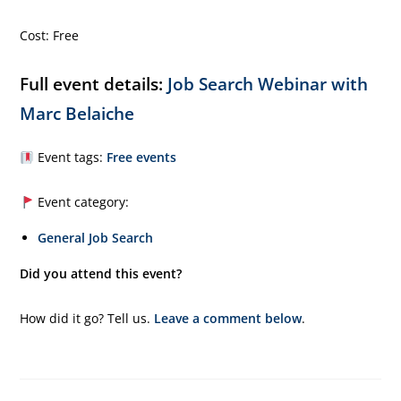
Cost: Free
Full event details:
Job Search Webinar with
Marc Belaiche
Event tags:
Free events
Event category:
General Job Search
Did you attend this event?
How did it go? Tell us.
Leave a comment below
.