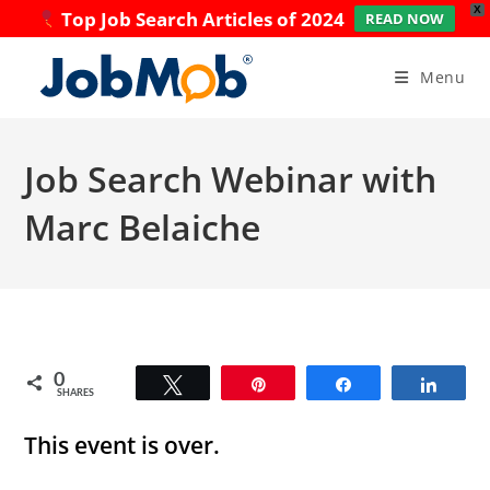
X
Top Job Search Articles of 2024
READ NOW
Skip
to
Menu
content
Job Search Webinar with
Marc Belaiche
0
Tweet
Pin
Share
Share
SHARES
This event is over.