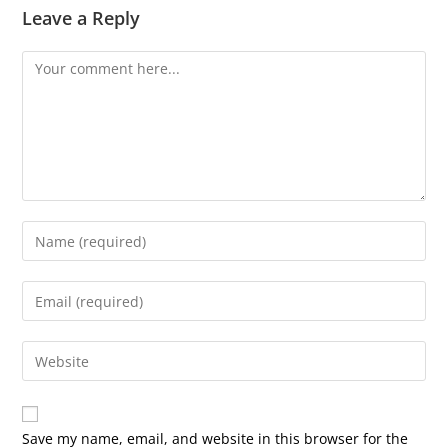
Leave a Reply
Comment
Enter
your
name
Enter
or
your
username
email
Enter
to
address
your
comment
to
website
comment
URL
Save my name, email, and website in this browser for the