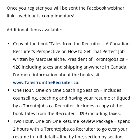
Once you register you will be sent the Facebook webinar
link….webinar is complimentary!
Additional items available:
Copy of the book “Tales from the Recruiter – A Canadian
Recruiter’s Perspective on How to Get That Perfect Job”
written by Marc Belaiche, President of TorontoJobs.ca –
$20 including taxes and shipping anywhere in Canada.
For more information about the book visit
www.TalesfromtheRecruiter.ca
.
One Hour, One-on-One Coaching Session – includes
counselling, coaching and having your resume critiqued
by a TorontoJobs.ca Recruiter. Includes a copy of the
book Tales from the Recruiter – $99 including taxes.
Two Hour, One-on-One Resume Review Package – spend
2 hours with a TorontoJobs.ca Recruiter to go over your
resume in full detail – line by line, section by section,