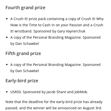
Fourth grand prize
A Crush It! prize pack containing a copy of Crush It! Why
Now is the Time to Cash in on your Passion and a Crush
It! wristband. Sponsored by Gary Vaynerchuk
A copy of the Personal Branding Magazine. Sponsored
by Dan Schawbel
Fifth grand prize
A copy of the Personal Branding Magazine. Sponsored
by Dan Schawbel
Early-bird prize
US$50. Sponsored by Jacob Share and JobMob.
Note that the deadline for the early-bird prize has already
passed, and the winner will be announced on August 3rd.