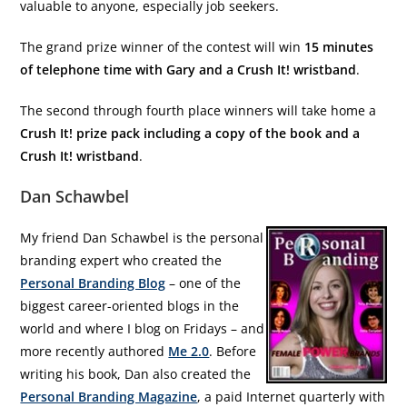
valuable to anyone, especially job seekers.
The grand prize winner of the contest will win
15 minutes
of telephone time with Gary and a Crush It! wristband
.
The second through fourth place winners will take home a
Crush It! prize pack including a copy of the book and a
Crush It! wristband
.
Dan Schawbel
My friend Dan Schawbel is the personal
branding expert who created the
Personal Branding Blog
– one of the
biggest career-oriented blogs in the
world and where I blog on Fridays – and
more recently authored
Me 2.0
. Before
writing his book, Dan also created the
Personal Branding Magazine
, a paid Internet quarterly with