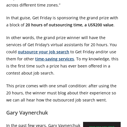
across different time zones.”
In that guise, Get Friday is sponsoring the grand prize with
a block of
20 hours of outsourcing time, a US$200 value
.
In other words, the grand prize winner will have the
services of Get Friday's virtual assistants for 20 hours. You
could
outsource your job search
to Get Friday and/or use
them for other
time-saving services
. To my knowledge, this
is the first time such a prize has ever been offered in a
contest about job search.
This prize comes with one small condition: after using the
20 hours, the winner must blog about their experience so
we can all hear how the outsourced job search went.
Gary Vaynerchuk
In the past few years, Gary Vaynerchuk