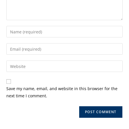
Enter
your
name
Enter
or
your
username
email
Enter
to
address
your
comment
to
website
comment
URL
Save my name, email, and website in this browser for the
(optional)
next time I comment.