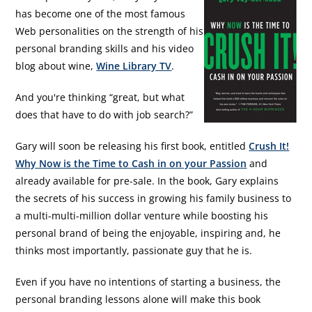
has become one of the most famous
Web personalities on the strength of his
personal branding skills and his video
blog about wine,
Wine Library TV
.
And you're thinking “great, but what
does that have to do with job search?”
Gary will soon be releasing his first book, entitled
Crush It!
Why Now is the Time to Cash in on your Passion
and
already available for pre-sale. In the book, Gary explains
the secrets of his success in growing his family business to
a multi-multi-million dollar venture while boosting his
personal brand of being the enjoyable, inspiring and, he
thinks most importantly, passionate guy that he is.
Even if you have no intentions of starting a business, the
personal branding lessons alone will make this book