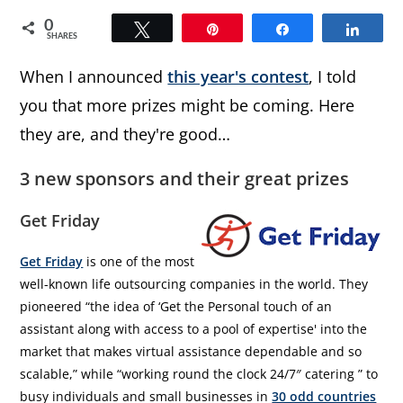
0
Tweet
Pin
Share
Share
SHARES
When I announced
this year's contest
, I told
you that more prizes might be coming. Here
they are, and they're good…
3 new sponsors and their great prizes
Get Friday
Get Friday
is one of the most
well-known life outsourcing companies in the world. They
pioneered “the idea of ‘Get the Personal touch of an
assistant along with access to a pool of expertise' into the
market that makes virtual assistance dependable and so
scalable,” while “working round the clock 24/7″ catering ” to
busy individuals and small businesses in
30 odd countries