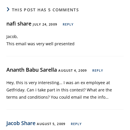
THIS POST HAS 5 COMMENTS
nafi share
JULY 24, 2009
REPLY
Jacob,
This email was very well presented
Ananth Babu Sarella
AUGUST 4, 2009
REPLY
Hey, this is very interesting… I was an ex employee at
Getfriday. Can i take part in this contest? What are the
terms and conditions? You could email me the info…
Jacob Share
AUGUST 5, 2009
REPLY