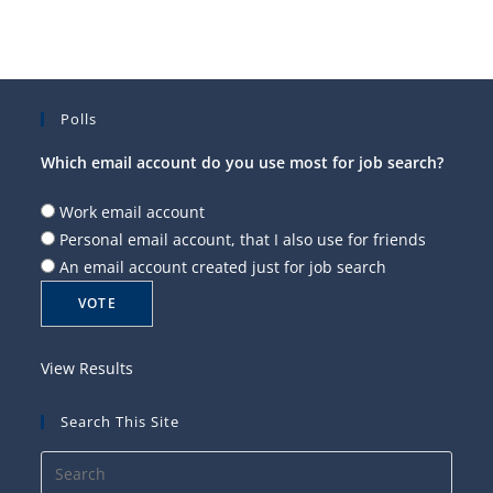
Polls
Which email account do you use most for job search?
Work email account
Personal email account, that I also use for friends
An email account created just for job search
View Results
Search This Site
Press
Esca