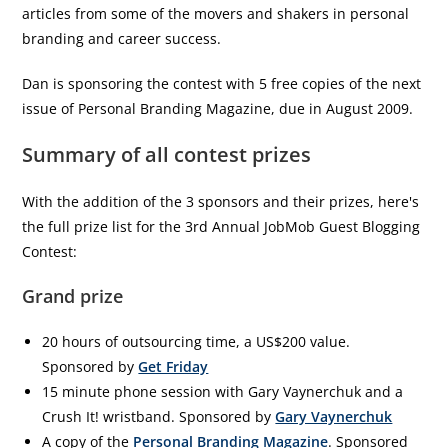
articles from some of the movers and shakers in personal
branding and career success.
Dan is sponsoring the contest with 5 free copies of the next
issue of Personal Branding Magazine, due in August 2009.
Summary of all contest prizes
With the addition of the 3 sponsors and their prizes, here's
the full prize list for the 3rd Annual JobMob Guest Blogging
Contest:
Grand prize
20 hours of outsourcing time, a US$200 value.
Sponsored by
Get Friday
15 minute phone session with Gary Vaynerchuk and a
Crush It! wristband. Sponsored by
Gary Vaynerchuk
A copy of the
Personal Branding Magazine
. Sponsored