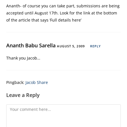
Ananth- of course you can take part, submissions are being
accepted until August 17th. Look for the link at the bottom
of the article that says ‘Full details here’
Ananth Babu Sarella
AUGUST 5, 2009
REPLY
Thank you Jacob…
Pingback:
Jacob Share
Leave a Reply
Comment