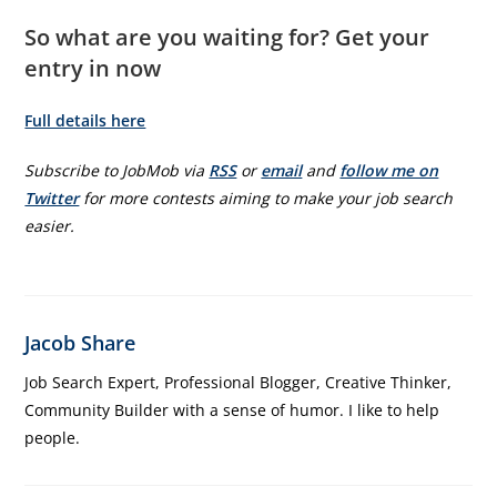
So what are you waiting for? Get your
entry in now
Full details here
Subscribe to JobMob via
RSS
or
email
and
follow me on
Twitter
for more contests aiming to make your job search
easier.
Jacob Share
Job Search Expert, Professional Blogger, Creative Thinker,
Community Builder with a sense of humor. I like to help
people.