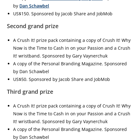
by
Dan Schawbel
US$150. Sponsored by Jacob Share and JobMob
Second grand prize
A Crush It! prize pack containing a copy of Crush It! Why
Now is the Time to Cash in on your Passion and a Crush
It! wristband. Sponsored by Gary Vaynerchuk
A copy of the Personal Branding Magazine. Sponsored
by Dan Schawbel
US$50. Sponsored by Jacob Share and JobMob
Third grand prize
A Crush It! prize pack containing a copy of Crush It! Why
Now is the Time to Cash in on your Passion and a Crush
It! wristband. Sponsored by Gary Vaynerchuk
A copy of the Personal Branding Magazine. Sponsored
by Dan Schawbel