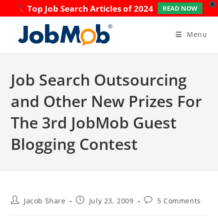
X
Top Job Search Articles of 2024
READ NOW
Skip
to
Menu
content
Job Search Outsourcing
and Other New Prizes For
The 3rd JobMob Guest
Blogging Contest
Post
Post
Post
Jacob Share
July 23, 2009
5 Comments
author:
published:
comments: