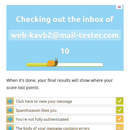
When it's done, your final results will show where your
score lost points: