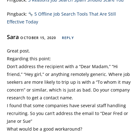
Pingback:
5 Offline Job Search Tools That Are Still
Effective Today
Sara
OCTOBER 15, 2020
REPLY
Great post.
Regarding this point:
Don’t address the recipient with a “Dear Madam,” “Hi
friend,” “Hey girl,” or anything remotely generic. Where job
seekers are more likely to trip up is with a “To whom it may
concern” or similar, which is just as bad. Do your company
research to get a contact name.
I found that some companies have several staff handling
recruiting. So you can’t address the email to “Dear Fred or
Jane or Sue”
What would be a good workaround?