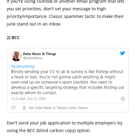
If you're using Outlook or another email program that lets
you set priorities, don't set your message to high
priority/importance. Classic spammer tactic to make their
junk stand out in an inbox.
2) BCC
Don't send your job application to multiple employers by
using the BCC (blind carbon copy) option.