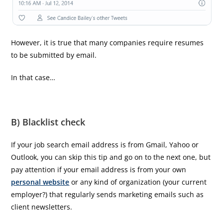
However, it is true that many companies require resumes
to be submitted by email.
In that case…
B) Blacklist check
If your job search email address is from Gmail, Yahoo or
Outlook, you can skip this tip and go on to the next one, but
pay attention if your email address is from your own
personal website
or any kind of organization (your current
employer?) that regularly sends marketing emails such as
client newsletters.