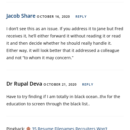
Jacob Share
OCTOBER 16, 2020
REPLY
I don’t see this as an issue. If you address it to Jane but Fred
receives it, he’ll either forward it without reading it or read
it and then decide whether he should really handle it.
Either way, it will look better that it addressed a colleague
and not “to whom it may concern.”
Dr Rupal Deva
OCTOBER 21, 2020
REPLY
Have to try finding if I am totally in black ocean..thx for the
education to screen through the black list..
Pingback:
35 Resume Filenames Recruiters Won’t