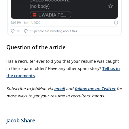
Question of the article
Has a recruiter ever told you that your resume was caught
in their spam folder? Have any other spam story?
Tell us in
the comments
.
Subscribe to JobMob via
email
and
follow me on Twitter
for
more ways to get your resume in recruiters' hands.
Jacob Share