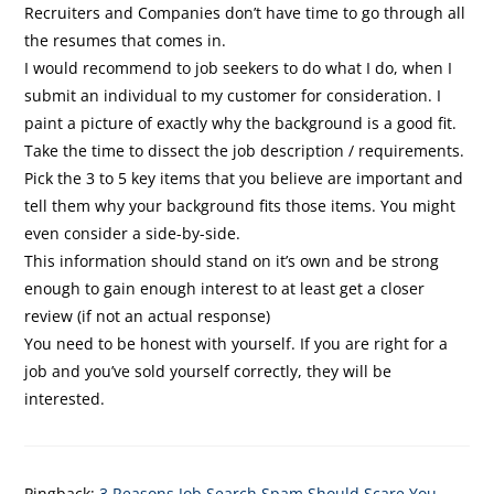
Recruiters and Companies don’t have time to go through all
the resumes that comes in.
I would recommend to job seekers to do what I do, when I
submit an individual to my customer for consideration. I
paint a picture of exactly why the background is a good fit.
Take the time to dissect the job description / requirements.
Pick the 3 to 5 key items that you believe are important and
tell them why your background fits those items. You might
even consider a side-by-side.
This information should stand on it’s own and be strong
enough to gain enough interest to at least get a closer
review (if not an actual response)
You need to be honest with yourself. If you are right for a
job and you’ve sold yourself correctly, they will be
interested.
Pingback:
3 Reasons Job Search Spam Should Scare You