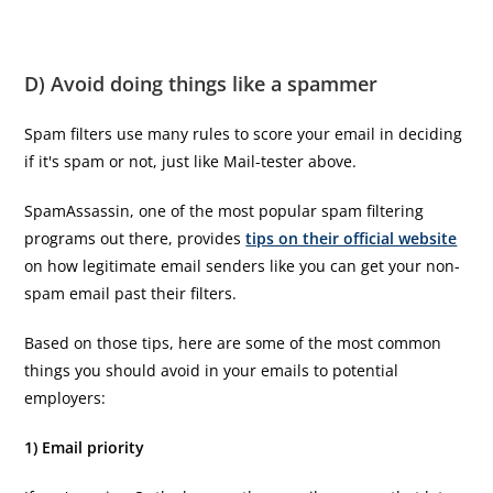
D) Avoid doing things like a spammer
Spam filters use many rules to score your email in deciding
if it's spam or not, just like Mail-tester above.
SpamAssassin, one of the most popular spam filtering
programs out there, provides
tips on their official website
on how legitimate email senders like you can get your non-
spam email past their filters.
Based on those tips, here are some of the most common
things you should avoid in your emails to potential
employers:
1) Email priority