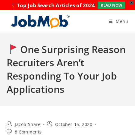
X
Top Job Search Articles of 2024
READ NOW
Skip
to
Menu
content
One Surprising Reason
Recruiters Aren’t
Responding To Your Job
Applications
Post
Post
Jacob Share
October 15, 2020
author:
published:
Post
8 Comments