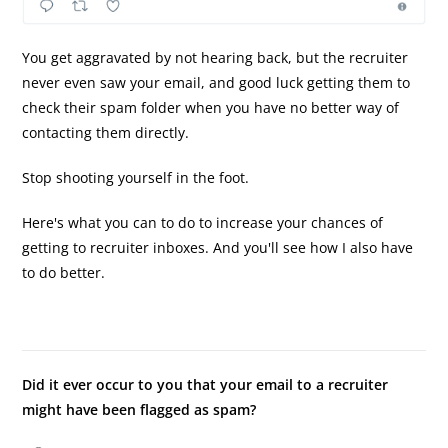
You get aggravated by not hearing back, but the recruiter
never even saw your email, and good luck getting them to
check their spam folder when you have no better way of
contacting them directly.
Stop shooting yourself in the foot.
Here's what you can to do to increase your chances of
getting to recruiter inboxes. And you'll see how I also have
to do better.
Did it ever occur to you that your email to a recruiter
might have been flagged as spam?