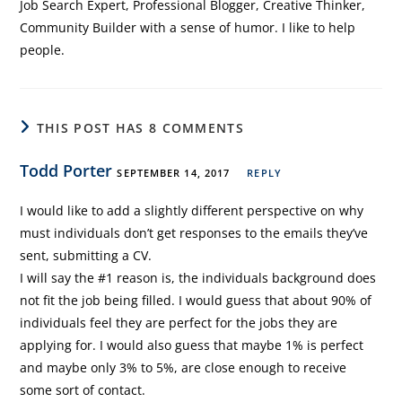
Job Search Expert, Professional Blogger, Creative Thinker,
Community Builder with a sense of humor. I like to help
people.
THIS POST HAS 8 COMMENTS
Todd Porter
SEPTEMBER 14, 2017
REPLY
I would like to add a slightly different perspective on why
must individuals don’t get responses to the emails they’ve
sent, submitting a CV.
I will say the #1 reason is, the individuals background does
not fit the job being filled. I would guess that about 90% of
individuals feel they are perfect for the jobs they are
applying for. I would also guess that maybe 1% is perfect
and maybe only 3% to 5%, are close enough to receive
some sort of contact.