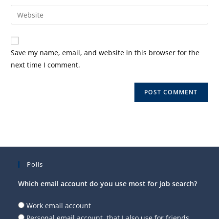
username
email
Enter
to
address
your
comment
to
website
comment
URL
Save my name, email, and website in this browser for the
(optional)
next time I comment.
Polls
Which email account do you use most for job search?
Work email account
Personal email account, that I also use for friends