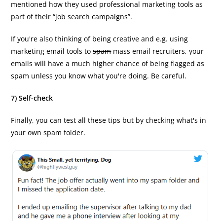
mentioned how they used professional marketing tools as
part of their “job search campaigns”.
If you're also thinking of being creative and e.g. using
marketing email tools to
spam
mass email recruiters, your
emails will have a much higher chance of being flagged as
spam unless you know what you're doing. Be careful.
7) Self-check
Finally, you can test all these tips but by checking what's in
your own spam folder.