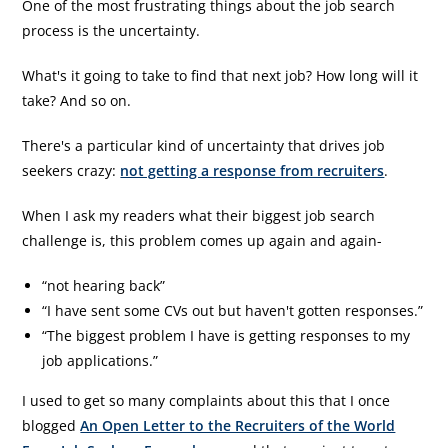
One of the most frustrating things about the job search
process is the uncertainty.
What's it going to take to find that next job? How long will it
take? And so on.
There's a particular kind of uncertainty that drives job
seekers crazy:
not getting a response from recruiters
.
When I ask my readers what their biggest job search
challenge is, this problem comes up again and again-
“not hearing back”
“I have sent some CVs out but haven't gotten responses.”
“The biggest problem I have is getting responses to my
job applications.”
I used to get so many complaints about this that I once
blogged
An Open Letter to the Recruiters of the World