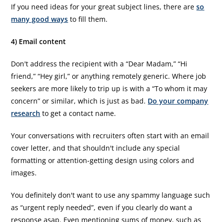
If you need ideas for your great subject lines, there are
so
many good ways
to fill them.
4) Email content
Don't address the recipient with a “Dear Madam,” “Hi
friend,” “Hey girl,” or anything remotely generic. Where job
seekers are more likely to trip up is with a “To whom it may
concern” or similar, which is just as bad.
Do your company
research
to get a contact name.
Your conversations with recruiters often start with an email
cover letter, and that shouldn't include any special
formatting or attention-getting design using colors and
images.
You definitely don't want to use any spammy language such
as “urgent reply needed”, even if you clearly do want a
response asap. Even mentioning sums of money, such as