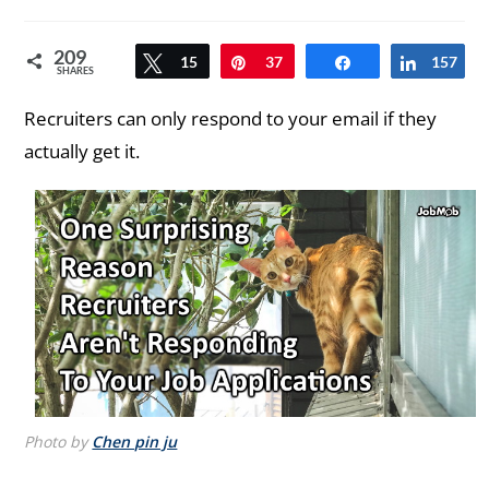
comments:
209
Tweet
15
Pin
37
Share
157
Share
SHARES
Recruiters can only respond to your email if they
actually get it.
Photo by
Chen pin ju