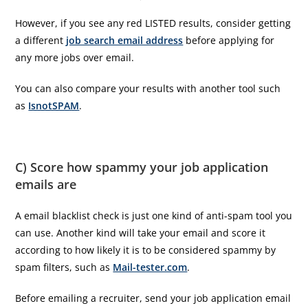
However, if you see any red LISTED results, consider getting
a different
job search email address
before applying for
any more jobs over email.
You can also compare your results with another tool such
as
IsnotSPAM
.
C) Score how spammy your job application
emails are
A email blacklist check is just one kind of anti-spam tool you
can use. Another kind will take your email and score it
according to how likely it is to be considered spammy by
spam filters, such as
Mail-tester.com
.
Before emailing a recruiter, send your job application email