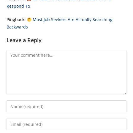
Respond To
Pingback:
Most Job Seekers Are Actually Searching
Backwards
Leave a Reply
Comment
Enter
your
name
Enter
or
your