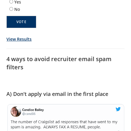
Yes
No
View Results
4 ways to avoid recruiter email spam
filters
A) Don't apply via email in the first place