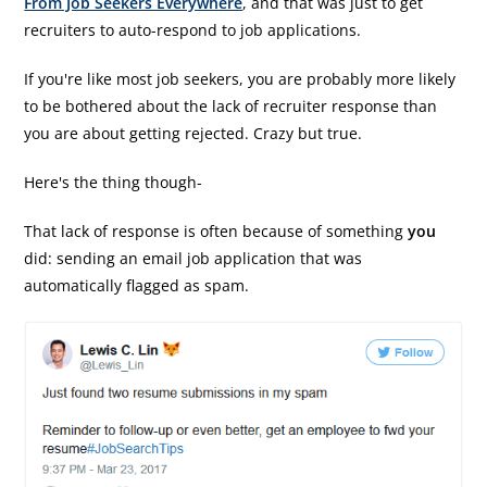
From Job Seekers Everywhere
, and that was just to get
recruiters to auto-respond to job applications.
If you're like most job seekers, you are probably more likely
to be bothered about the lack of recruiter response than
you are about getting rejected. Crazy but true.
Here's the thing though-
That lack of response is often because of something
you
did: sending an email job application that was
automatically flagged as spam.