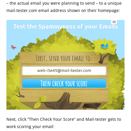
– the actual email you were planning to send – to a unique
mail-tester.com email address shown on their homepage:
Next, click “Then Check Your Score” and Mail-tester gets to
work scoring your email: