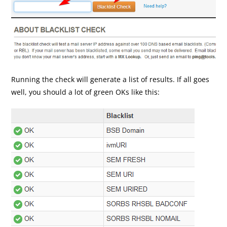
Running the check will generate a list of results. If all goes
well, you should a lot of green OKs like this: