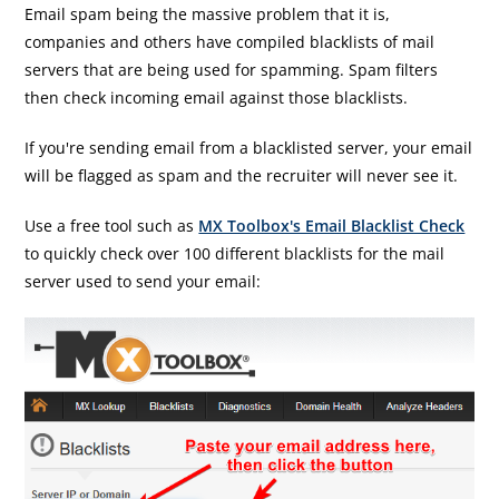
Email spam being the massive problem that it is,
companies and others have compiled blacklists of mail
servers that are being used for spamming. Spam filters
then check incoming email against those blacklists.
If you're sending email from a blacklisted server, your email
will be flagged as spam and the recruiter will never see it.
Use a free tool such as
MX Toolbox's Email Blacklist Check
to quickly check over 100 different blacklists for the mail
server used to send your email: