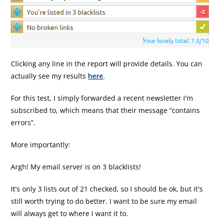
Clicking any line in the report will provide details. You can
actually see my results
here
.
For this test, I simply forwarded a recent newsletter I'm
subscribed to, which means that their message “contains
errors”.
More importantly:
Argh! My email server is on 3 blacklists!
It's only 3 lists out of 21 checked, so I should be ok, but it's
still worth trying to do better. I want to be sure my email
will always get to where I want it to.