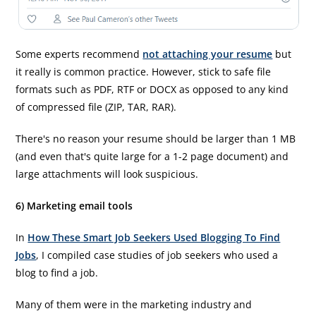
Some experts recommend
not attaching your resume
but
it really is common practice. However, stick to safe file
formats such as PDF, RTF or DOCX as opposed to any kind
of compressed file (ZIP, TAR, RAR).
There's no reason your resume should be larger than 1 MB
(and even that's quite large for a 1-2 page document) and
large attachments will look suspicious.
6) Marketing email tools
In
How These Smart Job Seekers Used Blogging To Find
Jobs
, I compiled case studies of job seekers who used a
blog to find a job.
Many of them were in the marketing industry and