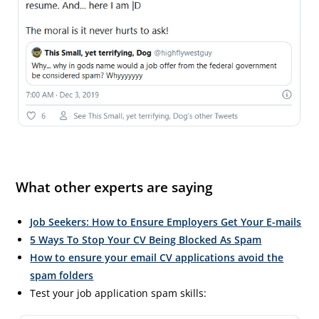
What other experts are saying
Job Seekers: How to Ensure Employers Get Your E-mails
5 Ways To Stop Your CV Being Blocked As Spam
How to ensure your email CV applications avoid the
spam folders
Test your job application spam skills: