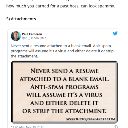
how much you earned for a past boss, can look spammy.
5) Attachments