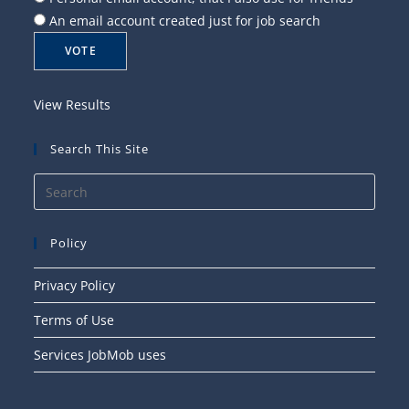
An email account created just for job search
View Results
Search This Site
Press
Esca
to
Policy
close
the
Privacy Policy
searc
Terms of Use
panel
Services JobMob uses