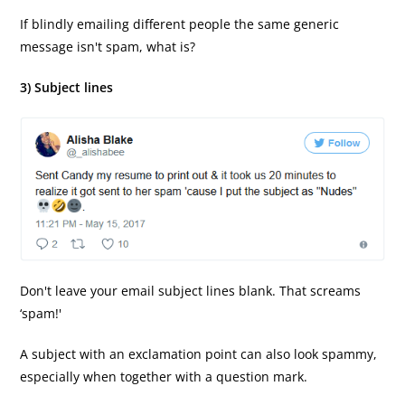
If blindly emailing different people the same generic
message isn't spam, what is?
3) Subject lines
Don't leave your email subject lines blank. That screams
‘spam!'
A subject with an exclamation point can also look spammy,
especially when together with a question mark.