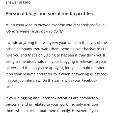
answer in kind.
Personal blogs and social media profiles
Is it a good idea to include my blog and facebook profile in
job interviews? If so, how to do it?
Include anything that will grow your value in the eyes of the
hiring company. You want them bending over backwards to
hire you and that's only going to happen if they think you'll
bring tremendous value. If your blogging is relevant to your
career and the job you're applying for, you should mention
it on your resume and refer to it when answering questions
in your job interview. Do the same with your Facebook
profile.
If your blogging and Facebook activities are completely
personal and unrelated to your work life, only mention
them when asked about them directly. However, if you