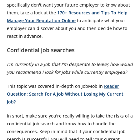
specifically don't want your future employer to know about
them, take a look at the
170+ Resources and Tips To Help
Manage Your Reputation Online
to anticipate what your
employer can discover about you and then decide how to
react in advance.
Confidential job searches
I'm currently in a job that I'm desperate to leave; how would
you recommend I look for jobs while currently employed?
This topic was covered in-depth on JobMob in
Reader
Question: Search For A Job Without Losing My Current
Job?
In short, make sure you're really willing to take the risks of a
confidential job search and know how to handle the
consequences. Keep in mind that if your confidential job
search is successful, you will need to tell your current