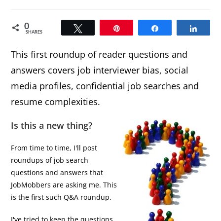
comments:
0
Tweet
Pin
Share
Share
SHARES
This first roundup of reader questions and
answers covers job interviewer bias, social
media profiles, confidential job searches and
resume complexities.
Is this a new thing?
From time to time, I'll post
roundups of job search
questions and answers that
JobMobbers are asking me. This
is the first such Q&A roundup.
I've tried to keep the questions