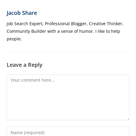
Jacob Share
Job Search Expert, Professional Blogger, Creative Thinker,
Community Builder with a sense of humor. I like to help
people.
Leave a Reply
Comment
Enter