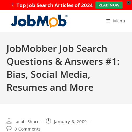
X
Top Job Search Articles of 2024
READ NOW
Skip
to
Menu
content
JobMobber Job Search
Questions & Answers #1:
Bias, Social Media,
Resumes and More
Post
Post
Jacob Share
January 6, 2009
author:
published:
Post
0 Comments