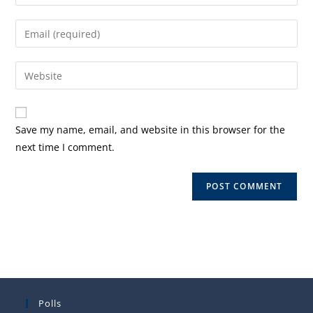
your
name
Enter
or
your
username
email
Enter
to
address
your
comment
to
website
comment
URL
Save my name, email, and website in this browser for the
(optional)
next time I comment.
Polls