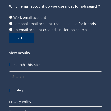
Which email account do you use most for job search?
Work email account
Personal email account, that I also use for friends
An email account created just for job search
View Results
Search This Site
Press
Esca
to
Policy
close
the
Privacy Policy
searc