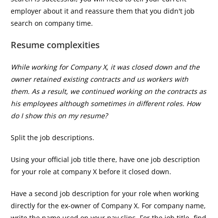
employer about it and reassure them that you didn't job
search on company time.
Resume complexities
While working for Company X, it was closed down and the
owner retained existing contracts and us workers with
them. As a result, we continued working on the contracts as
his employees although sometimes in different roles. How
do I show this on my resume?
Split the job descriptions.
Using your official job title there, have one job description
for your role at company X before it closed down.
Have a second job description for your role when working
directly for the ex-owner of Company X. For company name,
write the name used on your pay slips. For the job title- find