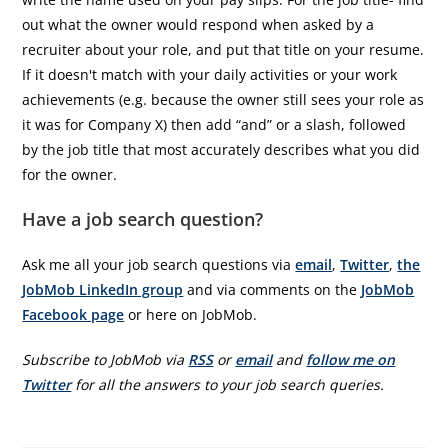
out what the owner would respond when asked by a
recruiter about your role, and put that title on your resume.
If it doesn't match with your daily activities or your work
achievements (e.g. because the owner still sees your role as
it was for Company X) then add “and” or a slash, followed
by the job title that most accurately describes what you did
for the owner.
Have a job search question?
Ask me all your job search questions via
email
,
Twitter
,
the
JobMob LinkedIn group
and via comments on the
JobMob
Facebook page
or here on JobMob.
Subscribe to JobMob via
RSS
or
email
and
follow me on
Twitter
for all the answers to your job search queries.