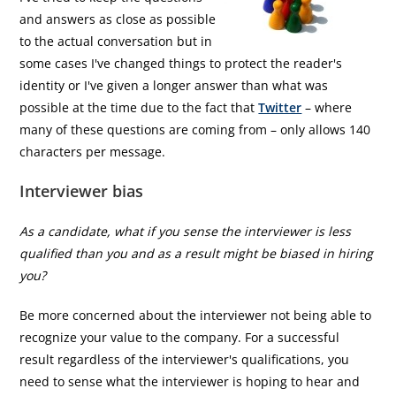
and answers as close as possible
to the actual conversation but in
some cases I've changed things to protect the reader's
identity or I've given a longer answer than what was
possible at the time due to the fact that
Twitter
– where
many of these questions are coming from – only allows 140
characters per message.
Interviewer bias
As a candidate, what if you sense the interviewer is less
qualified than you and as a result might be biased in hiring
you?
Be more concerned about the interviewer not being able to
recognize your value to the company. For a successful
result regardless of the interviewer's qualifications, you
need to sense what the interviewer is hoping to hear and