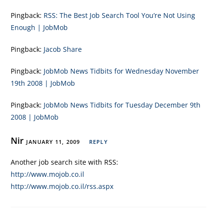
Pingback:
RSS: The Best Job Search Tool You’re Not Using
Enough | JobMob
Pingback:
Jacob Share
Pingback:
JobMob News Tidbits for Wednesday November
19th 2008 | JobMob
Pingback:
JobMob News Tidbits for Tuesday December 9th
2008 | JobMob
Nir
JANUARY 11, 2009
REPLY
Another job search site with RSS:
http://www.mojob.co.il
http://www.mojob.co.il/rss.aspx