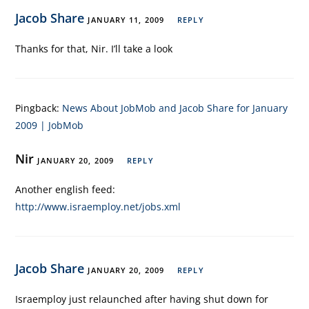
Jacob Share
JANUARY 11, 2009
REPLY
Thanks for that, Nir. I’ll take a look
Pingback:
News About JobMob and Jacob Share for January
2009 | JobMob
Nir
JANUARY 20, 2009
REPLY
Another english feed:
http://www.israemploy.net/jobs.xml
Jacob Share
JANUARY 20, 2009
REPLY
Israemploy just relaunched after having shut down for