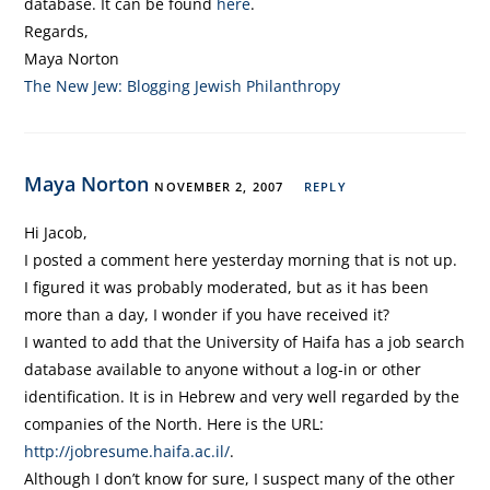
database. It can be found
here
.
Regards,
Maya Norton
The New Jew: Blogging Jewish Philanthropy
Maya Norton
NOVEMBER 2, 2007
REPLY
Hi Jacob,
I posted a comment here yesterday morning that is not up.
I figured it was probably moderated, but as it has been
more than a day, I wonder if you have received it?
I wanted to add that the University of Haifa has a job search
database available to anyone without a log-in or other
identification. It is in Hebrew and very well regarded by the
companies of the North. Here is the URL:
http://jobresume.haifa.ac.il/
.
Although I don’t know for sure, I suspect many of the other