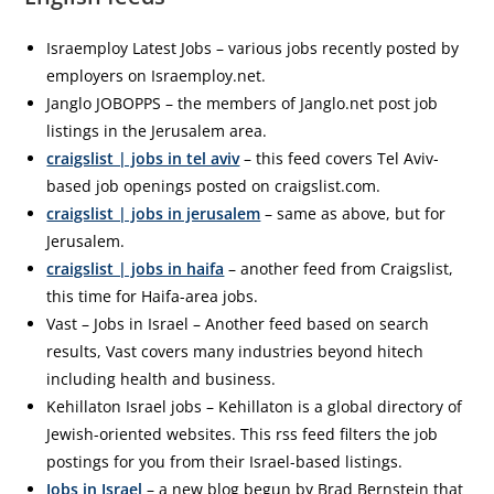
Israemploy Latest Jobs – various jobs recently posted by
employers on Israemploy.net.
Janglo JOBOPPS – the members of Janglo.net post job
listings in the Jerusalem area.
craigslist | jobs in tel aviv
– this feed covers Tel Aviv-
based job openings posted on craigslist.com.
craigslist | jobs in jerusalem
– same as above, but for
Jerusalem.
craigslist | jobs in haifa
– another feed from Craigslist,
this time for Haifa-area jobs.
Vast – Jobs in Israel – Another feed based on search
results, Vast covers many industries beyond hitech
including health and business.
Kehillaton Israel jobs – Kehillaton is a global directory of
Jewish-oriented websites. This rss feed filters the job
postings for you from their Israel-based listings.
Jobs in Israel
– a new blog begun by Brad Bernstein that