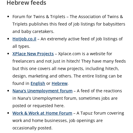
Hebrew feeds
Forum for Twins & Triplets – The Association of Twins &
Triplets publishes this feed of job listings for babysitters
and baby caretakers.
HotJob.co.il
– An extremely active feed of job listings of
all types.
XPlace New Projects
– Xplace.com is a website for
freelancers and not just in hitech! They have many feeds
but this one covers all new projects, including hitech,
design, marketing and others. The entire listing can be
found in
English
or
Hebrew
.
Nana's Unemployment forum
– A feed of the reactions
in Nana's Unemployment forum, sometimes jobs are
posted or requested here.
Work & Work at Home Forum
– A Tapuz forum covering
work and home businesses, job openings are
occasionally posted.