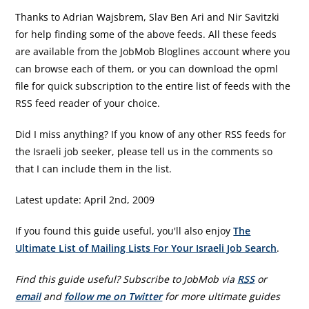
Thanks to Adrian Wajsbrem, Slav Ben Ari and Nir Savitzki
for help finding some of the above feeds. All these feeds
are available from the JobMob Bloglines account where you
can browse each of them, or you can download the opml
file for quick subscription to the entire list of feeds with the
RSS feed reader of your choice.
Did I miss anything? If you know of any other RSS feeds for
the Israeli job seeker, please tell us in the comments so
that I can include them in the list.
Latest update: April 2nd, 2009
If you found this guide useful, you'll also enjoy
The
Ultimate List of Mailing Lists For Your Israeli Job Search
.
Find this guide useful? Subscribe to JobMob via
RSS
or
email
and
follow me on Twitter
for more ultimate guides