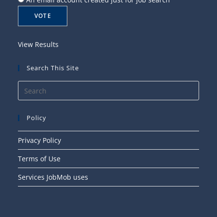
View Results
Search This Site
Press
Esca
to
Policy
close
the
Privacy Policy
searc
Terms of Use
panel
Services JobMob uses