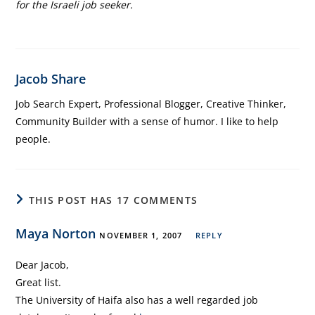
for the Israeli job seeker.
Jacob Share
Job Search Expert, Professional Blogger, Creative Thinker,
Community Builder with a sense of humor. I like to help
people.
THIS POST HAS 17 COMMENTS
Maya Norton
NOVEMBER 1, 2007
REPLY
Dear Jacob,
Great list.
The University of Haifa also has a well regarded job