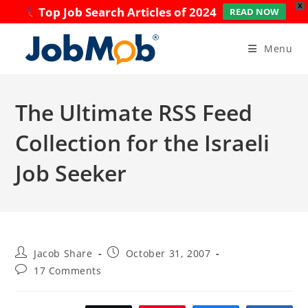
X
Top Job Search Articles of 2024
READ NOW
Skip
to
Menu
content
The Ultimate RSS Feed
Collection for the Israeli
Job Seeker
Post
Post
Jacob Share
October 31, 2007
author:
published:
Post
17 Comments
comments: