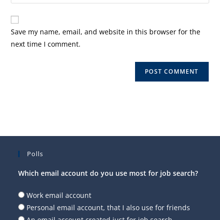
your
comment
to
website
comment
URL
Save my name, email, and website in this browser for the
(optional)
next time I comment.
Polls
Which email account do you use most for job search?
Work email account
Personal email account, that I also use for friends
An email account created just for job search