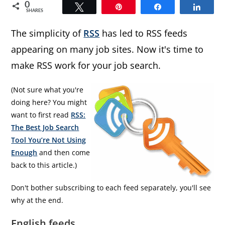
0
Tweet
Pin
Share
Share
SHARES
The simplicity of
RSS
has led to RSS feeds
appearing on many job sites. Now it's time to
make RSS work for your job search.
(Not sure what you're
doing here? You might
want to first read
RSS:
The Best Job Search
Tool You’re Not Using
Enough
and then come
back to this article.)
Don't bother subscribing to each feed separately, you'll see
why at the end.
English feeds