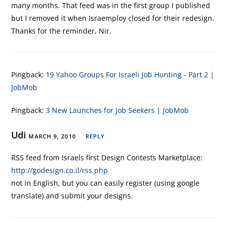
many months. That feed was in the first group I published
but I removed it when Israemploy closed for their redesign.
Thanks for the reminder, Nir.
Pingback:
19 Yahoo Groups For Israeli Job Hunting - Part 2 |
JobMob
Pingback:
3 New Launches for Job Seekers | JobMob
Udi
MARCH 9, 2010
REPLY
RSS feed from Israels first Design Contests Marketplace:
http://godesign.co.il/rss.php
not in English, but you can easily register (using google
translate) and submit your designs.