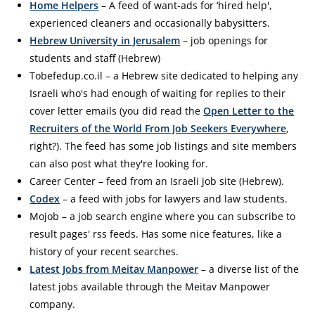
Home Helpers
– A feed of want-ads for ‘hired help',
experienced cleaners and occasionally babysitters.
Hebrew University in Jerusalem
– job openings for
students and staff (Hebrew)
Tobefedup.co.il – a Hebrew site dedicated to helping any
Israeli who's had enough of waiting for replies to their
cover letter emails (you did read the
Open Letter to the
Recruiters of the World From Job Seekers Everywhere
,
right?). The feed has some job listings and site members
can also post what they're looking for.
Career Center – feed from an Israeli job site (Hebrew).
Codex
– a feed with jobs for lawyers and law students.
Mojob – a job search engine where you can subscribe to
result pages' rss feeds. Has some nice features, like a
history of your recent searches.
Latest Jobs from Meitav Manpower
– a diverse list of the
latest jobs available through the Meitav Manpower
company.