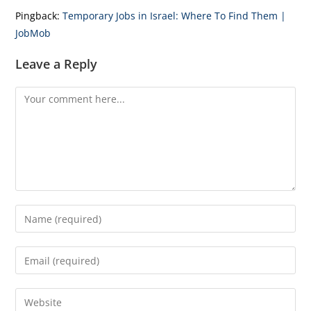
Pingback:
Temporary Jobs in Israel: Where To Find Them |
JobMob
Leave a Reply
Comment
Enter
your
name
Enter
or
your
username
email
Enter
to
address