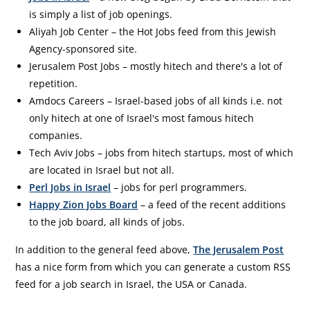
is simply a list of job openings.
Aliyah Job Center – the Hot Jobs feed from this Jewish
Agency-sponsored site.
Jerusalem Post Jobs – mostly hitech and there's a lot of
repetition.
Amdocs Careers – Israel-based jobs of all kinds i.e. not
only hitech at one of Israel's most famous hitech
companies.
Tech Aviv Jobs – jobs from hitech startups, most of which
are located in Israel but not all.
Perl Jobs in Israel
– jobs for perl programmers.
Happy Zion Jobs Board
– a feed of the recent additions
to the job board, all kinds of jobs.
In addition to the general feed above,
The Jerusalem Post
has a nice form from which you can generate a custom RSS
feed for a job search in Israel, the USA or Canada.