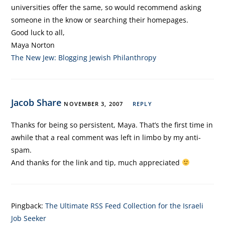
universities offer the same, so would recommend asking
someone in the know or searching their homepages.
Good luck to all,
Maya Norton
The New Jew: Blogging Jewish Philanthropy
Jacob Share
NOVEMBER 3, 2007
REPLY
Thanks for being so persistent, Maya. That’s the first time in
awhile that a real comment was left in limbo by my anti-
spam.
And thanks for the link and tip, much appreciated
Pingback:
The Ultimate RSS Feed Collection for the Israeli
Job Seeker