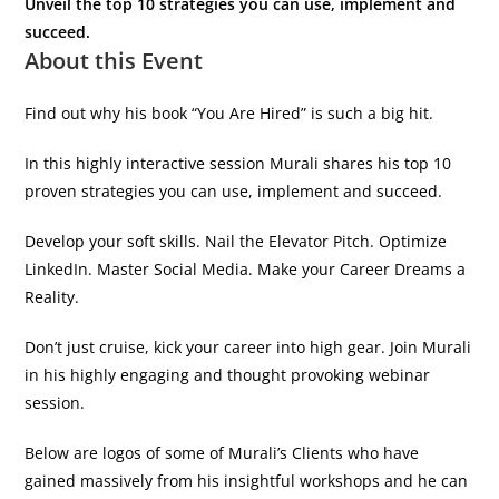
Unveil the top 10 strategies you can use, implement and
succeed.
About this Event
Find out why his book “You Are Hired” is such a big hit.
In this highly interactive session Murali shares his top 10
proven strategies you can use, implement and succeed.
Develop your soft skills. Nail the Elevator Pitch. Optimize
LinkedIn. Master Social Media. Make your Career Dreams a
Reality.
Don’t just cruise, kick your career into high gear. Join Murali
in his highly engaging and thought provoking webinar
session.
Below are logos of some of Murali’s Clients who have
gained massively from his insightful workshops and he can