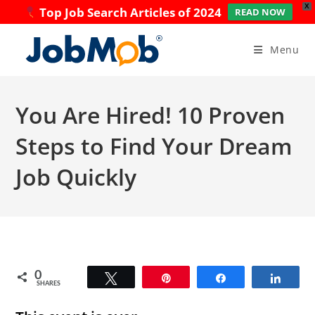
X
Top Job Search Articles of 2024
READ NOW
Skip
to
Menu
content
You Are Hired! 10 Proven
Steps to Find Your Dream
Job Quickly
0
Tweet
Pin
Share
Share
SHARES