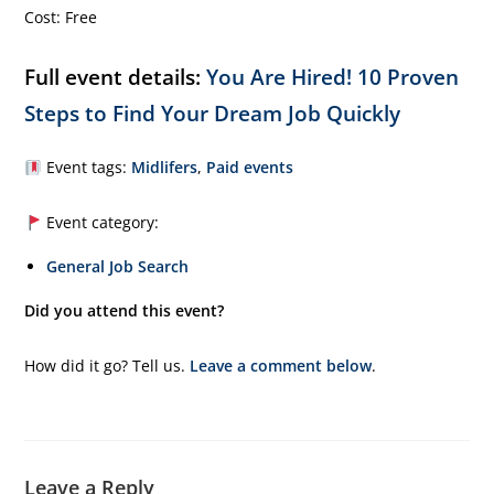
Cost: Free
Full event details:
You Are Hired! 10 Proven
Steps to Find Your Dream Job Quickly
Event tags:
Midlifers
,
Paid events
Event category:
General Job Search
Did you attend this event?
How did it go? Tell us.
Leave a comment below
.
Leave a Reply