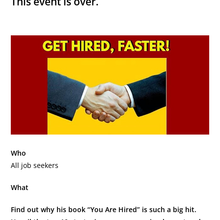
This event is over.
Who
All job seekers
What
Find out why his book “You Are Hired” is such a big hit.