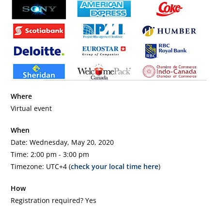
Where
Virtual event
When
Date: Wednesday, May 20, 2020
Time: 2:00 pm - 3:00 pm
Timezone: UTC+4 (
check your local time here
)
How
Registration required? Yes