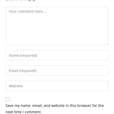
Comment
Enter
your
name
Enter
or
your
username
email
Enter
to
address
your
comment
to
website
comment
URL
Save my name, email, and website in this browser for the
(optional)
next time I comment.