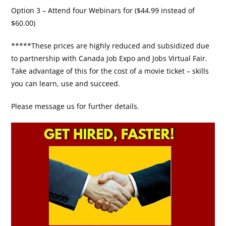
Option 3 – Attend four Webinars for ($44.99 instead of
$60.00)
*****These prices are highly reduced and subsidized due
to partnership with Canada Job Expo and Jobs Virtual Fair.
Take advantage of this for the cost of a movie ticket – skills
you can learn, use and succeed.
Please message us for further details.