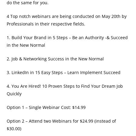
do the same for you.
4 Top notch webinars are being conducted on May 20th by
Professionals in their respective fields.
1. Build Your Brand in 5 Steps – Be an Authority -& Succeed
in the New Normal
2. Job & Networking Success in the New Normal
3. LinkedIn in 15 Easy Steps – Learn Implement Succeed
4. You Are Hired! 10 Proven Steps to Find Your Dream Job
Quickly
Option 1 – Single Webinar Cost: $14.99
Option 2 – Attend two Webinars for $24.99 (instead of
$30.00)