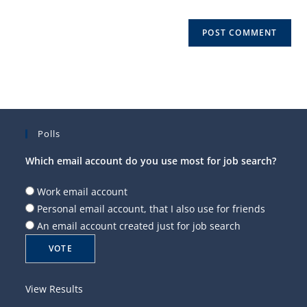
Polls
Which email account do you use most for job search?
Work email account
Personal email account, that I also use for friends
An email account created just for job search
View Results