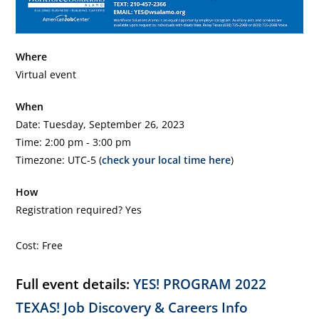
Where
Virtual event
When
Date: Tuesday, September 26, 2023
Time: 2:00 pm - 3:00 pm
Timezone: UTC-5 (
check your local time here
)
How
Registration required? Yes
Cost: Free
Full event details:
YES! PROGRAM 2022
TEXAS! Job Discovery & Careers Info