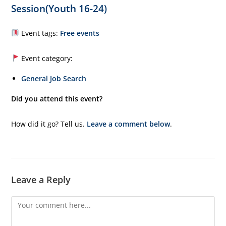
Session(Youth 16-24)
Event tags:
Free events
Event category:
General Job Search
Did you attend this event?
How did it go? Tell us.
Leave a comment below
.
Leave a Reply
Comment