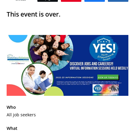
This event is over.
Who
All job seekers
What