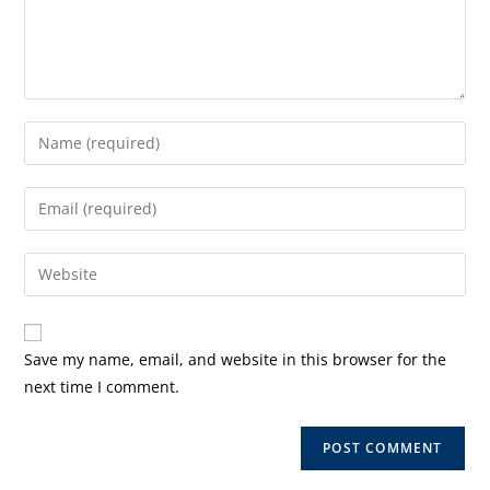
Enter
your
name
Enter
or
your
username
email
Enter
to
address
your
comment
to
website
comment
URL
Save my name, email, and website in this browser for the
(optional)
next time I comment.