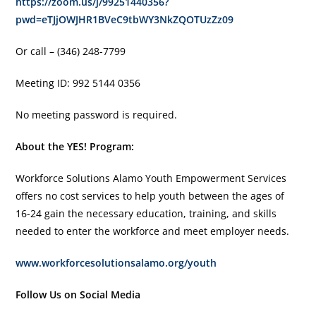
https://zoom.us/j/99251440356?
pwd=eTJjOWJHR1BVeC9tbWY3NkZQOTUzZz09
Or call – (346) 248-7799
Meeting ID: 992 5144 0356
No meeting password is required.
About the YES! Program:
Workforce Solutions Alamo Youth Empowerment Services
offers no cost services to help youth between the ages of
16-24 gain the necessary education, training, and skills
needed to enter the workforce and meet employer needs.
www.workforcesolutionsalamo.org/youth
Follow Us on Social Media