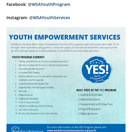
Facebook
: @
WSAYouthProgram
Instagram
: @
WSAYouthServices