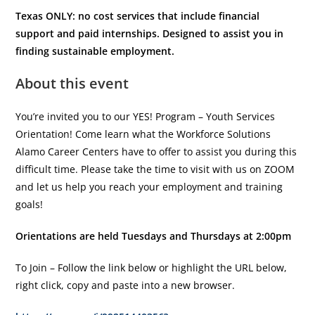
Texas ONLY: no cost services that include financial
support and paid internships. Designed to assist you in
finding sustainable employment.
About this event
You’re invited you to our YES! Program – Youth Services
Orientation! Come learn what the Workforce Solutions
Alamo Career Centers have to offer to assist you during this
difficult time. Please take the time to visit with us on ZOOM
and let us help you reach your employment and training
goals!
Orientations are held Tuesdays and Thursdays at 2:00pm
To Join – Follow the link below or highlight the URL below,
right click, copy and paste into a new browser.