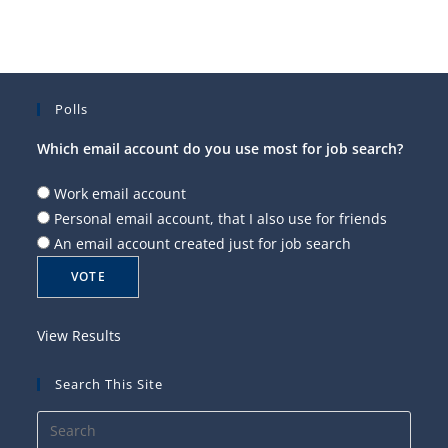
Polls
Which email account do you use most for job search?
Work email account
Personal email account, that I also use for friends
An email account created just for job search
View Results
Search This Site
Press
Esca