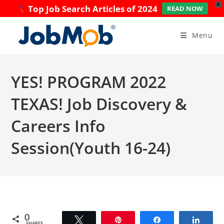
X
Top Job Search Articles of 2024
READ NOW
Skip
to
Menu
content
YES! PROGRAM 2022
TEXAS! Job Discovery &
Careers Info
Session(Youth 16-24)
0
Tweet
Pin
Share
Share
SHARES