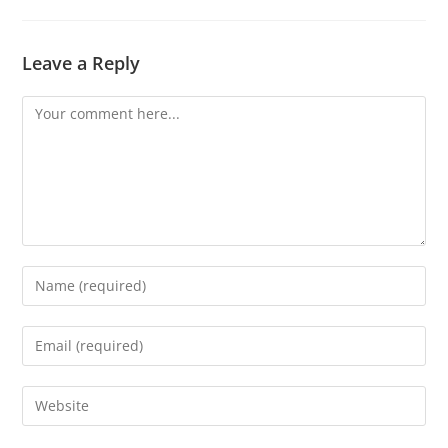
Leave a Reply
Comment
Enter
your
name
Enter
or
your
username
email
Enter
to
address
your
comment
to
website