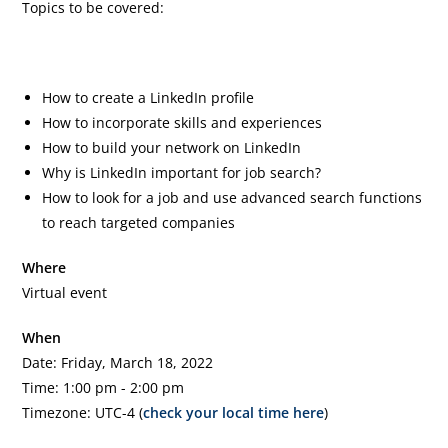
Topics to be covered:
How to create a LinkedIn profile
How to incorporate skills and experiences
How to build your network on LinkedIn
Why is LinkedIn important for job search?
How to look for a job and use advanced search functions
to reach targeted companies
Where
Virtual event
When
Date: Friday, March 18, 2022
Time: 1:00 pm - 2:00 pm
Timezone: UTC-4 (
check your local time here
)