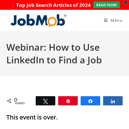
X
Top Job Search Articles of 2024
READ NOW
Skip
to
Menu
content
Webinar: How to Use
LinkedIn to Find a Job
0
Tweet
Pin
Share
Share
SHARES
This event is over.