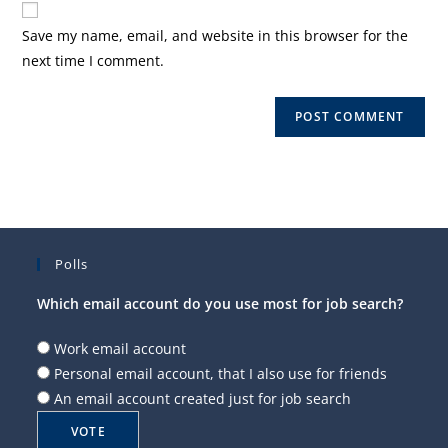
comment
URL
Save my name, email, and website in this browser for the
(optional)
next time I comment.
Polls
Which email account do you use most for job search?
Work email account
Personal email account, that I also use for friends
An email account created just for job search