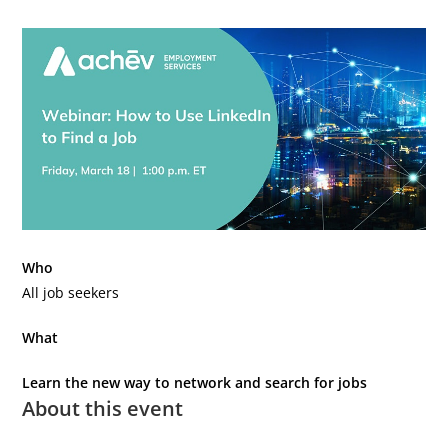
Who
All job seekers
What
Learn the new way to network and search for jobs
About this event