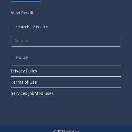
View Results
Search This Site
Press
Esca
to
Policy
close
the
Privacy Policy
searc
Terms of Use
panel
Services JobMob uses
© 2026 JobMob