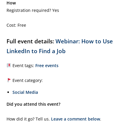
How
Registration required? Yes
Cost: Free
Full event details:
Webinar: How to Use
LinkedIn to Find a Job
Event tags:
Free events
Event category:
Social Media
Did you attend this event?
How did it go? Tell us.
Leave a comment below
.