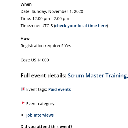
When
Date: Sunday, November 1, 2020
Time: 12:00 pm - 2:00 pm
Timezone: UTC-5 (
check your local time here
)
How
Registration required? Yes
Cost: US $1000
Full event details:
Scrum Master Training,
Event tags:
Paid events
Event category:
Job Interviews
Did you attend this event?