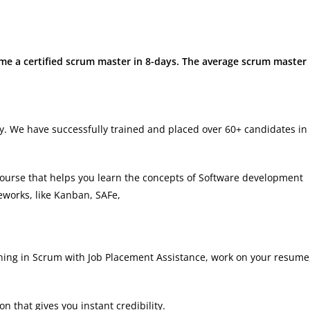
ome a certified scrum master in 8-days. The average scrum master
try. We have successfully trained and placed over 60+ candidates in
urse that helps you learn the concepts of Software development
eworks, like Kanban, SAFe,
ning in Scrum with Job Placement Assistance, work on your resume
on that gives you instant credibility.