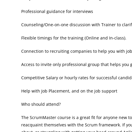
Professional guidance for interviews
Counseling/One-on-one discussion with Trainer to clari
Flexible timings for the training (Online and In-class).
Connection to recruiting companies to help you with jo
Access to invite only professional group that helps you 
Competitive Salary or hourly rates for successful candid
Help with Job Placement, and on the job support
Who should attend?
The ScrumMaster course is a great fit for anyone new to
reacquaint themselves with the Scrum framework. If you 