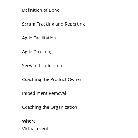
Definition of Done
Scrum Tracking and Reporting
Agile Facilitation
Agile Coaching
Servant Leadership
Coaching the Product Owner
Impediment Removal
Coaching the Organization
Where
Virtual event