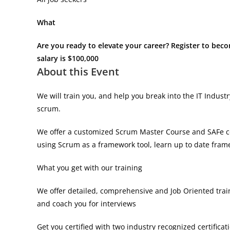
What
Are you ready to elevate your career? Register to bec
salary is $100,000
About this Event
We will train you, and help you break into the IT Indus
scrum.
We offer a customized Scrum Master Course and SAFe co
using Scrum as a framework tool, learn up to date fram
What you get with our training
We offer detailed, comprehensive and Job Oriented trai
and coach you for interviews
Get you certified with two industry recognized certificati