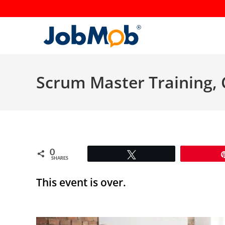
Skip
to
content
Scrum Master Training, 
0
Tweet
SHARES
This event is over.