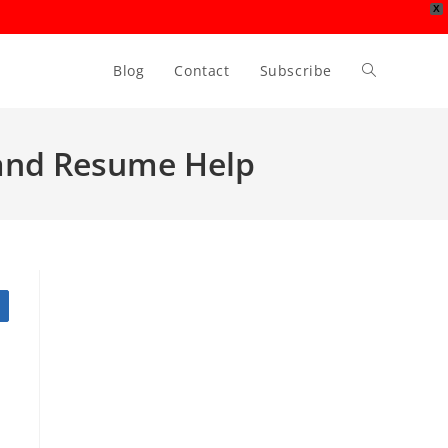
X
Blog
Contact
Subscribe
Toggle
website
p and Resume Help
search