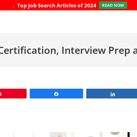
Top Job Search Articles of 2024
READ NOW
Certification, Interview Pre
Pin
Share
Share