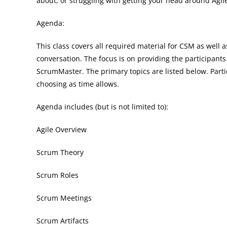
about, or struggling with getting your head around Agile,
Agenda:
This class covers all required material for CSM as well a
conversation. The focus is on providing the participants
ScrumMaster. The primary topics are listed below. Partic
choosing as time allows.
Agenda includes (but is not limited to):
Agile Overview
Scrum Theory
Scrum Roles
Scrum Meetings
Scrum Artifacts