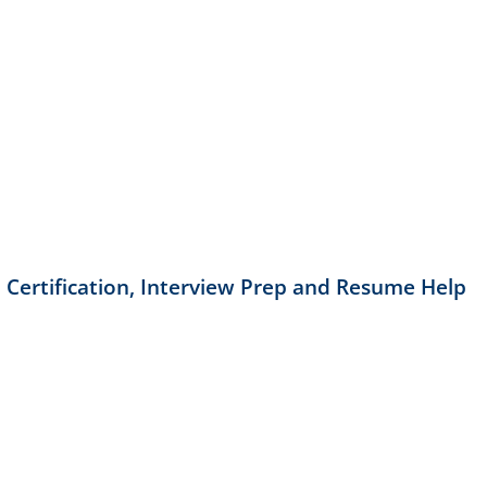
 Certification, Interview Prep and Resume Help