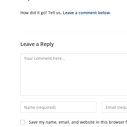
How did it go? Tell us.
Leave a comment below
.
Leave a Reply
Comment
Enter
Enter
your
your
name
email
Save my name, email, and website in this browser f
or
address