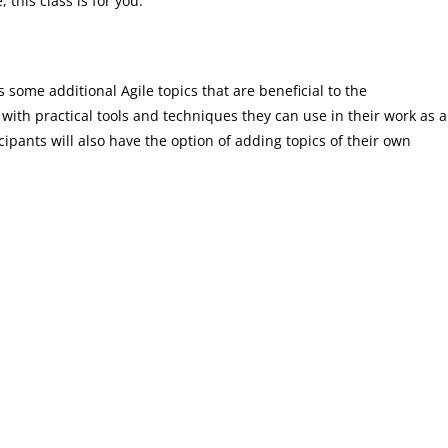
 this class is for you.
s some additional Agile topics that are beneficial to the
 with practical tools and techniques they can use in their work as a
ipants will also have the option of adding topics of their own