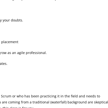
fy your doubts.
b placement
grow as an agile professional.
ates.
 Scrum or who has been practicing it in the field and needs to
are coming from a traditional (waterfall) background are skeptica