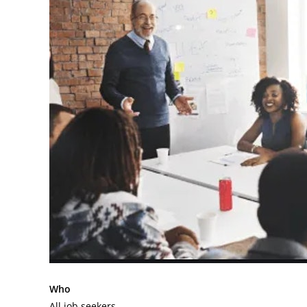
Who
All job seekers