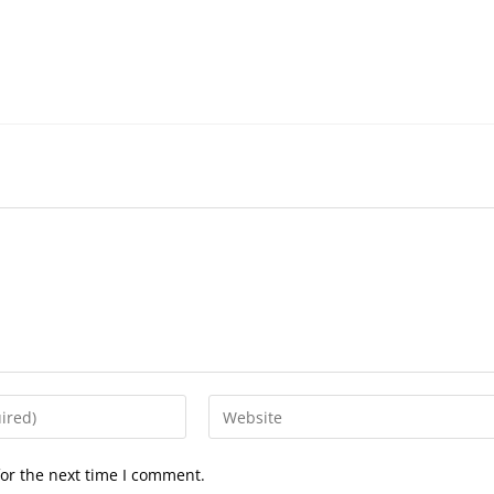
Enter
your
website
or the next time I comment.
URL