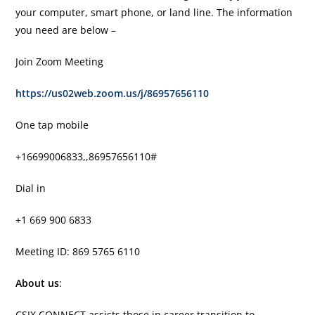
your computer, smart phone, or land line. The information
you need are below –
Join Zoom Meeting
https://us02web.zoom.us/j/86957656110
One tap mobile
+16699006833,,86957656110#
Dial in
+1 669 900 6833
Meeting ID: 869 5765 6110
About us
:
CSIX CONNECT assists those in career transition to