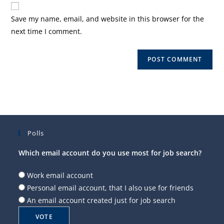
website
comment
URL
Save my name, email, and website in this browser for the
(optional)
next time I comment.
Polls
Which email account do you use most for job search?
Work email account
Personal email account, that I also use for friends
An email account created just for job search