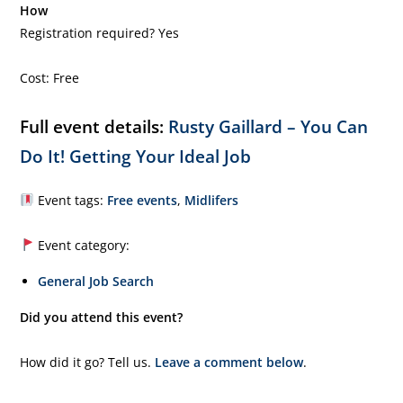
How
Registration required? Yes
Cost: Free
Full event details:
Rusty Gaillard – You Can
Do It! Getting Your Ideal Job
Event tags:
Free events
,
Midlifers
Event category:
General Job Search
Did you attend this event?
How did it go? Tell us.
Leave a comment below
.