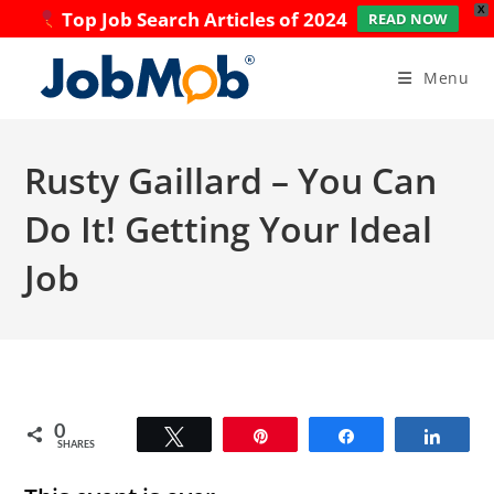
X
Top Job Search Articles of 2024
READ NOW
Skip
to
Menu
content
Rusty Gaillard – You Can
Do It! Getting Your Ideal
Job
0
Tweet
Pin
Share
Share
SHARES