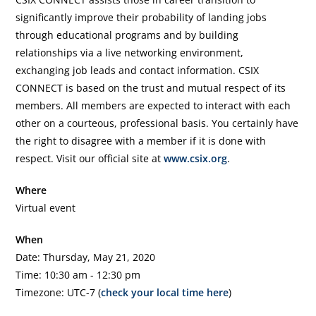
significantly improve their probability of landing jobs
through educational programs and by building
relationships via a live networking environment,
exchanging job leads and contact information. CSIX
CONNECT is based on the trust and mutual respect of its
members. All members are expected to interact with each
other on a courteous, professional basis. You certainly have
the right to disagree with a member if it is done with
respect. Visit our official site at
www.csix.org
.
Where
Virtual event
When
Date: Thursday, May 21, 2020
Time: 10:30 am - 12:30 pm
Timezone: UTC-7 (
check your local time here
)