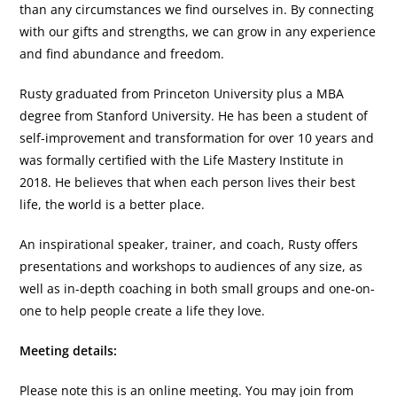
than any circumstances we find ourselves in. By connecting
with our gifts and strengths, we can grow in any experience
and find abundance and freedom.
Rusty graduated from Princeton University plus a MBA
degree from Stanford University. He has been a student of
self-improvement and transformation for over 10 years and
was formally certified with the Life Mastery Institute in
2018. He believes that when each person lives their best
life, the world is a better place.
An inspirational speaker, trainer, and coach, Rusty offers
presentations and workshops to audiences of any size, as
well as in-depth coaching in both small groups and one-on-
one to help people create a life they love.
Meeting details:
Please note this is an online meeting. You may join from