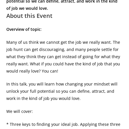
potential so we can define, attract, and work in the kind
of job we would love.
About this Event
Overview of topic
:
Many of us think we cannot get the job we really want. The
job hunt can get discouraging, and many people settle for
what they think they can get instead of going for what they
really want. What if you could have the kind of job that you
would really love? You can!
In this talk, you will learn how changing your mindset will
unlock your full potential so you can define, attract, and
work in the kind of job you would love.
We will cover:
* Three keys to finding your ideal job. Applying these three