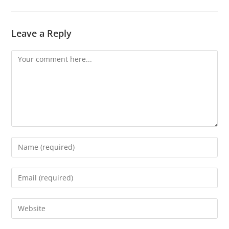
Leave a Reply
Comment
Enter
your
name
Enter
or
your
username
email
Enter
to
address
your
comment
to