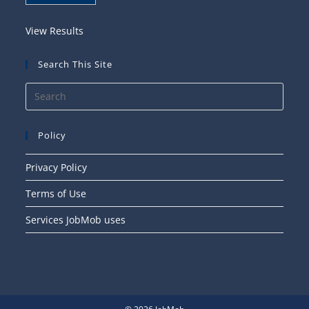
View Results
Search This Site
Press
Esca
to
Policy
close
the
Privacy Policy
searc
Terms of Use
panel
Services JobMob uses