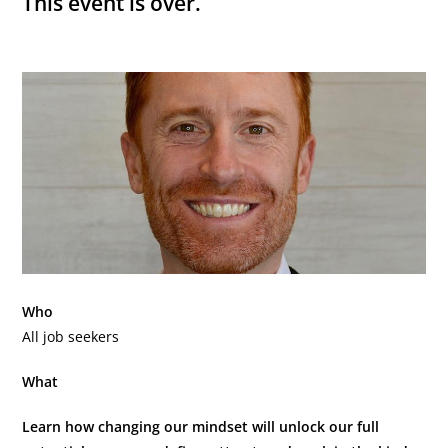
This event is over.
Who
All job seekers
What
Learn how changing our mindset will unlock our full