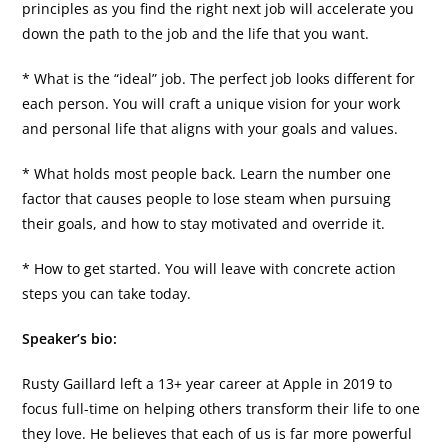
principles as you find the right next job will accelerate you
down the path to the job and the life that you want.
* What is the “ideal” job. The perfect job looks different for
each person. You will craft a unique vision for your work
and personal life that aligns with your goals and values.
* What holds most people back. Learn the number one
factor that causes people to lose steam when pursuing
their goals, and how to stay motivated and override it.
* How to get started. You will leave with concrete action
steps you can take today.
Speaker’s bio:
Rusty Gaillard left a 13+ year career at Apple in 2019 to
focus full-time on helping others transform their life to one
they love. He believes that each of us is far more powerful