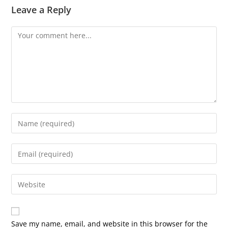
Leave a Reply
Comment
Enter
your
name
Enter
or
your
username
email
Enter
to
address
your
comment
to
website
comment
URL
Save my name, email, and website in this browser for the