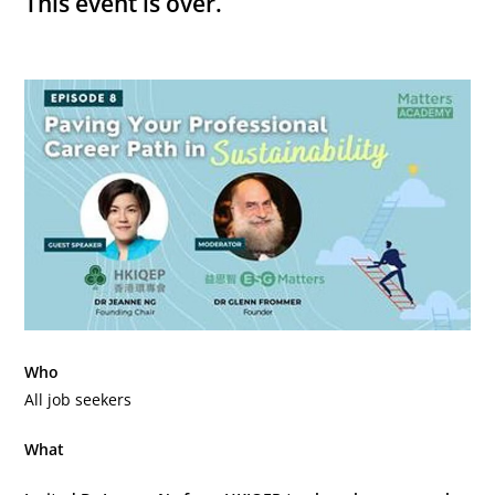
This event is over.
Who
All job seekers
What