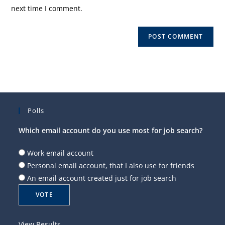
(optional)
next time I comment.
Polls
Which email account do you use most for job search?
Work email account
Personal email account, that I also use for friends
An email account created just for job search
View Results