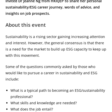
Invited Dr Jeanne Ng from HKIQEP to share her personal
sustainability/ESG career journey, words of advice, and
insights on job prospects.
About this event
Sustainability is a rising sector gaining increasing attention
and interest. However, the general consensus is that there
is a need for the market to build up ESG capacity to keep up
with this movement.
Some of the questions commonly asked by those who
would like to pursue a career in sustainability and ESG
include:
What is a typical path to becoming an ESG/sustainability
professional?
What skills and knowledge are needed?
What does the job entail?