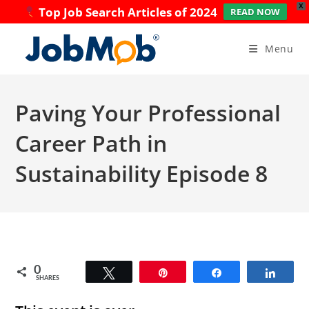
X
Top Job Search Articles of 2024
READ NOW
Skip
to
Menu
content
Paving Your Professional
Career Path in
Sustainability Episode 8
0
Tweet
Pin
Share
Share
SHARES