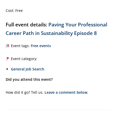
Cost: Free
Full event details:
Paving Your Professional
Career Path in Sustainability Episode 8
Event tags:
Free events
Event category:
General Job Search
Did you attend this event?
How did it go? Tell us.
Leave a comment below
.