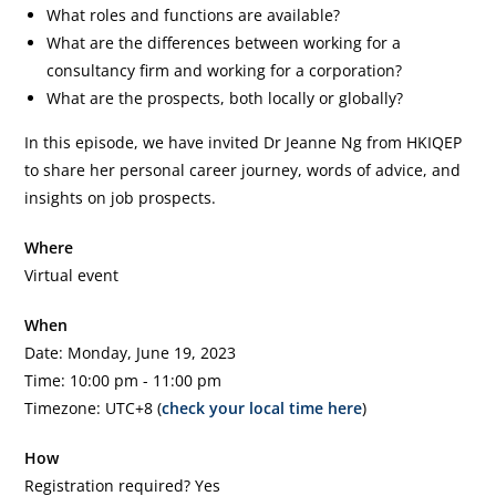
What roles and functions are available?
What are the differences between working for a
consultancy firm and working for a corporation?
What are the prospects, both locally or globally?
In this episode, we have invited Dr Jeanne Ng from HKIQEP
to share her personal career journey, words of advice, and
insights on job prospects.
Where
Virtual event
When
Date: Monday, June 19, 2023
Time: 10:00 pm - 11:00 pm
Timezone: UTC+8 (
check your local time here
)
How
Registration required? Yes