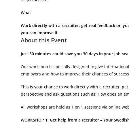
What
Work directly with a recruiter, get real feedback on y
you can improve it.
About this Event
Just 30 minutes could save you 30 days in your job se
Our workshop is specially designed to give internationa
employers and how to improve their chances of success
This is your chance to work directly with a recruiter, 
perspective and ask questions such as: How does an e
All workshops are held as 1 on 1 sessions via online web
WORKSHOP 1: Get help from a recruiter – Your Swedis