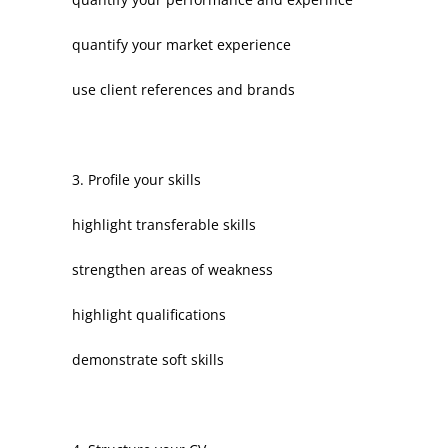
quantify your market experience
use client references and brands
3. Profile your skills
highlight transferable skills
strengthen areas of weakness
highlight qualifications
demonstrate soft skills