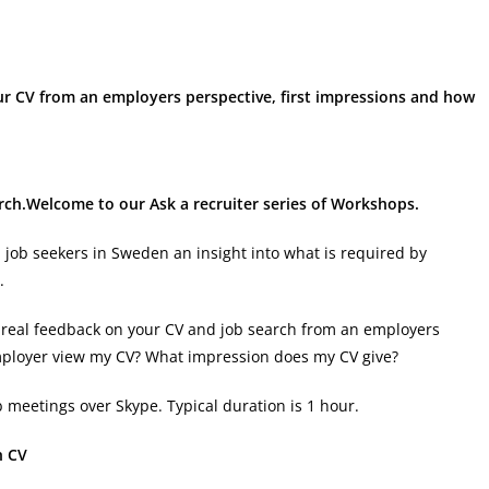
our CV from an employers perspective, first impressions and how
arch.Welcome to our Ask a recruiter series of Workshops.
l job seekers in Sweden an insight into what is required by
.
get real feedback on your CV and job search from an employers
mployer view my CV? What impression does my CV give?
 meetings over Skype. Typical duration is 1 hour.
h CV