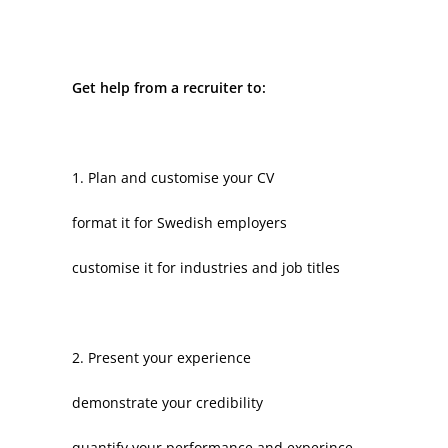
Get help from a recruiter to:
1. Plan and customise your CV
format it for Swedish employers
customise it for industries and job titles
2. Present your experience
demonstrate your credibility
quantify your performance and experince