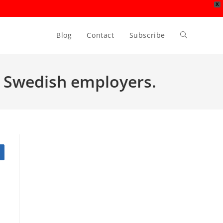
X
Blog
Contact
Subscribe
Toggle
website
or Swedish employers.
search