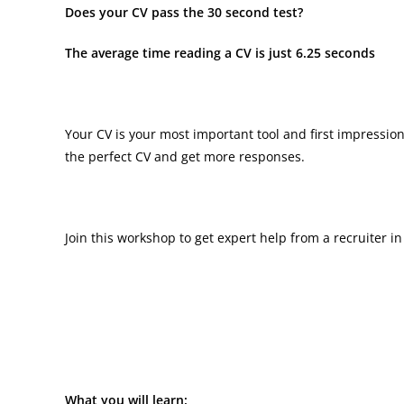
Does your CV pass the 30 second test?
The average time reading a CV is just 6.25 seconds
Your CV is your most important tool and first impressio
the perfect CV and get more responses.
Join this workshop to get expert help from a recruiter 
What you will learn: