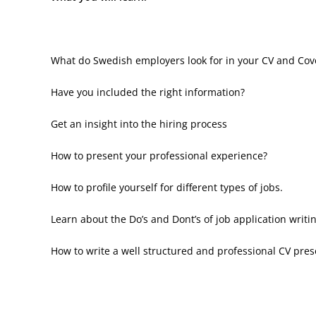
What do Swedish employers look for in your CV and Cove
Have you included the right information?
Get an insight into the hiring process
How to present your professional experience?
How to profile yourself for different types of jobs.
Learn about the Do’s and Dont’s of job application writi
How to write a well structured and professional CV pres