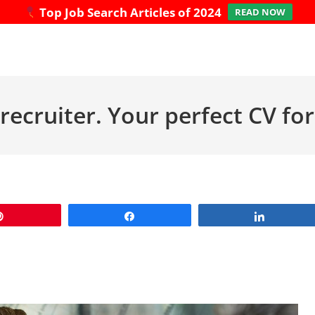
Top Job Search Articles of 2024
READ NOW
recruiter. Your perfect CV f
Pin
Share
Share