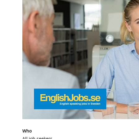
Who
All job seekers