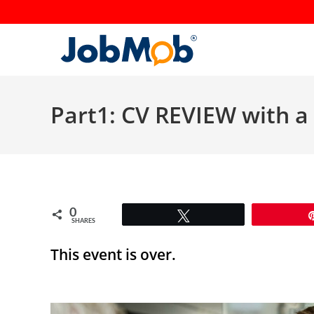
Skip
to
content
Part1: CV REVIEW with a 
0
Tweet
SHARES
This event is over.