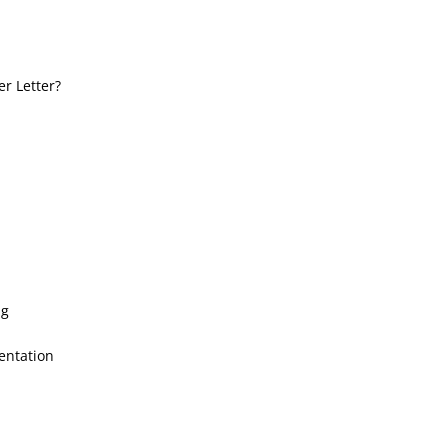
r Letter?
ng
entation