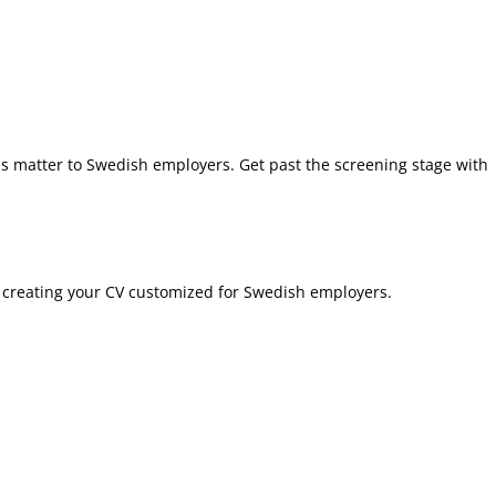
ns matter to Swedish employers. Get past the screening stage with
in creating your CV customized for Swedish employers.