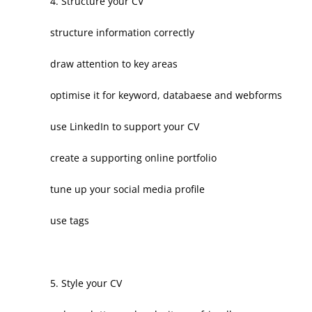
4. Structure your CV
structure information correctly
draw attention to key areas
optimise it for keyword, databaese and webforms
use LinkedIn to support your CV
create a supporting online portfolio
tune up your social media profile
use tags
5. Style your CV