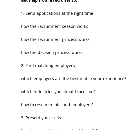
Get help from a recruiter to:
1. Send applications at the right time
how the recruitment season works
how the recruitment process works
how the decision process works
2. Find matching employers
which employers are the best match your experience?
which industries you should focus on?
how to research jobs and employers?
3. Present your skills