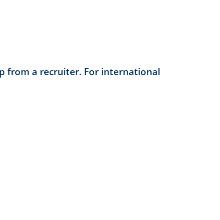
 from a recruiter. For international