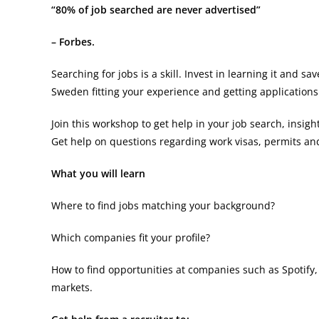
“80% of job searched are never advertised”
– Forbes.
Searching for jobs is a skill. Invest in learning it and 
Sweden fitting your experience and getting applications 
Join this workshop to get help in your job search, insi
Get help on questions regarding work visas, permits and
What you will learn
Where to find jobs matching your background?
Which companies fit your profile?
How to find opportunities at companies such as Spotify, T
markets.