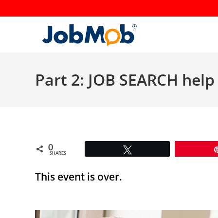
Skip
to
content
Part 2: JOB SEARCH help 
0
Tweet
SHARES
This event is over.