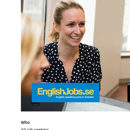
Who
All job seekers