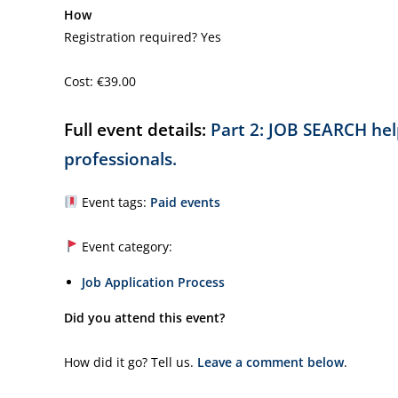
How
Registration required? Yes
Cost: €39.00
Full event details:
Part 2: JOB SEARCH help
professionals.
Event tags:
Paid events
Event category:
Job Application Process
Did you attend this event?
How did it go? Tell us.
Leave a comment below
.