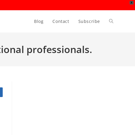
X
Blog
Contact
Subscribe
Toggle
website
tional professionals.
search