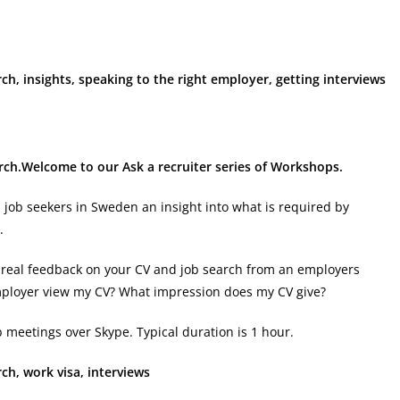
rch, insights, speaking to the right employer, getting interviews
arch.Welcome to our Ask a recruiter series of Workshops.
l job seekers in Sweden an insight into what is required by
.
get real feedback on your CV and job search from an employers
mployer view my CV? What impression does my CV give?
 meetings over Skype. Typical duration is 1 hour.
ch, work visa, interviews