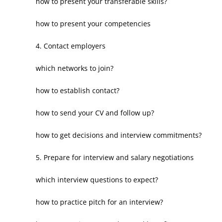
how to present your transferable skills?
how to present your competencies
4. Contact employers
which networks to join?
how to establish contact?
how to send your CV and follow up?
how to get decisions and interview commitments?
5. Prepare for interview and salary negotiations
which interview questions to expect?
how to practice pitch for an interview?