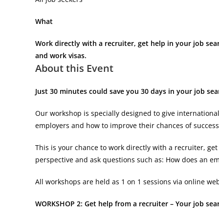
What
Work directly with a recruiter, get help in your job sea
and work visas.
About this Event
Just 30 minutes could save you 30 days in your job se
Our workshop is specially designed to give internationa
employers and how to improve their chances of success
This is your chance to work directly with a recruiter, 
perspective and ask questions such as: How does an e
All workshops are held as 1 on 1 sessions via online web
WORKSHOP 2: Get help from a recruiter – Your job sear