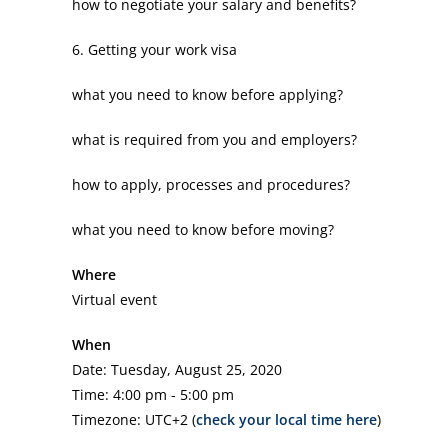
how to negotiate your salary and benefits?
6. Getting your work visa
what you need to know before applying?
what is required from you and employers?
how to apply, processes and procedures?
what you need to know before moving?
Where
Virtual event
When
Date: Tuesday, August 25, 2020
Time: 4:00 pm - 5:00 pm
Timezone: UTC+2 (
check your local time here
)