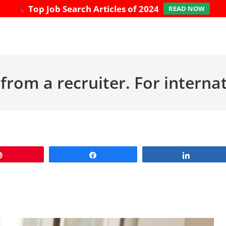
Top Job Search Articles of 2024
READ NOW
from a recruiter. For interna
Pin
Share
Share