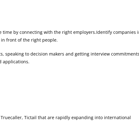
save time by connecting with the right employers.Identify companies 
in front of the right people.
ghts, speaking to decision makers and getting interview commitments
 applications.
ruecaller, Tictail that are rapidly expanding into international