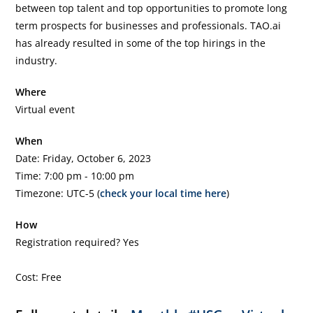
between top talent and top opportunities to promote long
term prospects for businesses and professionals. TAO.ai
has already resulted in some of the top hirings in the
industry.
Where
Virtual event
When
Date: Friday, October 6, 2023
Time: 7:00 pm - 10:00 pm
Timezone: UTC-5 (
check your local time here
)
How
Registration required? Yes
Cost: Free