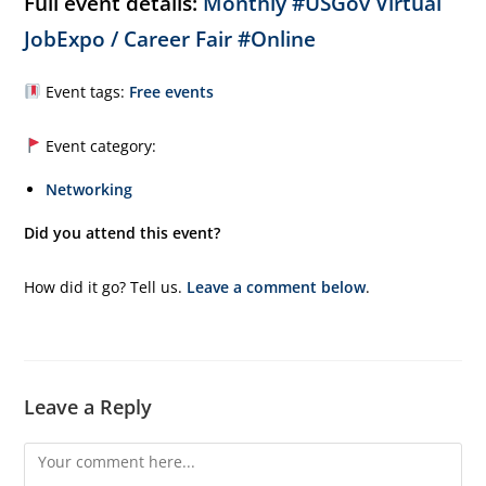
Full event details:
Monthly #USGov Virtual
JobExpo / Career Fair #Online
Event tags:
Free events
Event category:
Networking
Did you attend this event?
How did it go? Tell us.
Leave a comment below
.
Leave a Reply
Comment