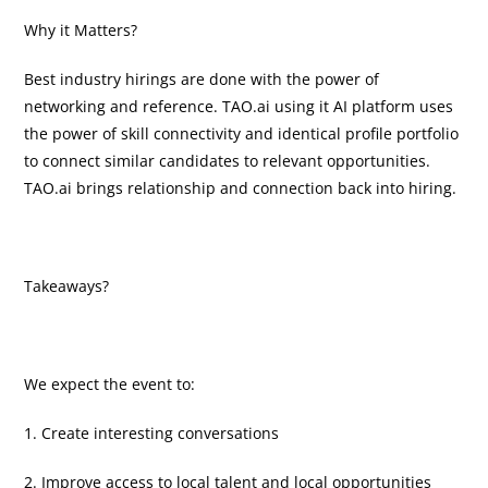
Why it Matters?
Best industry hirings are done with the power of
networking and reference. TAO.ai using it AI platform uses
the power of skill connectivity and identical profile portfolio
to connect similar candidates to relevant opportunities.
TAO.ai brings relationship and connection back into hiring.
Takeaways?
We expect the event to:
1. Create interesting conversations
2. Improve access to local talent and local opportunities