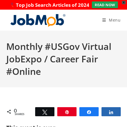
X
Top Job Search Articles of 2024
READ NOW
Skip
to
Menu
content
Monthly #USGov Virtual
JobExpo / Career Fair
#Online
0
Tweet
Pin
Share
Share
SHARES