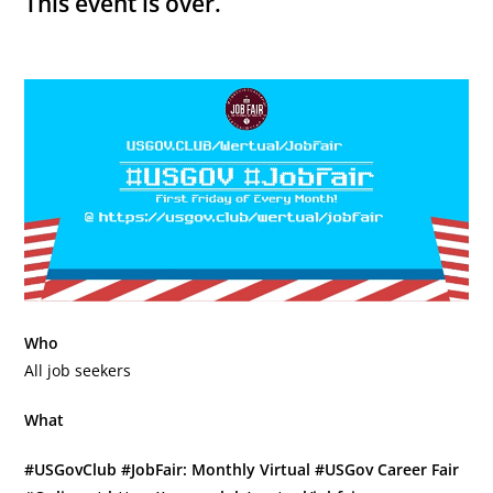
This event is over.
Who
All job seekers
What
#USGovClub #JobFair: Monthly Virtual #USGov Career Fair