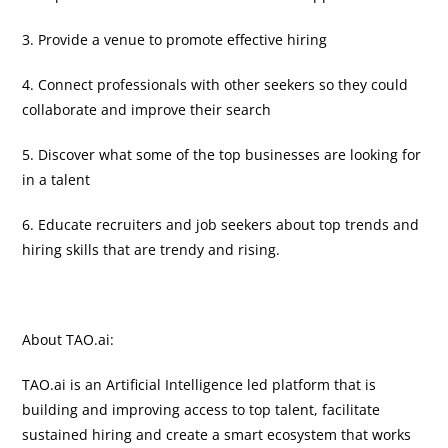
3. Provide a venue to promote effective hiring
4. Connect professionals with other seekers so they could
collaborate and improve their search
5. Discover what some of the top businesses are looking for
in a talent
6. Educate recruiters and job seekers about top trends and
hiring skills that are trendy and rising.
About TAO.ai:
TAO.ai is an Artificial Intelligence led platform that is
building and improving access to top talent, facilitate
sustained hiring and create a smart ecosystem that works