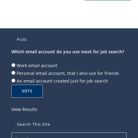
Polls
Which email account do you use most for job search?
Work email account
Personal email account, that I also use for friends
An email account created just for job search
View Results
Search This Site
Press