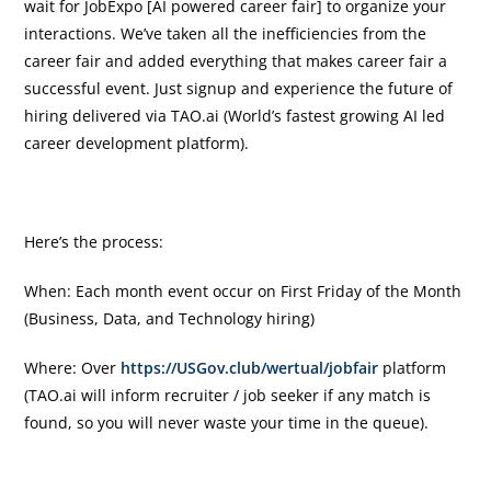
wait for JobExpo [AI powered career fair] to organize your
interactions. We’ve taken all the inefficiencies from the
career fair and added everything that makes career fair a
successful event. Just signup and experience the future of
hiring delivered via TAO.ai (World’s fastest growing AI led
career development platform).
Here’s the process:
When: Each month event occur on First Friday of the Month
(Business, Data, and Technology hiring)
Where: Over
https://USGov.club/wertual/jobfair
platform
(TAO.ai will inform recruiter / job seeker if any match is
found, so you will never waste your time in the queue).