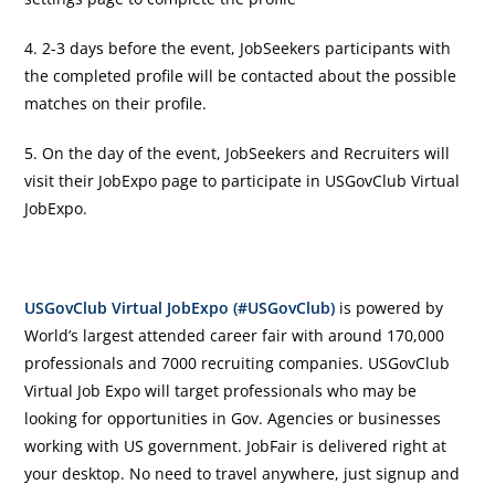
4. 2-3 days before the event, JobSeekers participants with
the completed profile will be contacted about the possible
matches on their profile.
5. On the day of the event, JobSeekers and Recruiters will
visit their JobExpo page to participate in USGovClub Virtual
JobExpo.
USGovClub Virtual JobExpo (#USGovClub)
is powered by
World’s largest attended career fair with around 170,000
professionals and 7000 recruiting companies. USGovClub
Virtual Job Expo will target professionals who may be
looking for opportunities in Gov. Agencies or businesses
working with US government. JobFair is delivered right at
your desktop. No need to travel anywhere, just signup and