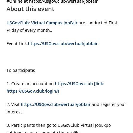
#Online at https://usgov.club/wertual/jobfair
About this event
USGovClub: Virtual Campus JobFair
are conducted First
Friday of every month..
Event Link:
https://USGov.club/wertual/jobfair
To participate:
1. Create an account on
https://USGov.club [link:
https://USGov.club/login/]
2. Visit
https://USGov.club/wertual/jobfair
and register your
interest
3. Participants then go to USGovClub Virtual JobExpo
settings page to complete the profile