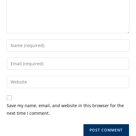
Enter
your
name
Enter
or
your
username
email
Enter
to
address
your
comment
to
website
comment
URL
Save my name, email, and website in this browser for the
(optional)
next time I comment.