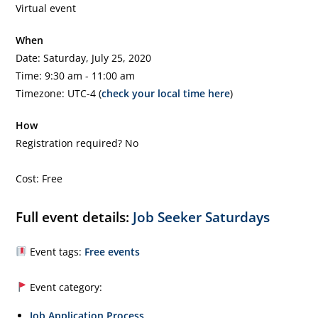
Virtual event
When
Date: Saturday, July 25, 2020
Time: 9:30 am - 11:00 am
Timezone: UTC-4 (
check your local time here
)
How
Registration required? No
Cost: Free
Full event details:
Job Seeker Saturdays
Event tags:
Free events
Event category:
Job Application Process