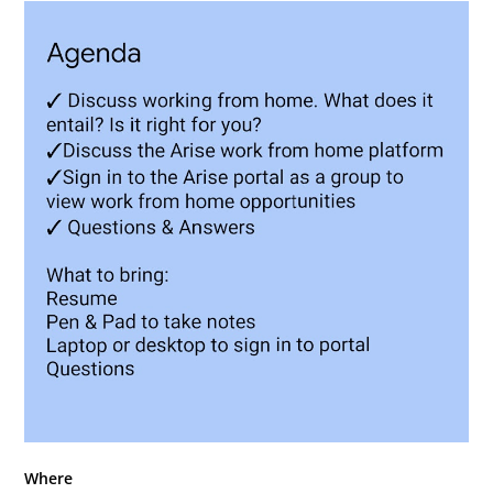
Where