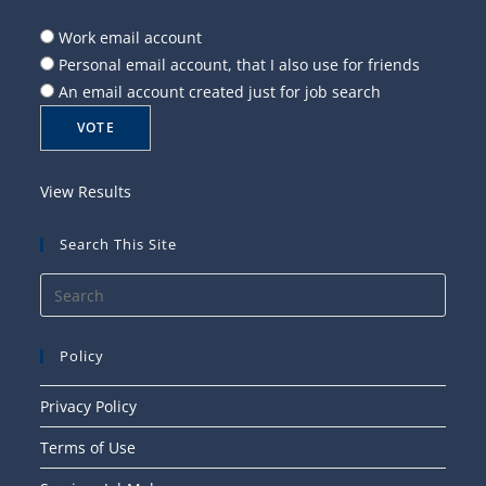
Work email account
Personal email account, that I also use for friends
An email account created just for job search
View Results
Search This Site
Press
Esca
to
Policy
close
the
Privacy Policy
searc
Terms of Use
panel