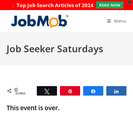
X
Top Job Search Articles of 2024
READ NOW
Skip
to
Menu
content
Job Seeker Saturdays
0
Tweet
Pin
Share
Share
SHARES
This event is over.