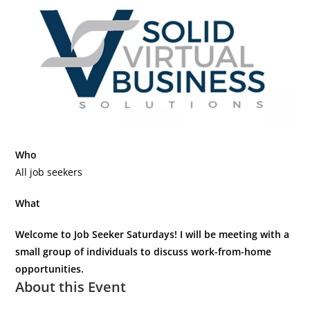
Who
All job seekers
What
Welcome to Job Seeker Saturdays! I will be meeting with a
small group of individuals to discuss work-from-home
opportunities.
About this Event