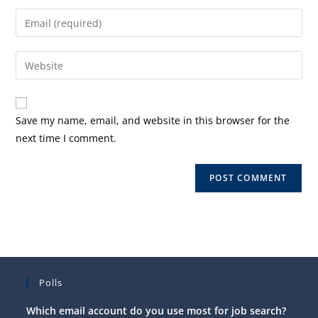
name
Enter
or
your
username
email
Enter
to
address
your
comment
to
website
comment
URL
Save my name, email, and website in this browser for the
(optional)
next time I comment.
Polls
Which email account do you use most for job search?