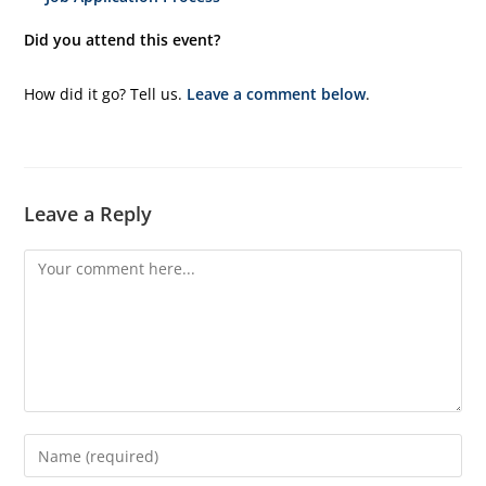
Did you attend this event?
How did it go? Tell us.
Leave a comment below
.
Leave a Reply
Comment
Enter
your