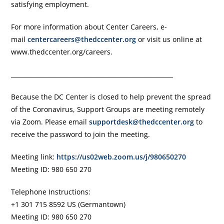
satisfying employment.
For more information about Center Careers, e-
mail
centercareers@thedccenter.org
or visit us online at
www.thedccenter.org/careers.
______________________________________________________
Because the DC Center is closed to help prevent the spread
of the Coronavirus, Support Groups are meeting remotely
via Zoom. Please email
supportdesk@thedccenter.org
to
receive the password to join the meeting.
Meeting link:
https://us02web.zoom.us/j/980650270
Meeting ID: 980 650 270
Telephone Instructions:
+1 301 715 8592 US (Germantown)
Meeting ID: 980 650 270