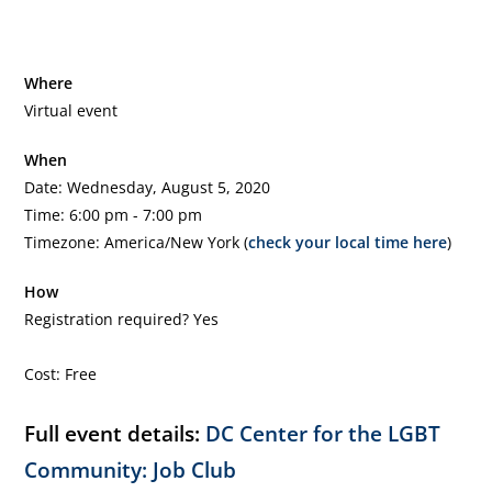
Where
Virtual event
When
Date: Wednesday, August 5, 2020
Time: 6:00 pm - 7:00 pm
Timezone: America/New York (
check your local time here
)
How
Registration required? Yes
Cost: Free
Full event details:
DC Center for the LGBT
Community: Job Club