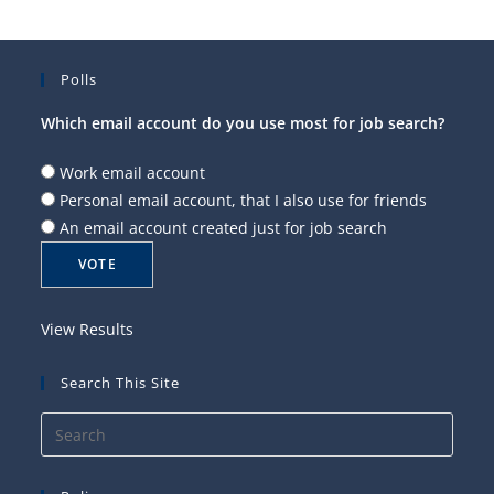
Polls
Which email account do you use most for job search?
Work email account
Personal email account, that I also use for friends
An email account created just for job search
View Results
Search This Site
Press
Esca
to