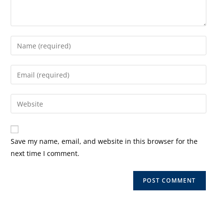
Enter
your
name
Enter
or
your
username
email
Enter
to
address
your
comment
to
website
comment
URL
Save my name, email, and website in this browser for the
(optional)
next time I comment.