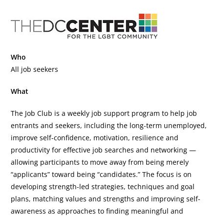
Who
All job seekers
What
The Job Club is a weekly job support program to help job
entrants and seekers, including the long-term unemployed,
improve self-confidence, motivation, resilience and
productivity for effective job searches and networking —
allowing participants to move away from being merely
“applicants” toward being “candidates.” The focus is on
developing strength-led strategies, techniques and goal
plans, matching values and strengths and improving self-
awareness as approaches to finding meaningful and