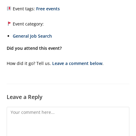
Event tags:
Free events
Event category:
General Job Search
Did you attend this event?
How did it go? Tell us.
Leave a comment below
.
Leave a Reply
Comment