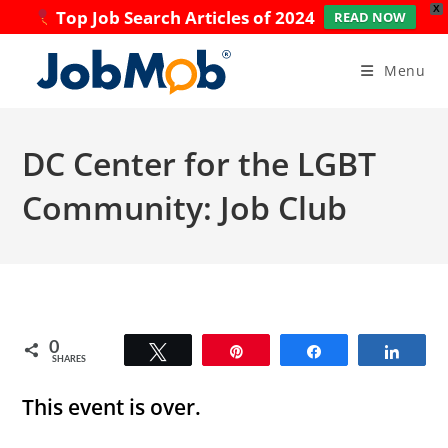
X
Top Job Search Articles of 2024
READ NOW
Skip
to
Menu
content
DC Center for the LGBT
Community: Job Club
0
Tweet
Pin
Share
Share
SHARES
This event is over.