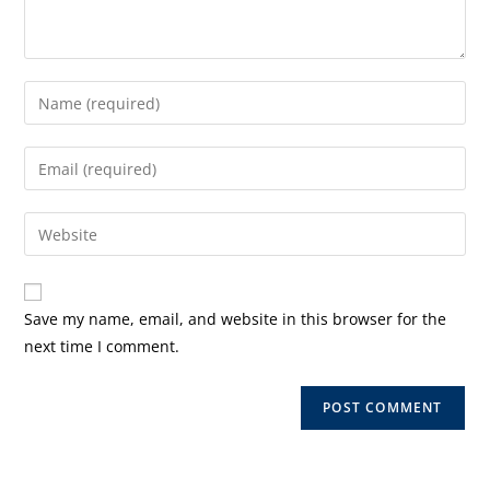
Enter
your
name
Enter
or
your
username
email
Enter
to
address
your
comment
to
website
comment
URL
Save my name, email, and website in this browser for the
(optional)
next time I comment.