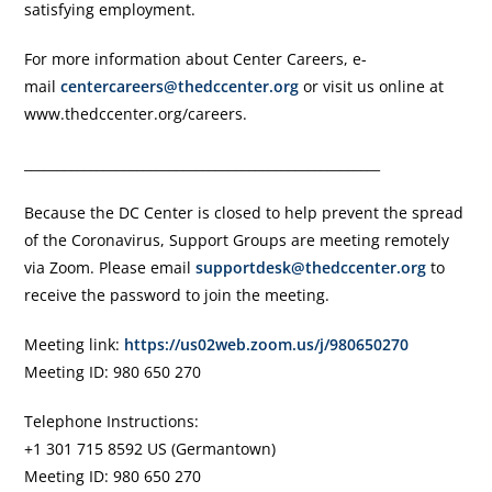
satisfying employment.
For more information about Center Careers, e-
mail
centercareers@thedccenter.org
or visit us online at
www.thedccenter.org/careers.
______________________________________________________
Because the DC Center is closed to help prevent the spread
of the Coronavirus, Support Groups are meeting remotely
via Zoom. Please email
supportdesk@thedccenter.org
to
receive the password to join the meeting.
Meeting link:
https://us02web.zoom.us/j/980650270
Meeting ID: 980 650 270
Telephone Instructions:
+1 301 715 8592 US (Germantown)
Meeting ID: 980 650 270