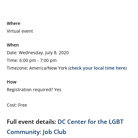
Where
Virtual event
When
Date: Wednesday, July 8, 2020
Time: 6:00 pm - 7:00 pm
Timezone: America/New York (
check your local time here
)
How
Registration required? Yes
Cost: Free
Full event details:
DC Center for the LGBT
Community: Job Club