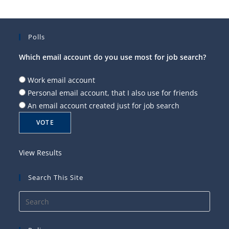
Polls
Which email account do you use most for job search?
Work email account
Personal email account, that I also use for friends
An email account created just for job search
View Results
Search This Site
Press
Esca
to