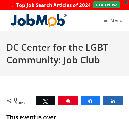
X
Top Job Search Articles of 2024
READ NOW
Skip
to
Menu
content
DC Center for the LGBT
Community: Job Club
0
Tweet
Pin
Share
Share
SHARES
This event is over.