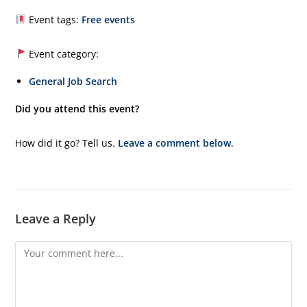
Event tags:
Free events
Event category:
General Job Search
Did you attend this event?
How did it go? Tell us.
Leave a comment below
.
Leave a Reply
Comment