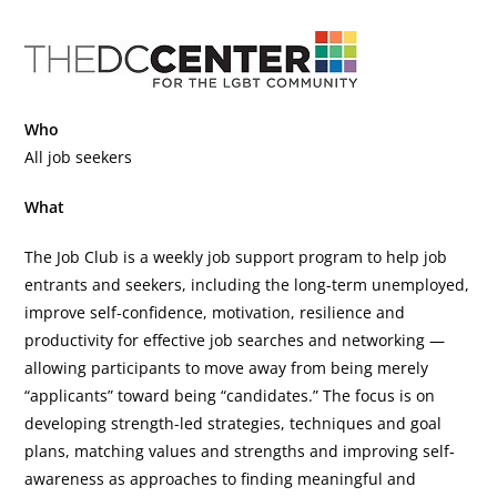
Who
All job seekers
What
The Job Club is a weekly job support program to help job
entrants and seekers, including the long-term unemployed,
improve self-confidence, motivation, resilience and
productivity for effective job searches and networking —
allowing participants to move away from being merely
“applicants” toward being “candidates.” The focus is on
developing strength-led strategies, techniques and goal
plans, matching values and strengths and improving self-
awareness as approaches to finding meaningful and