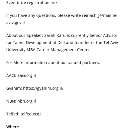
Eventbrite registration link.
If you have any questions, please write
reinach_J@mail.tel-
aviv.gov.il
About our Speaker: Sarah Karu is currently Senior Advisor
for Talent Development at Dell and founder of the Tel Aviv
University MBA Career Management Center
For More information about our valued partners:
AACI: aaci.org.il
Gvahim: https://gvahim.org.il/
NBN: nbn.org.il
Telfed: telfed.org.il
Where