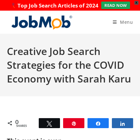
X
Top Job Search Articles of 2024
READ NOW
Skip
to
Menu
content
Creative Job Search
Strategies for the COVID
Economy with Sarah Karu
0
Tweet
Pin
Share
Share
SHARES