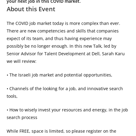
your next job in this COVID market.
About this Event
The COVID job market today is more complex than ever.
There are new competencies and skills that companies
expect of its team, and thus having experience may
possibly be no longer enough. In this new Talk, led by
Senior Advisor for Talent Development at Dell, Sarah Karu
we will review:
• The Israeli job market and potential opportunities,
• Channels of the looking for a job, and innovative search
tools,
• How to wisely invest your resources and energy, in the job
search process
While FREE, space is limited, so please register on the