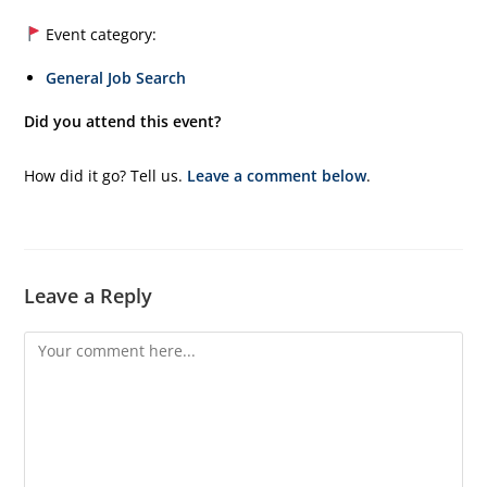
Event category:
General Job Search
Did you attend this event?
How did it go? Tell us.
Leave a comment below
.
Leave a Reply
Comment