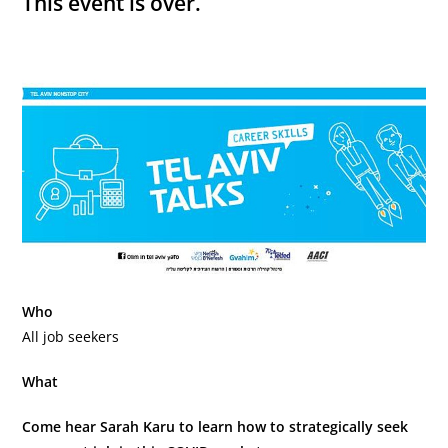
This event is over.
Who
All job seekers
What
Come hear Sarah Karu to learn how to strategically seek