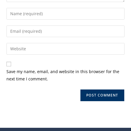
Enter
your
name
Enter
or
your
username
email
Enter
to
address
your
comment
to
website
comment
URL
Save my name, email, and website in this browser for the
(optional)
next time I comment.