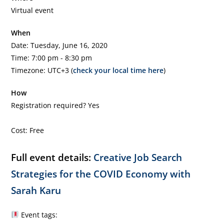
Virtual event
When
Date: Tuesday, June 16, 2020
Time: 7:00 pm - 8:30 pm
Timezone: UTC+3 (
check your local time here
)
How
Registration required? Yes
Cost: Free
Full event details:
Creative Job Search
Strategies for the COVID Economy with
Sarah Karu
Event tags: