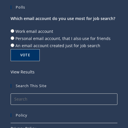
Polls
Which email account do you use most for job search?
Work email account
Personal email account, that I also use for friends
An email account created just for job search
View Results
Search This Site
Press
Esca
to
Policy
close
the