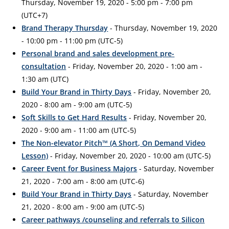
Thursday, November 19, 2020 - 5:00 pm - 7:00 pm
(UTC+7)
Brand Therapy Thursday
- Thursday, November 19, 2020
- 10:00 pm - 11:00 pm (UTC-5)
Personal brand and sales development pre-
consultation
- Friday, November 20, 2020 - 1:00 am -
1:30 am (UTC)
Build Your Brand in Thirty Days
- Friday, November 20,
2020 - 8:00 am - 9:00 am (UTC-5)
Soft Skills to Get Hard Results
- Friday, November 20,
2020 - 9:00 am - 11:00 am (UTC-5)
The Non-elevator Pitch™ (A Short, On Demand Video
Lesson)
- Friday, November 20, 2020 - 10:00 am (UTC-5)
Career Event for Business Majors
- Saturday, November
21, 2020 - 7:00 am - 8:00 am (UTC-6)
Build Your Brand in Thirty Days
- Saturday, November
21, 2020 - 8:00 am - 9:00 am (UTC-5)
Career pathways /counseling and referrals to Silicon