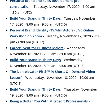
Personal brand and sales development pre-
consultation
- Tuesday, November 17, 2020 - 1:00 am -
1:30 am (UTC)
Build Your Brand in Thirty Days
- Tuesday, November
17, 2020 - 8:00 am - 9:00 am (UTC-5)
Personal Brand Identity (TV/Film Actors) LIVE Online
Workshop on Zoom
- Tuesday, November 17, 2020 - 4:00
pm - 6:00 pm (UTC+7)
Career Event for Business Majors
- Wednesday,
November 18, 2020 - 7:00 am - 8:00 am (UTC-6)
Build Your Brand in Thirty Days
- Wednesday,
November 18, 2020 - 8:00 am - 9:00 am (UTC-5)
The Non-elevator Pitch™ (A Short, On Demand Video
Lesson)
- Wednesday, November 18, 2020 - 10:00 am
(UTC-5)
Build Your Brand in Thirty Days
- Thursday, November
19, 2020 - 8:00 am - 9:00 am (UTC-5)
Being a Better You With Microsoft Professionals
-