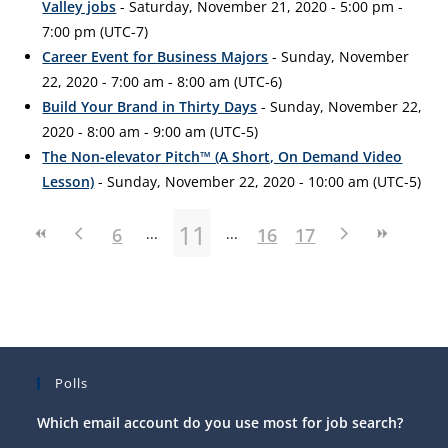
Valley jobs
- Saturday, November 21, 2020 - 5:00 pm -
7:00 pm (UTC-7)
Career Event for Business Majors
- Sunday, November
22, 2020 - 7:00 am - 8:00 am (UTC-6)
Build Your Brand in Thirty Days
- Sunday, November 22,
2020 - 8:00 am - 9:00 am (UTC-5)
The Non-elevator Pitch™ (A Short, On Demand Video
Lesson)
- Sunday, November 22, 2020 - 10:00 am (UTC-5)
11
6
16
17
Polls
Which email account do you use most for job search?