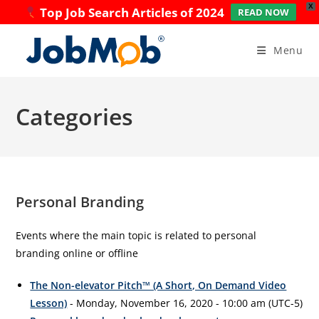
X
Top Job Search Articles of 2024
READ NOW
Skip
to
Menu
content
Categories
Personal Branding
Events where the main topic is related to personal
branding online or offline
The Non-elevator Pitch™ (A Short, On Demand Video
Lesson)
- Monday, November 16, 2020 - 10:00 am (UTC-5)