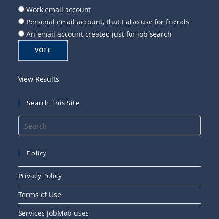
Work email account
Personal email account, that I also use for friends
An email account created just for job search
View Results
Search This Site
Press
Esca
to
Policy
close
the
Privacy Policy
searc
Terms of Use
panel
Services JobMob uses