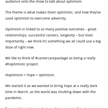
audience onto the show to talk about optimism.
The theme is what makes them optimistic, and how they’ve
used optimism to overcome adversity.
Optimism is linked to so many positive outcomes – great
relationships, successful careers, longevity – but most
importantly – we think it’s something we all could use a big
dose of right now.
We like to think of #careercarepackage as being a really
#hoptimistic project.
Hoptimism = hope + optimism.
We started it as we wanted to bring hope at a really dark
time in March, as the world was shutting down with the
pandemic.