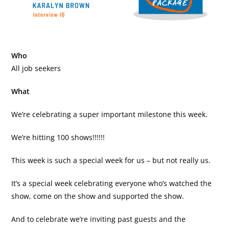
Who
All job seekers
What
We’re celebrating a super important milestone this week.
We’re hitting 100 shows!!!!!!
This week is such a special week for us – but not really us.
It’s a special week celebrating everyone who’s watched the
show, come on the show and supported the show.
And to celebrate we’re inviting past guests and the