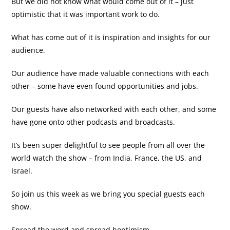
But we did not know what would come out of it – just
optimistic that it was important work to do.
What has come out of it is inspiration and insights for our
audience.
Our audience have made valuable connections with each
other – some have even found opportunities and jobs.
Our guests have also networked with each other, and some
have gone onto other podcasts and broadcasts.
It’s been super delightful to see people from all over the
world watch the show – from India, France, the US, and
Israel.
So join us this week as we bring you special guests each
show.
Spread the word and spread hoptimism.