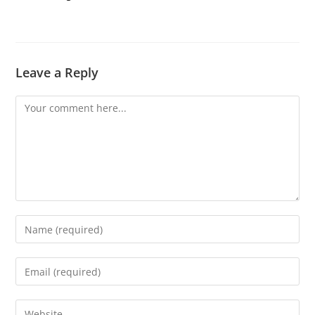
Leave a Reply
Comment
Enter
your
name
Enter
or
your
username
email
Enter
to