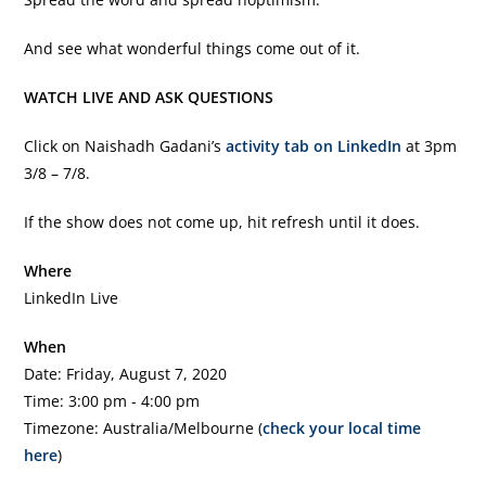
And see what wonderful things come out of it.
WATCH LIVE AND ASK QUESTIONS
Click on Naishadh Gadani’s
activity tab on LinkedIn
at 3pm
3/8 – 7/8.
If the show does not come up, hit refresh until it does.
Where
LinkedIn Live
When
Date: Friday, August 7, 2020
Time: 3:00 pm - 4:00 pm
Timezone: Australia/Melbourne (
check your local time
here
)