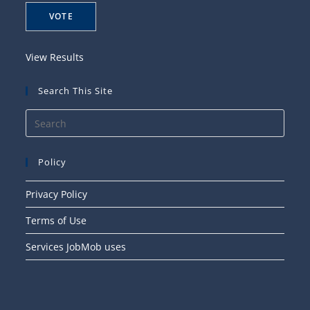
View Results
Search This Site
Press
Esca
to
Policy
close
the
Privacy Policy
searc
Terms of Use
panel
Services JobMob uses