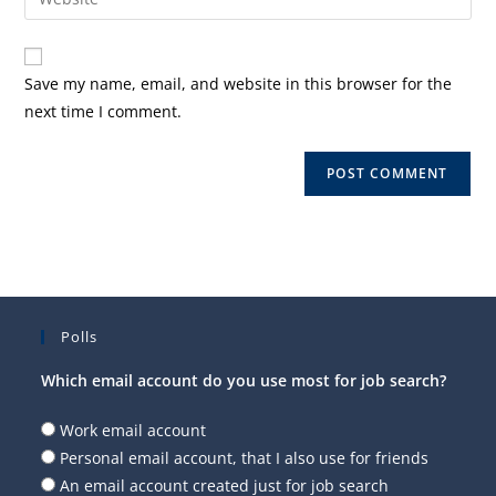
address
your
comment
to
website
comment
URL
Save my name, email, and website in this browser for the
(optional)
next time I comment.
Polls
Which email account do you use most for job search?
Work email account
Personal email account, that I also use for friends
An email account created just for job search