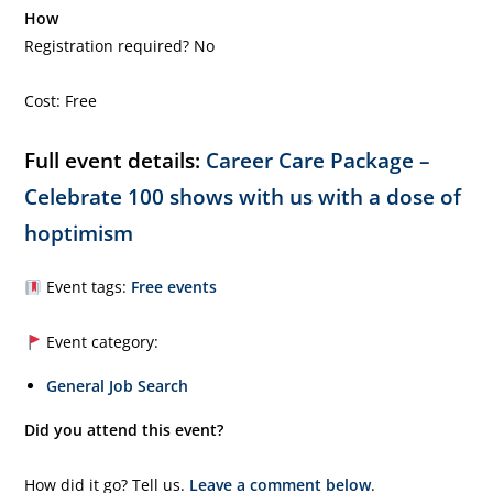
How
Registration required? No
Cost: Free
Full event details:
Career Care Package –
Celebrate 100 shows with us with a dose of
hoptimism
Event tags:
Free events
Event category:
General Job Search
Did you attend this event?
How did it go? Tell us.
Leave a comment below
.