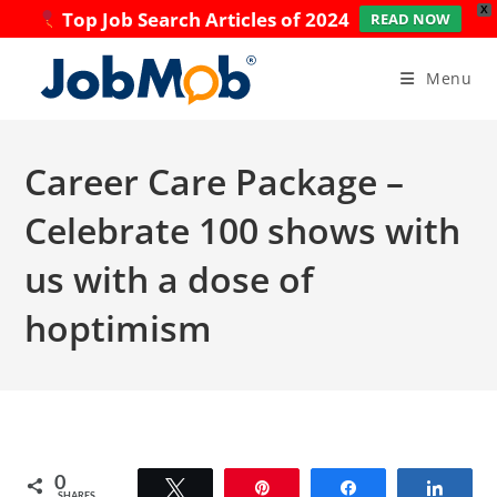
X
Top Job Search Articles of 2024
READ NOW
Skip
to
Menu
content
Career Care Package –
Celebrate 100 shows with
us with a dose of
hoptimism
0
Tweet
Pin
Share
Share
SHARES