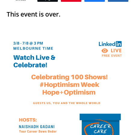
This event is over.