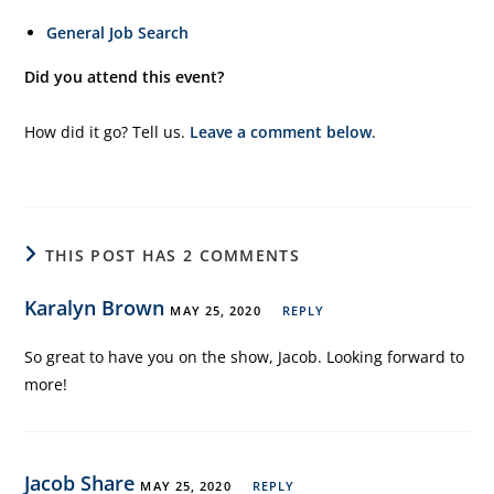
General Job Search
Did you attend this event?
How did it go? Tell us.
Leave a comment below
.
THIS POST HAS 2 COMMENTS
Karalyn Brown
MAY 25, 2020
REPLY
So great to have you on the show, Jacob. Looking forward to
more!
Jacob Share
MAY 25, 2020
REPLY