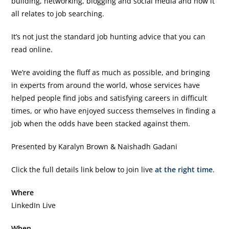
building, networking, blogging and social media and how it
all relates to job searching.
It’s not just the standard job hunting advice that you can
read online.
We’re avoiding the fluff as much as possible, and bringing
in experts from around the world, whose services have
helped people find jobs and satisfying careers in difficult
times, or who have enjoyed success themselves in finding a
job when the odds have been stacked against them.
Presented by Karalyn Brown & Naishadh Gadani
Click the full details link below to join live
at the right time
.
Where
LinkedIn Live
When