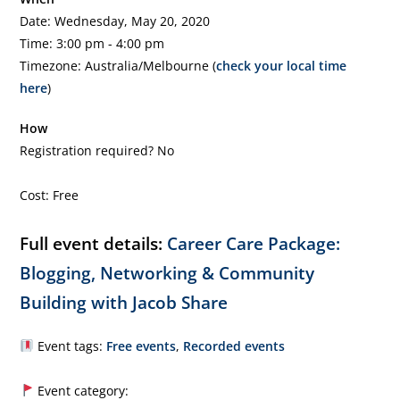
Date: Wednesday, May 20, 2020
Time: 3:00 pm - 4:00 pm
Timezone: Australia/Melbourne (
check your local time
here
)
How
Registration required? No
Cost: Free
Full event details:
Career Care Package:
Blogging, Networking & Community
Building with Jacob Share
Event tags:
Free events
,
Recorded events
Event category: