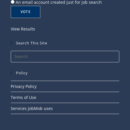
An email account created just for job search
View Results
Search This Site
Press
Esca
to
Policy
close
the
Privacy Policy
searc
Terms of Use
panel
Services JobMob uses