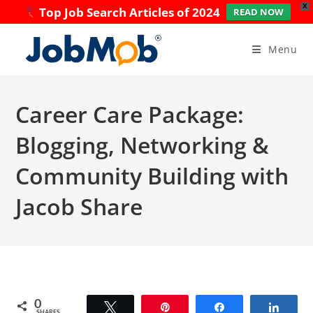
X
Top Job Search Articles of 2024
READ NOW
Skip
to
Menu
content
Career Care Package:
Blogging, Networking &
Community Building with
Jacob Share
0
Tweet
Pin
Share
Share
SHARES