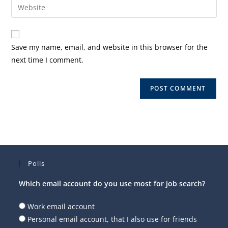
Enter
to
address
your
comment
to
website
comment
URL
Save my name, email, and website in this browser for the
(optional)
next time I comment.
Polls
Which email account do you use most for job search?
Work email account
Personal email account, that I also use for friends