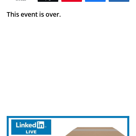
This event is over.