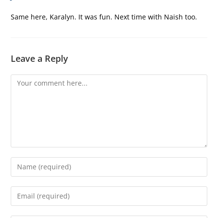
Same here, Karalyn. It was fun. Next time with Naish too.
Leave a Reply
Comment
Enter
your
name
Enter
or
your
username
email