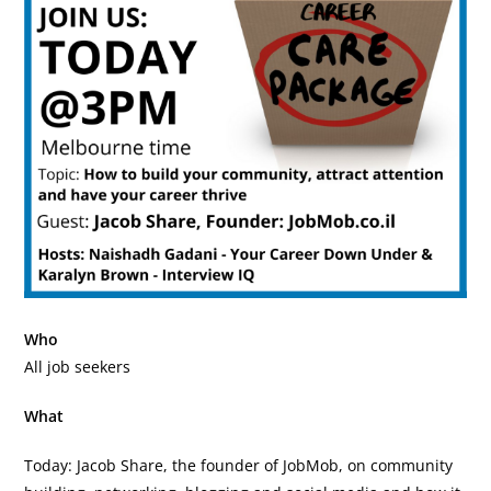
Who
All job seekers
What
Today: Jacob Share, the founder of JobMob, on community