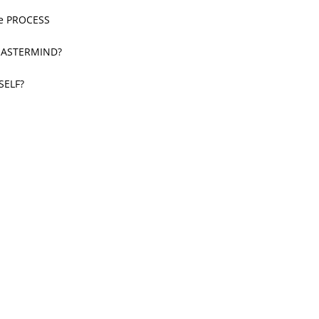
he PROCESS
 MASTERMIND?
SELF?