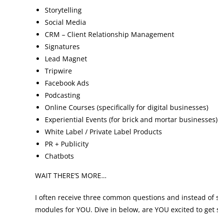
Storytelling
Social Media
CRM – Client Relationship Management
Signatures
Lead Magnet
Tripwire
Facebook Ads
Podcasting
Online Courses (specifically for digital businesses)
Experiential Events (for brick and mortar businesses)
White Label / Private Label Products
PR + Publicity
Chatbots
WAIT THERE’S MORE…
I often receive three common questions and instead of 
modules for YOU. Dive in below, are YOU excited to get 