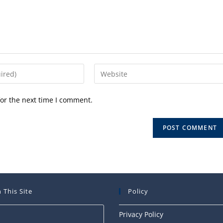
Enter
your
website
or the next time I comment.
URL
(optional)
 This Site
Policy
Press
Privacy Policy
Escape