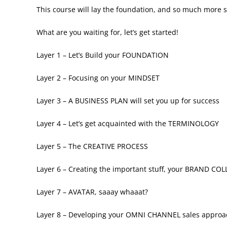
This course will lay the foundation, and so much more s
What are you waiting for, let’s get started!
Layer 1 – Let’s Build your FOUNDATION
Layer 2 – Focusing on your MINDSET
Layer 3 – A BUSINESS PLAN will set you up for success
Layer 4 – Let’s get acquainted with the TERMINOLOGY
Layer 5 – The CREATIVE PROCESS
Layer 6 – Creating the important stuff, your BRAND CO
Layer 7 – AVATAR, saaay whaaat?
Layer 8 – Developing your OMNI CHANNEL sales approac