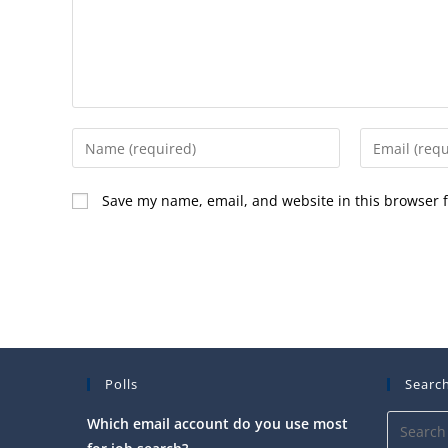
Enter
Enter
your
your
name
email
Save my name, email, and website in this browser f
or
address
username
to
to
comment
comment
Polls
Search
Which email account do you use most