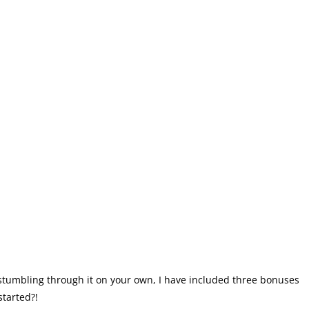
stumbling through it on your own, I have included three bonuses
started?!