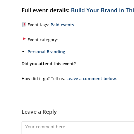
Full event details:
Build Your Brand in Th
Event tags:
Paid events
Event category:
Personal Branding
Did you attend this event?
How did it go? Tell us.
Leave a comment below
.
Leave a Reply
Comment