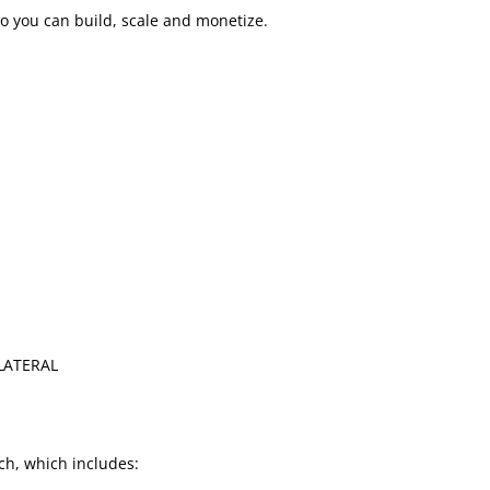
o you can build, scale and monetize.
LLATERAL
h, which includes: