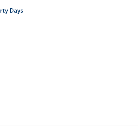
irty Days