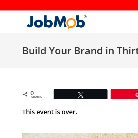
Skip
to
content
Build Your Brand in Thir
0
Tweet
SHARES
This event is over.