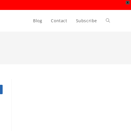
X
Blog
Contact
Subscribe
Toggle
website
search