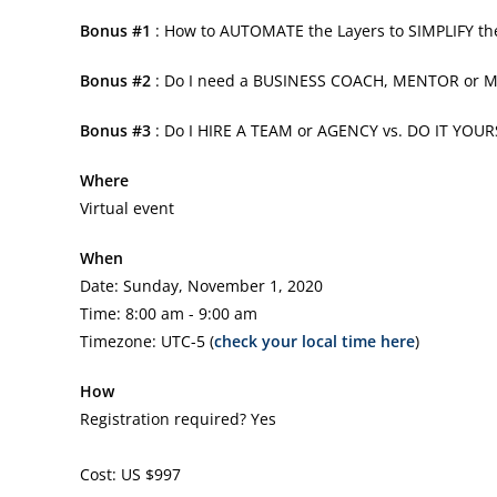
Bonus #1
: How to AUTOMATE the Layers to SIMPLIFY t
Bonus #2
: Do I need a BUSINESS COACH, MENTOR or
Bonus #3
: Do I HIRE A TEAM or AGENCY vs. DO IT YOUR
Where
Virtual event
When
Date: Sunday, November 1, 2020
Time: 8:00 am - 9:00 am
Timezone: UTC-5 (
check your local time here
)
How
Registration required? Yes
Cost: US $997