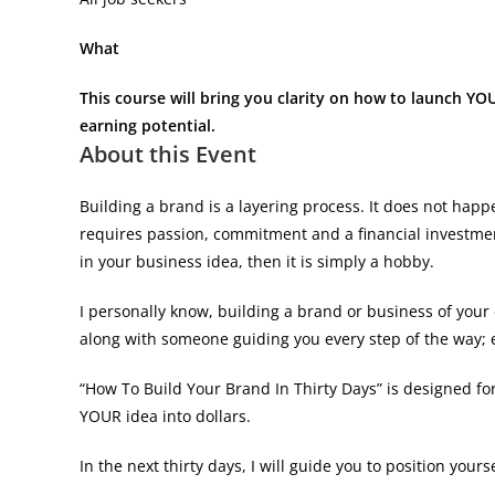
What
This course will bring you clarity on how to launch YOU
earning potential.
About this Event
Building a brand is a layering process. It does not hap
requires passion, commitment and a financial investment.
in your business idea, then it is simply a hobby.
I personally know, building a brand or business of you
along with someone guiding you every step of the way; 
“How To Build Your Brand In Thirty Days” is designed f
YOUR idea into dollars.
In the next thirty days, I will guide you to position yours