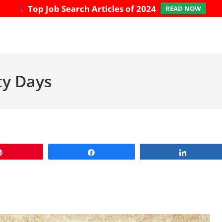
Top Job Search Articles of 2024
READ NOW
ty Days
Pin
Share
Share