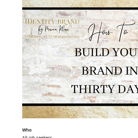
Who
All job seekers