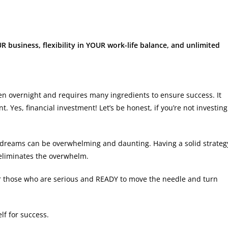
R business, flexibility in YOUR work-life balance, and unlimited
pen overnight and requires many ingredients to ensure success. It
 Yes, financial investment! Let’s be honest, if you’re not investing
r dreams can be overwhelming and daunting. Having a solid strateg
eliminates the overwhelm.
or those who are serious and READY to move the needle and turn
elf for success.