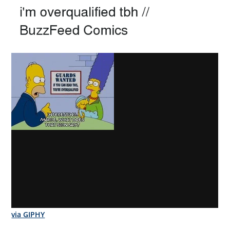
via GIPHY