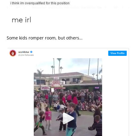
Some kids romper room, but others…