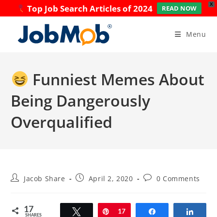
X
Top Job Search Articles of 2024
READ NOW
Skip
to
Menu
content
Funniest Memes About
Being Dangerously
Overqualified
Post
Post
Post
Jacob Share
April 2, 2020
0 Comments
author:
published:
comments:
17
Tweet
Pin
17
Share
Share
SHARES