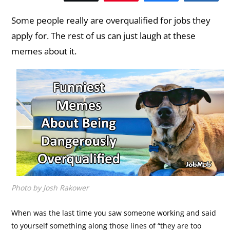
Some people really are overqualified for jobs they
apply for. The rest of us can just laugh at these
memes about it.
Photo by Josh Rakower
When was the last time you saw someone working and said
to yourself something along those lines of “they are too