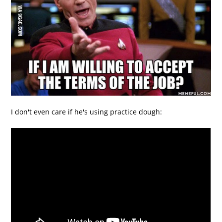
I don't even care if he's using practice dough: