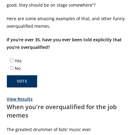
good, they should be on stage somewhere”?
Here are some amazing examples of that, and other funny
overqualified memes.
If you're over 35, have you ever been told explicitly that
you're overqualified?
Yes
No
View Results
When you're overqualified for the job
memes
The greatest drummer of kids' music ever