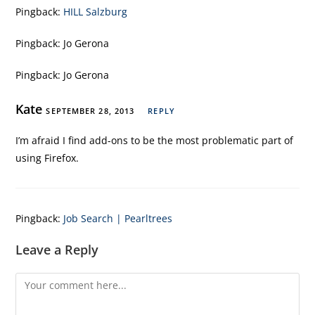
Pingback:
HILL Salzburg
Pingback:
Jo Gerona
Pingback:
Jo Gerona
Kate
SEPTEMBER 28, 2013
REPLY
I’m afraid I find add-ons to be the most problematic part of
using Firefox.
Pingback:
Job Search | Pearltrees
Leave a Reply
Comment