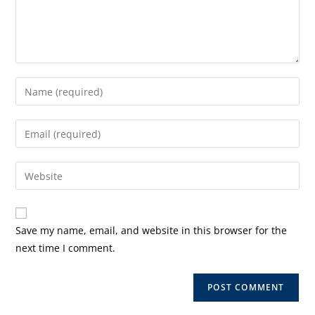
Enter
your
name
Enter
or
your
username
email
Enter
to
address
your
comment
to
website
comment
URL
Save my name, email, and website in this browser for the
(optional)
next time I comment.