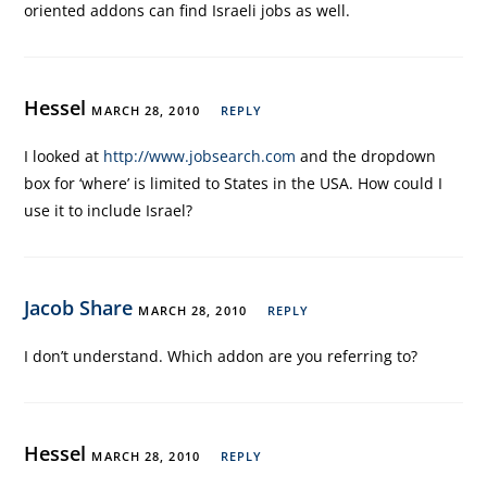
oriented addons can find Israeli jobs as well.
Hessel
MARCH 28, 2010
REPLY
I looked at
http://www.jobsearch.com
and the dropdown
box for ‘where’ is limited to States in the USA. How could I
use it to include Israel?
Jacob Share
MARCH 28, 2010
REPLY
I don’t understand. Which addon are you referring to?
Hessel
MARCH 28, 2010
REPLY