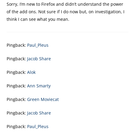
Sorry, I’m new to Firefox and didn’t understand the power
of the add ons. Not sure if I do now but, on investigation, I
think I can see what you mean.
Pingback:
Paul_Pleus
Pingback:
Jacob Share
Pingback:
Alok
Pingback:
Ann Smarty
Pingback:
Green Moviecat
Pingback:
Jacob Share
Pingback:
Paul_Pleus