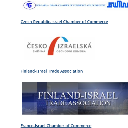
Czech Republic-Israel Chamber of Commerce
Finland-Israel Trade Association
France-Israel Chamber of Commerce