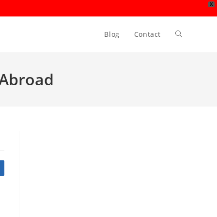
X
Blog
Contact
Toggle
website
r Abroad
search