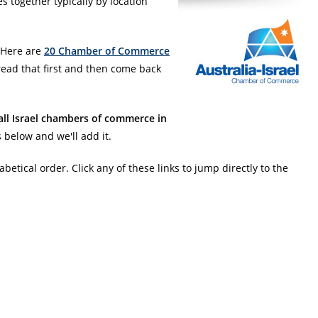
together typically by location
 Here are
20 Chamber of Commerce
ead that first and then come back
all Israel chambers of commerce in
 below and we'll add it.
abetical order. Click any of these links to jump directly to the