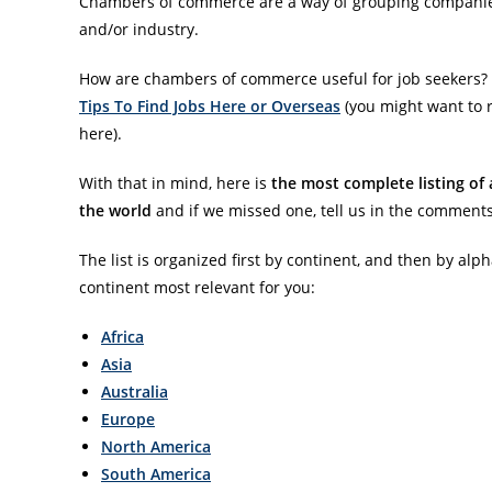
Chambers of commerce are a way of grouping companies 
and/or industry.
How are chambers of commerce useful for job seekers?
Tips To Find Jobs Here or Overseas
(you might want to r
here).
With that in mind, here is
the most complete listing of 
the world
and if we missed one, tell us in the comments
The list is organized first by continent, and then by alph
continent most relevant for you:
Africa
Asia
Australia
Europe
North America
South America