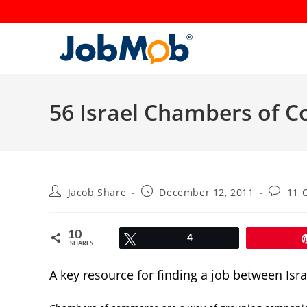
Skip
to
content
56 Israel Chambers of C
Post
Post
Post
Jacob Share
December 12, 2011
11 
author:
published:
commen
10
Tweet
4
SHARES
A key resource for finding a job between Isra