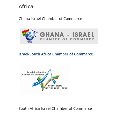
Africa
Ghana-Israel Chamber of Commerce
Israel-South Africa Chamber of Commerce
South Africa-Israel Chamber of Commerce