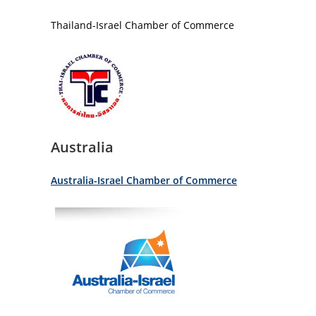
Thailand-Israel Chamber of Commerce
Australia
Australia-Israel Chamber of Commerce