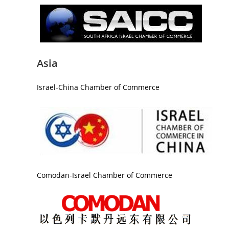
Asia
Israel-China Chamber of Commerce
Comodan-Israel Chamber of Commerce