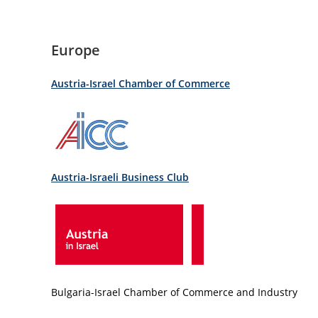
Europe
Austria-Israel Chamber of Commerce
Austria-Israeli Business Club
Bulgaria-Israel Chamber of Commerce and Industry