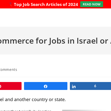
Top Job Search Articles of 2024
READ NOW
ommerce for Jobs in Israel o
Comments
ts:
Pin
Share
Share
6
el and another country or state.