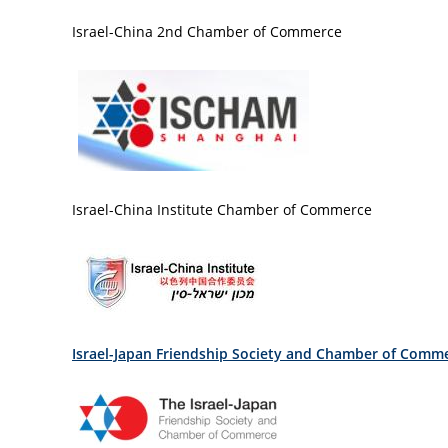
Israel-China 2nd Chamber of Commerce
Israel-China Institute Chamber of Commerce
Israel-Japan Friendship Society and Chamber of Comm