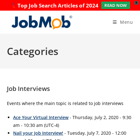
X
Top Job Search Articles of 2024
READ NOW
Skip
to
Menu
content
Categories
Job Interviews
Events where the main topic is related to job interviews
Ace Your Virtual Interview
- Thursday, July 2, 2020 - 9:30
am - 10:30 am (UTC-4)
Nail your Job Interview!
- Tuesday, July 7, 2020 - 12:00