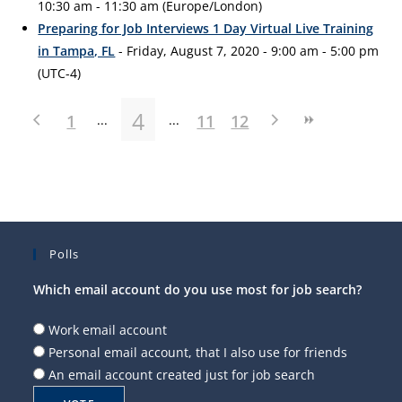
10:30 am - 11:30 am (Europe/London)
Preparing for Job Interviews 1 Day Virtual Live Training
in Tampa, FL
- Friday, August 7, 2020 - 9:00 am - 5:00 pm
(UTC-4)
4
1
11
12
Polls
Which email account do you use most for job search?
Work email account
Personal email account, that I also use for friends
An email account created just for job search