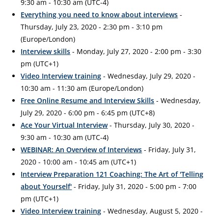
9:30 am - 10:30 am (UTC-4)
Everything you need to know about interviews
-
Thursday, July 23, 2020 - 2:30 pm - 3:10 pm
(Europe/London)
Interview skills
- Monday, July 27, 2020 - 2:00 pm - 3:30
pm (UTC+1)
Video Interview training
- Wednesday, July 29, 2020 -
10:30 am - 11:30 am (Europe/London)
Free Online Resume and Interview Skills
- Wednesday,
July 29, 2020 - 6:00 pm - 6:45 pm (UTC+8)
Ace Your Virtual Interview
- Thursday, July 30, 2020 -
9:30 am - 10:30 am (UTC-4)
WEBINAR: An Overview of Interviews
- Friday, July 31,
2020 - 10:00 am - 10:45 am (UTC+1)
Interview Preparation 121 Coaching: The Art of 'Telling
about Yourself'
- Friday, July 31, 2020 - 5:00 pm - 7:00
pm (UTC+1)
Video Interview training
- Wednesday, August 5, 2020 -