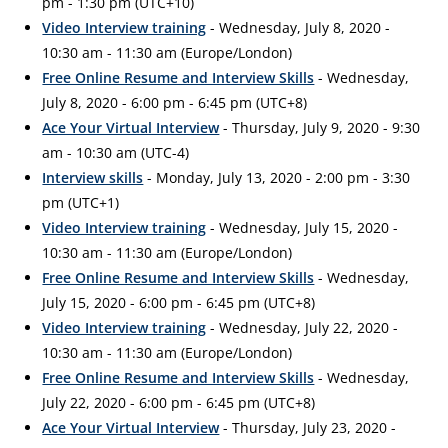
pm - 1:30 pm (UTC+10)
Video Interview training
- Wednesday, July 8, 2020 -
10:30 am - 11:30 am (Europe/London)
Free Online Resume and Interview Skills
- Wednesday,
July 8, 2020 - 6:00 pm - 6:45 pm (UTC+8)
Ace Your Virtual Interview
- Thursday, July 9, 2020 - 9:30
am - 10:30 am (UTC-4)
Interview skills
- Monday, July 13, 2020 - 2:00 pm - 3:30
pm (UTC+1)
Video Interview training
- Wednesday, July 15, 2020 -
10:30 am - 11:30 am (Europe/London)
Free Online Resume and Interview Skills
- Wednesday,
July 15, 2020 - 6:00 pm - 6:45 pm (UTC+8)
Video Interview training
- Wednesday, July 22, 2020 -
10:30 am - 11:30 am (Europe/London)
Free Online Resume and Interview Skills
- Wednesday,
July 22, 2020 - 6:00 pm - 6:45 pm (UTC+8)
Ace Your Virtual Interview
- Thursday, July 23, 2020 -