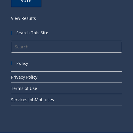
View Results
Search This Site
Press
Esca
to
Policy
close
the
Privacy Policy
searc
Terms of Use
panel
Services JobMob uses